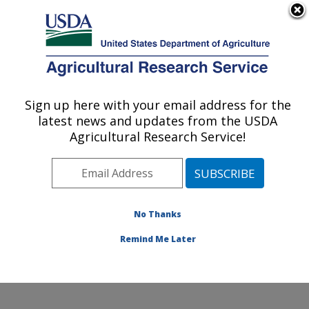
An official website of the United States government
Here's how you know
MENU
Agricultural Research Service
Sign up here with your email address for the
U.S. DEPARTMENT OF AGRICULTURE
latest news and updates from the USDA
Nutrition, Growth and Physiology: Clay
Agricultural Research Service!
Center, NE
ARS Home
»
Plains Area
»
Clay Center, Nebraska
»
U.S. Meat Animal Research Center
»
Nutrition, Growth
and Physiology
»
Research
»
Publications at this
No Thanks
Location
» Publication #358525
Remind Me Later