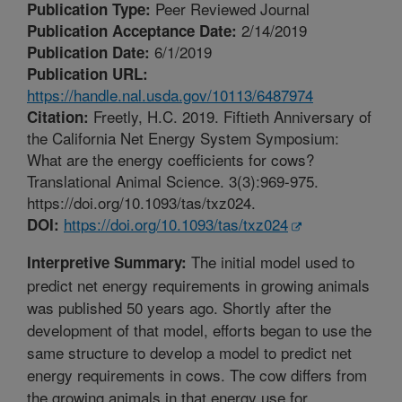
Peer Reviewed Journal
Publication Type:
2/14/2019
Publication Acceptance Date:
6/1/2019
Publication Date:
Publication URL:
https://handle.nal.usda.gov/10113/6487974
Freetly, H.C. 2019. Fiftieth Anniversary of
Citation:
the California Net Energy System Symposium:
What are the energy coefficients for cows?
Translational Animal Science. 3(3):969-975.
https://doi.org/10.1093/tas/txz024.
https://doi.org/10.1093/tas/txz024
DOI:
The initial model used to
Interpretive Summary:
predict net energy requirements in growing animals
was published 50 years ago. Shortly after the
development of that model, efforts began to use the
same structure to develop a model to predict net
energy requirements in cows. The cow differs from
the growing animals in that energy use for