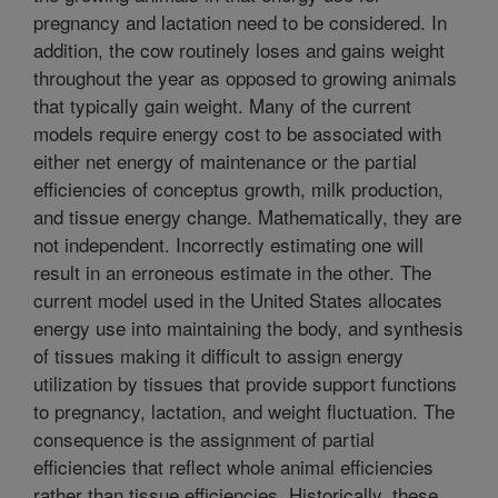
pregnancy and lactation need to be considered. In
addition, the cow routinely loses and gains weight
throughout the year as opposed to growing animals
that typically gain weight. Many of the current
models require energy cost to be associated with
either net energy of maintenance or the partial
efficiencies of conceptus growth, milk production,
and tissue energy change. Mathematically, they are
not independent. Incorrectly estimating one will
result in an erroneous estimate in the other. The
current model used in the United States allocates
energy use into maintaining the body, and synthesis
of tissues making it difficult to assign energy
utilization by tissues that provide support functions
to pregnancy, lactation, and weight fluctuation. The
consequence is the assignment of partial
efficiencies that reflect whole animal efficiencies
rather than tissue efficiencies. Historically, these