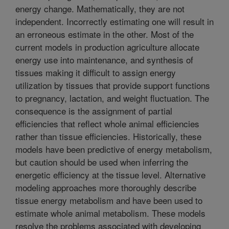
energy change. Mathematically, they are not
independent. Incorrectly estimating one will result in
an erroneous estimate in the other. Most of the
current models in production agriculture allocate
energy use into maintenance, and synthesis of
tissues making it difficult to assign energy
utilization by tissues that provide support functions
to pregnancy, lactation, and weight fluctuation. The
consequence is the assignment of partial
efficiencies that reflect whole animal efficiencies
rather than tissue efficiencies. Historically, these
models have been predictive of energy metabolism,
but caution should be used when inferring the
energetic efficiency at the tissue level. Alternative
modeling approaches more thoroughly describe
tissue energy metabolism and have been used to
estimate whole animal metabolism. These models
resolve the problems associated with developing