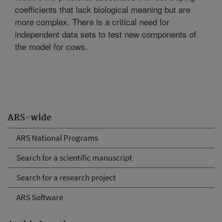
coefficients that lack biological meaning but are
more complex. There is a critical need for
independent data sets to test new components of
the model for cows.
ARS-wide
ARS National Programs
Search for a scientific manuscript
Search for a research project
ARS Software