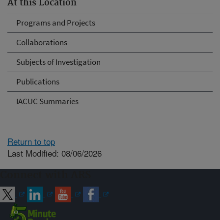
At this Location
Programs and Projects
Collaborations
Subjects of Investigation
Publications
IACUC Summaries
Return to top
Last Modified: 08/06/2026
Connect with ARS