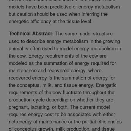
models have been predictive of energy metabolism
but caution should be used when inferring the
energetic efficiency at the tissue level.
The same model structure
Technical Abstract:
used to describe energy metabolism in the growing
animal is often used to model energy metabolism in
the cow. Energy requirements of the cow are
modeled as the summation of energy required for
maintenance and recovered energy, where
recovered energy is the summation of energy for
the conceptus, milk, and tissue energy. Energetic
requirements of the cow fluctuate throughout the
production cycle depending on whether they are
pregnant, lactating, or both. The current model
requires energy cost to be associated with either
net energy of maintenance or the partial efficiencies
of conceptus growth, milk production, and tissue