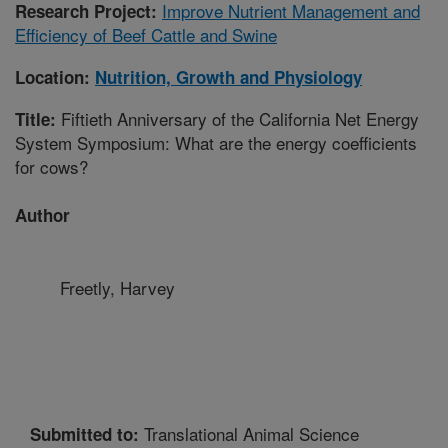
Improve Nutrient Management and
Research Project:
Efficiency of Beef Cattle and Swine
Location:
Nutrition, Growth and Physiology
Fiftieth Anniversary of the California Net Energy
Title:
System Symposium: What are the energy coefficients
for cows?
Author
Freetly, Harvey
Translational Animal Science
Submitted to: