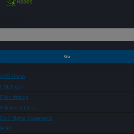
Sign up
ARS Home
USDA.gov
Plain Writing
Policies & Links
Civil Rights Statements
FOIA