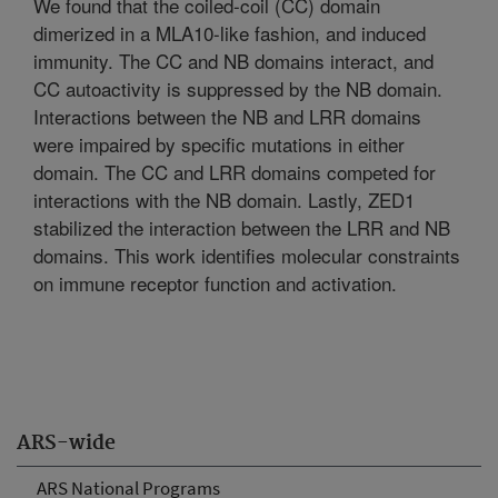
We found that the coiled-coil (CC) domain
dimerized in a MLA10-like fashion, and induced
immunity. The CC and NB domains interact, and
CC autoactivity is suppressed by the NB domain.
Interactions between the NB and LRR domains
were impaired by specific mutations in either
domain. The CC and LRR domains competed for
interactions with the NB domain. Lastly, ZED1
stabilized the interaction between the LRR and NB
domains. This work identifies molecular constraints
on immune receptor function and activation.
ARS-wide
ARS National Programs