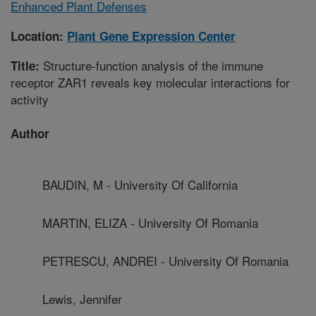
Enhanced Plant Defenses
Location:
Plant Gene Expression Center
Structure-function analysis of the immune
Title:
receptor ZAR1 reveals key molecular interactions for
activity
Author
BAUDIN, M - University Of California
MARTIN, ELIZA - University Of Romania
PETRESCU, ANDREI - University Of Romania
Lewis, Jennifer