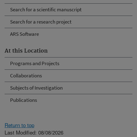
Search for a scientific manuscript
Search for a research project
ARS Software
At this Location
Programs and Projects
Collaborations
Subjects of Investigation
Publications
Return to top
Last Modified: 08/08/2026