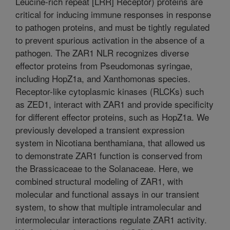
Leucine-rich repeat [LRR] Receptor) proteins are
critical for inducing immune responses in response
to pathogen proteins, and must be tightly regulated
to prevent spurious activation in the absence of a
pathogen. The ZAR1 NLR recognizes diverse
effector proteins from Pseudomonas syringae,
including HopZ1a, and Xanthomonas species.
Receptor-like cytoplasmic kinases (RLCKs) such
as ZED1, interact with ZAR1 and provide specificity
for different effector proteins, such as HopZ1a. We
previously developed a transient expression
system in Nicotiana benthamiana, that allowed us
to demonstrate ZAR1 function is conserved from
the Brassicaceae to the Solanaceae. Here, we
combined structural modeling of ZAR1, with
molecular and functional assays in our transient
system, to show that multiple intramolecular and
intermolecular interactions regulate ZAR1 activity.