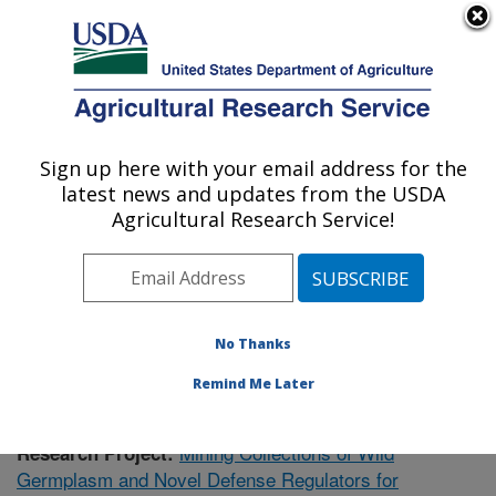
An official website of the United States government
Here's how you know
MENU
Agricultural Research Service
Sign up here with your email address for the
U.S. DEPARTMENT OF AGRICULTURE
latest news and updates from the USDA
Plant Gene Expression Center: Albany, CA
Agricultural Research Service!
ARS Home
»
Pacific West Area
»
Albany, California
»
Plant Gene Expression Center
»
Research
»
Publications at this Location
» Publication #358473
No Thanks
Remind Me Later
Mining Collections of Wild
Research Project:
Germplasm and Novel Defense Regulators for