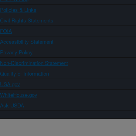
Policies & Links
Civil Rights Statements
FOIA
Accessibility Statement
Privacy Policy
Non-Discrimination Statement
Quality of Information
USA.gov
WhiteHouse.gov
Ask USDA