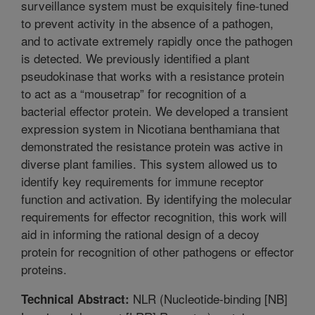
surveillance system must be exquisitely fine-tuned
to prevent activity in the absence of a pathogen,
and to activate extremely rapidly once the pathogen
is detected. We previously identified a plant
pseudokinase that works with a resistance protein
to act as a “mousetrap” for recognition of a
bacterial effector protein. We developed a transient
expression system in Nicotiana benthamiana that
demonstrated the resistance protein was active in
diverse plant families. This system allowed us to
identify key requirements for immune receptor
function and activation. By identifying the molecular
requirements for effector recognition, this work will
aid in informing the rational design of a decoy
protein for recognition of other pathogens or effector
proteins.
NLR (Nucleotide-binding [NB]
Technical Abstract: