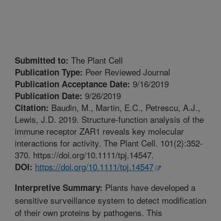
The Plant Cell
Submitted to:
Peer Reviewed Journal
Publication Type:
9/16/2019
Publication Acceptance Date:
9/26/2019
Publication Date:
Baudin, M., Martin, E.C., Petrescu, A.J.,
Citation:
Lewis, J.D. 2019. Structure-function analysis of the
immune receptor ZAR1 reveals key molecular
interactions for activity. The Plant Cell. 101(2):352-
370. https://doi.org/10.1111/tpj.14547.
https://doi.org/10.1111/tpj.14547
DOI:
Plants have developed a
Interpretive Summary:
sensitive surveillance system to detect modification
of their own proteins by pathogens. This