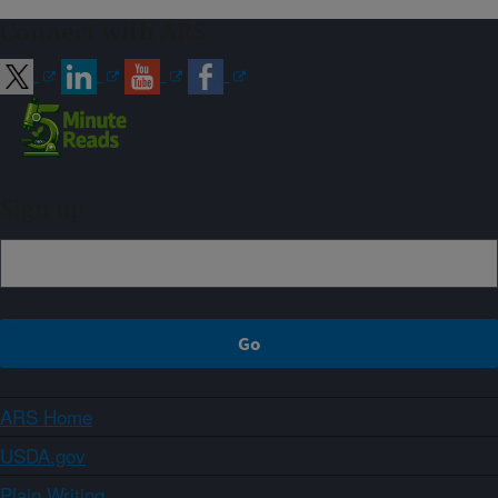
Connect with ARS
Sign up
ARS Home
USDA.gov
Plain Writing