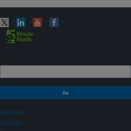
Connect with ARS
Sign up
ARS Home
USDA.gov