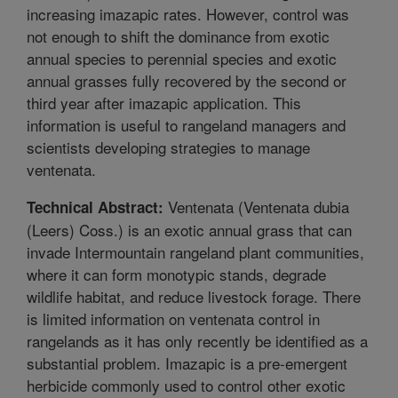
increasing imazapic rates. However, control was
not enough to shift the dominance from exotic
annual species to perennial species and exotic
annual grasses fully recovered by the second or
third year after imazapic application. This
information is useful to rangeland managers and
scientists developing strategies to manage
ventenata.
Ventenata (Ventenata dubia
Technical Abstract:
(Leers) Coss.) is an exotic annual grass that can
invade Intermountain rangeland plant communities,
where it can form monotypic stands, degrade
wildlife habitat, and reduce livestock forage. There
is limited information on ventenata control in
rangelands as it has only recently be identified as a
substantial problem. Imazapic is a pre-emergent
herbicide commonly used to control other exotic