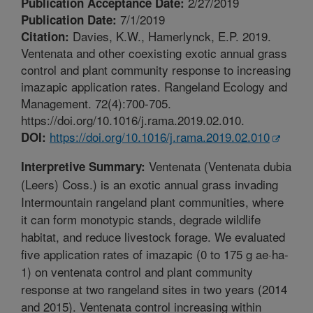
2/27/2019
Publication Acceptance Date:
7/1/2019
Publication Date:
Davies, K.W., Hamerlynck, E.P. 2019.
Citation:
Ventenata and other coexisting exotic annual grass
control and plant community response to increasing
imazapic application rates. Rangeland Ecology and
Management. 72(4):700-705.
https://doi.org/10.1016/j.rama.2019.02.010.
https://doi.org/10.1016/j.rama.2019.02.010
DOI:
Ventenata (Ventenata dubia
Interpretive Summary:
(Leers) Coss.) is an exotic annual grass invading
Intermountain rangeland plant communities, where
it can form monotypic stands, degrade wildlife
habitat, and reduce livestock forage. We evaluated
five application rates of imazapic (0 to 175 g ae·ha-
1) on ventenata control and plant community
response at two rangeland sites in two years (2014
and 2015). Ventenata control increasing within