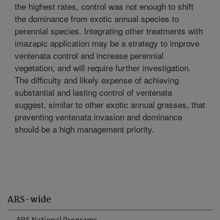
the highest rates, control was not enough to shift
the dominance from exotic annual species to
perennial species. Integrating other treatments with
imazapic application may be a strategy to improve
ventenata control and increase perennial
vegetation, and will require further investigation.
The difficulty and likely expense of achieving
substantial and lasting control of ventenata
suggest, similar to other exotic annual grasses, that
preventing ventenata invasion and dominance
should be a high management priority.
ARS-wide
ARS National Programs