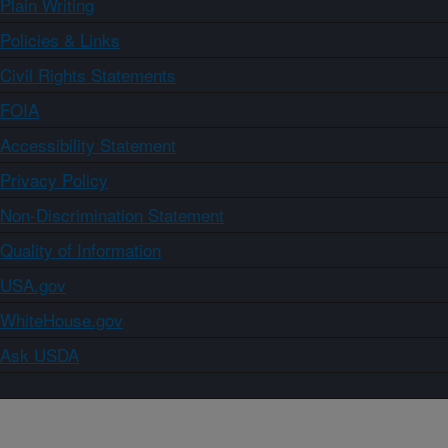
Plain Writing
Policies & Links
Civil Rights Statements
FOIA
Accessibility Statement
Privacy Policy
Non-Discrimination Statement
Quality of Information
USA.gov
WhiteHouse.gov
Ask USDA