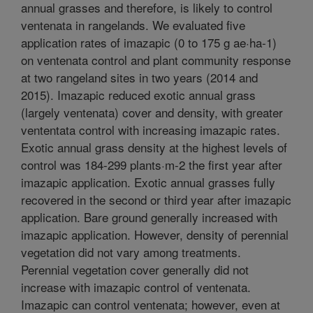
annual grasses and therefore, is likely to control
ventenata in rangelands. We evaluated five
application rates of imazapic (0 to 175 g ae·ha-1)
on ventenata control and plant community response
at two rangeland sites in two years (2014 and
2015). Imazapic reduced exotic annual grass
(largely ventenata) cover and density, with greater
vententata control with increasing imazapic rates.
Exotic annual grass density at the highest levels of
control was 184-299 plants·m-2 the first year after
imazapic application. Exotic annual grasses fully
recovered in the second or third year after imazapic
application. Bare ground generally increased with
imazapic application. However, density of perennial
vegetation did not vary among treatments.
Perennial vegetation cover generally did not
increase with imazapic control of ventenata.
Imazapic can control ventenata; however, even at