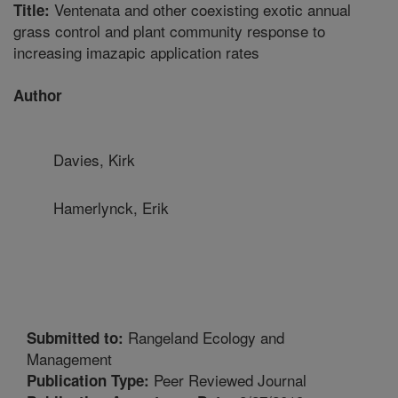
Ventenata and other coexisting exotic annual
Title:
grass control and plant community response to
increasing imazapic application rates
Author
Davies, Kirk
Hamerlynck, Erik
Rangeland Ecology and
Submitted to:
Management
Peer Reviewed Journal
Publication Type: