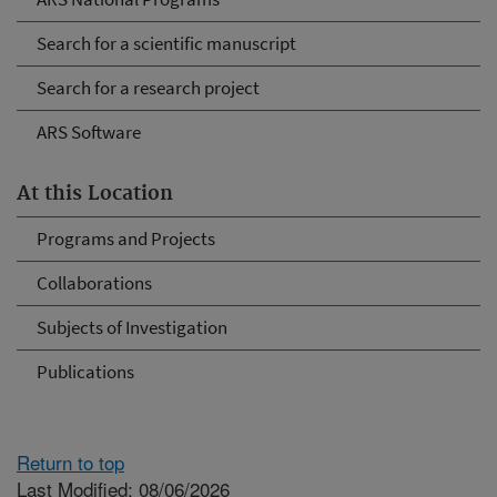
Search for a scientific manuscript
Search for a research project
ARS Software
At this Location
Programs and Projects
Collaborations
Subjects of Investigation
Publications
Return to top
Last Modified: 08/06/2026