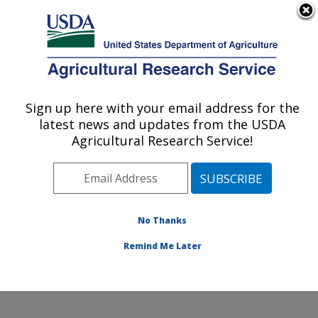
An official website of the United States government
Here's how you know
MENU
Agricultural Research Service
Sign up here with your email address for the
U.S. DEPARTMENT OF AGRICULTURE
latest news and updates from the USDA
Range and Meadow Forage Management
Agricultural Research Service!
Research: Burns, OR
ARS Home
»
Pacific West Area
»
Burns, Oregon
»
Range and Meadow Forage Management Research
»
Research
»
Publications at this Location
» Publication
No Thanks
#358407
Remind Me Later