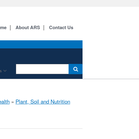
ome
About ARS
Contact Us
s
ealth
»
Plant, Soil and Nutrition