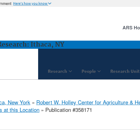
ernment
Here's how you know
ARS H
 Research: Ithaca, NY
Research
People
Research Unit
aca, New York
»
Robert W. Holley Center for Agriculture & H
s at this Location
» Publication #358171