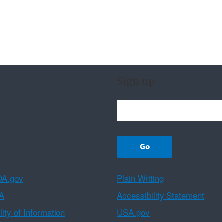
Sign up
A.gov
Plain Writing
A
Accessibility Statement
ity of Information
USA.gov