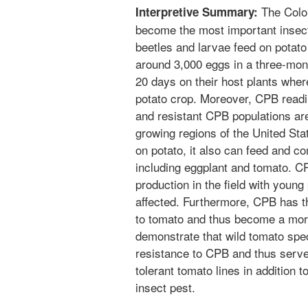
The Color
Interpretive Summary:
become the most important insect 
beetles and larvae feed on potat
around 3,000 eggs in a three-mont
20 days on their host plants whe
potato crop. Moreover, CPB readi
and resistant CPB populations are
growing regions of the United Sta
on potato, it also can feed and com
including eggplant and tomato. 
production in the field with young
affected. Furthermore, CPB has t
to tomato and thus become a mor
demonstrate that wild tomato spe
resistance to CPB and thus serve
tolerant tomato lines in addition t
insect pest.