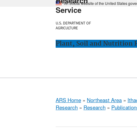
Research
An official website of the United States gov
Service
U.S. DEPARTMENT OF
AGRICULTURE
Plant, Soil and Nutrition
ARS Home
»
Northeast Area
»
Ith
Research
»
Research
»
Publication