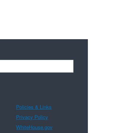
Policies & Links
Privacy Policy
WhiteHouse.gov