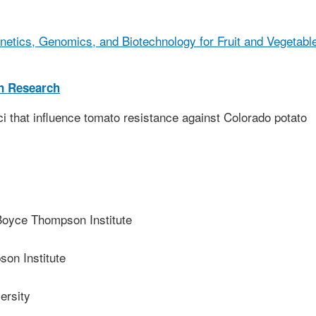
netics, Genomics, and Biotechnology for Fruit and Vegetabl
on Research
ci that influence tomato resistance against Colorado potato
yce Thompson Institute
on Institute
ersity