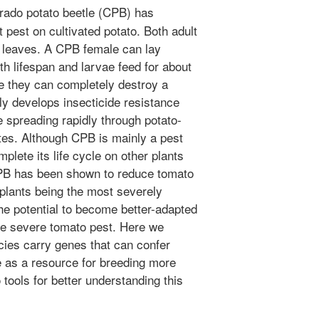
ado potato beetle (CPB) has
pest on cultivated potato. Both adult
o leaves. A CPB female can lay
h lifespan and larvae feed for about
re they can completely destroy a
ly develops insecticide resistance
 spreading rapidly through potato-
tes. Although CPB is mainly a pest
plete its life cycle on other plants
CPB has been shown to reduce tomato
 plants being the most severely
he potential to become better-adapted
e severe tomato pest. Here we
cies carry genes that can confer
 as a resource for breeding more
o tools for better understanding this