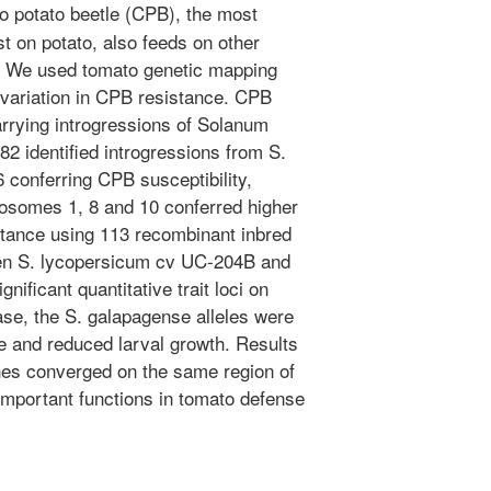
 potato beetle (CPB), the most
t on potato, also feeds on other
o. We used tomato genetic mapping
l variation in CPB resistance. CPB
arrying introgressions of Solanum
82 identified introgressions from S.
 conferring CPB susceptibility,
osomes 1, 8 and 10 conferred higher
tance using 113 recombinant inbred
een S. lycopersicum cv UC-204B and
nificant quantitative trait loci on
se, the S. galapagense alleles were
e and reduced larval growth. Results
hes converged on the same region of
portant functions in tomato defense