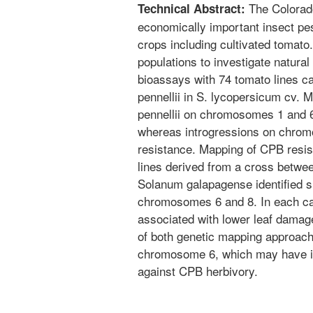
The Colorado
Technical Abstract:
economically important insect pes
crops including cultivated tomat
populations to investigate natura
bioassays with 74 tomato lines c
pennellii in S. lycopersicum cv. M
pennellii on chromosomes 1 and 6
whereas introgressions on chrom
resistance. Mapping of CPB resis
lines derived from a cross betw
Solanum galapagense identified sig
chromosomes 6 and 8. In each ca
associated with lower leaf damag
of both genetic mapping approac
chromosome 6, which may have im
against CPB herbivory.