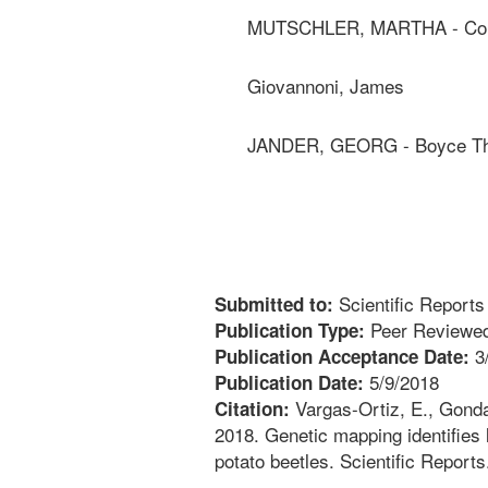
MUTSCHLER, MARTHA - Corne
Giovannoni, James
JANDER, GEORG - Boyce Tho
Scientific Reports
Submitted to:
Peer Reviewed
Publication Type:
3
Publication Acceptance Date:
5/9/2018
Publication Date:
Vargas-Ortiz, E., Gonda,
Citation:
2018. Genetic mapping identifies 
potato beetles. Scientific Reports