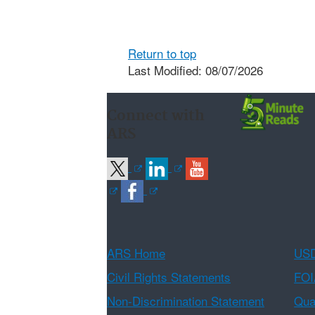
Return to top
Last Modified: 08/07/2026
Connect with
ARS
ARS Home
USD
Civil Rights Statements
FOI
Non-Discrimination Statement
Qual