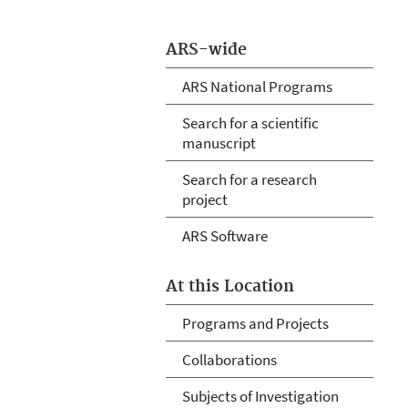
ARS-wide
ARS National Programs
Search for a scientific
manuscript
Search for a research
project
ARS Software
At this Location
Programs and Projects
Collaborations
Subjects of Investigation