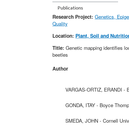
Publications
Genetics, Epige
Research Project:
Quality
Location:
Plant, Soil and Nutriti
Genetic mapping identifies lo
Title:
beetles
Author
VARGAS-ORTIZ, ERANDI - Bo
GONDA, ITAY - Boyce Thomps
SMEDA, JOHN - Cornell Univ