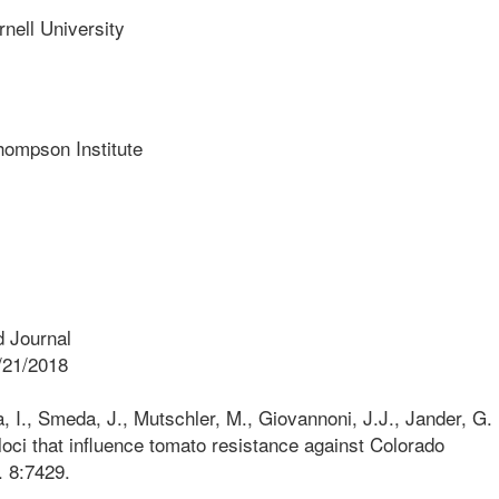
ll University
mpson Institute
 Journal
/21/2018
 I., Smeda, J., Mutschler, M., Giovannoni, J.J., Jander, G.
loci that influence tomato resistance against Colorado
. 8:7429.