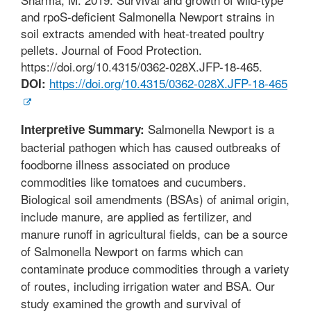
and rpoS-deficient Salmonella Newport strains in
soil extracts amended with heat-treated poultry
pellets. Journal of Food Protection.
https://doi.org/10.4315/0362-028X.JFP-18-465.
https://doi.org/10.4315/0362-028X.JFP-18-465
DOI:
Salmonella Newport is a
Interpretive Summary:
bacterial pathogen which has caused outbreaks of
foodborne illness associated on produce
commodities like tomatoes and cucumbers.
Biological soil amendments (BSAs) of animal origin,
include manure, are applied as fertilizer, and
manure runoff in agricultural fields, can be a source
of Salmonella Newport on farms which can
contaminate produce commodities through a variety
of routes, including irrigation water and BSA. Our
study examined the growth and survival of