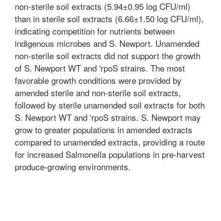
non-sterile soil extracts (5.94±0.95 log CFU/ml)
than in sterile soil extracts (6.66±1.50 log CFU/ml),
indicating competition for nutrients between
indigenous microbes and S. Newport. Unamended
non-sterile soil extracts did not support the growth
of S. Newport WT and 'rpoS strains. The most
favorable growth conditions were provided by
amended sterile and non-sterile soil extracts,
followed by sterile unamended soil extracts for both
S. Newport WT and 'rpoS strains. S. Newport may
grow to greater populations in amended extracts
compared to unamended extracts, providing a route
for increased Salmonella populations in pre-harvest
produce-growing environments.