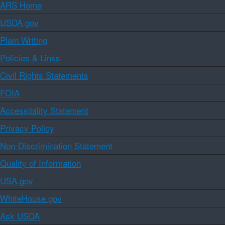
ARS Home
USDA.gov
Plain Writing
Policies & Links
Civil Rights Statements
FOIA
Accessibility Statement
Privacy Policy
Non-Discrimination Statement
Quality of Information
USA.gov
WhiteHouse.gov
Ask USDA