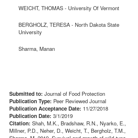
WEICHT, THOMAS - University Of Vermont
BERGHOLZ, TERESA - North Dakota State
University
Sharma, Manan
Journal of Food Protection
Submitted to:
Peer Reviewed Journal
Publication Type:
11/27/2018
Publication Acceptance Date:
3/1/2019
Publication Date:
Shah, M.K., Bradshaw, R.N., Nyarko, E.,
Citation:
Millner, P.D., Neher, D., Weicht, T., Bergholz, T.M.,
Sharma, M. 2019. Survival and growth of wild-type