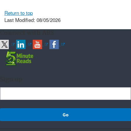
Return to top
Last Modified: 08/05/2026
Connect with ARS
Sign up