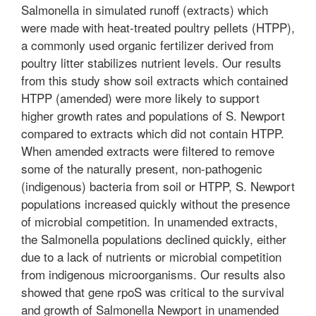
Salmonella in simulated runoff (extracts) which
were made with heat-treated poultry pellets (HTPP),
a commonly used organic fertilizer derived from
poultry litter stabilizes nutrient levels. Our results
from this study show soil extracts which contained
HTPP (amended) were more likely to support
higher growth rates and populations of S. Newport
compared to extracts which did not contain HTPP.
When amended extracts were filtered to remove
some of the naturally present, non-pathogenic
(indigenous) bacteria from soil or HTPP, S. Newport
populations increased quickly without the presence
of microbial competition. In unamended extracts,
the Salmonella populations declined quickly, either
due to a lack of nutrients or microbial competition
from indigenous microorganisms. Our results also
showed that gene rpoS was critical to the survival
and growth of Salmonella Newport in unamended