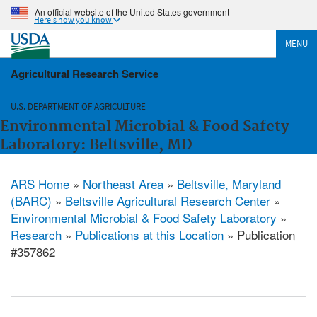
An official website of the United States government
Here's how you know
MENU
Agricultural Research Service
U.S. DEPARTMENT OF AGRICULTURE
Environmental Microbial & Food Safety
Laboratory: Beltsville, MD
ARS Home
»
Northeast Area
»
Beltsville, Maryland
(BARC)
»
Beltsville Agricultural Research Center
»
Environmental Microbial & Food Safety Laboratory
»
Research
»
Publications at this Location
» Publication
#357862