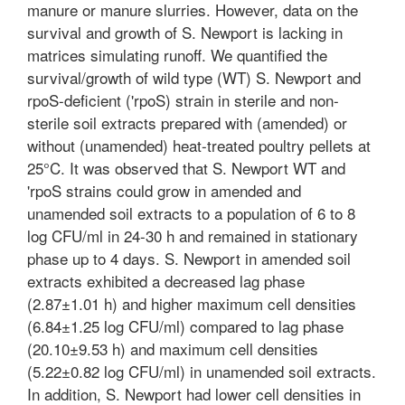
manure or manure slurries. However, data on the
survival and growth of S. Newport is lacking in
matrices simulating runoff. We quantified the
survival/growth of wild type (WT) S. Newport and
rpoS-deficient ('rpoS) strain in sterile and non-
sterile soil extracts prepared with (amended) or
without (unamended) heat-treated poultry pellets at
25°C. It was observed that S. Newport WT and
'rpoS strains could grow in amended and
unamended soil extracts to a population of 6 to 8
log CFU/ml in 24-30 h and remained in stationary
phase up to 4 days. S. Newport in amended soil
extracts exhibited a decreased lag phase
(2.87±1.01 h) and higher maximum cell densities
(6.84±1.25 log CFU/ml) compared to lag phase
(20.10±9.53 h) and maximum cell densities
(5.22±0.82 log CFU/ml) in unamended soil extracts.
In addition, S. Newport had lower cell densities in