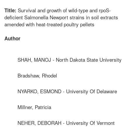
Survival and growth of wild-type and rpoS-
Title:
deficient Salmonella Newport strains in soil extracts
amended with heat-treated poultry pellets
Author
SHAH, MANOJ - North Dakota State University
Bradshaw, Rhodel
NYARKO, ESMOND - University Of Delaware
Millner, Patricia
NEHER, DEBORAH - University Of Vermont