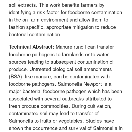
soil extracts. This work benefits farmers by
identifying a risk factor for foodborne contamination
in the on-farm environment and allow them to
fashion specific, appropriate mitigation to reduce
bacterial contamination.
Manure runoff can transfer
Technical Abstract:
foodborne pathogens to farmlands or to water
sources leading to subsequent contamination of
produce. Untreated biological soil amendments
(BSA), like manure, can be contaminated with
foodborne pathogens. Salmonella Newport is a
major bacterial foodborne pathogen which has been
associated with several outbreaks attributed to
fresh produce commodities. During cultivation,
contaminated soil may lead to transfer of
Salmonella to fruits or vegetables. Studies have
shown the occurrence and survival of Salmonella in