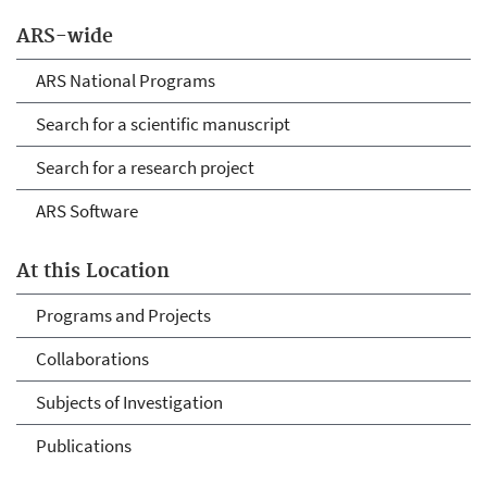
ARS-wide
ARS National Programs
Search for a scientific manuscript
Search for a research project
ARS Software
At this Location
Programs and Projects
Collaborations
Subjects of Investigation
Publications