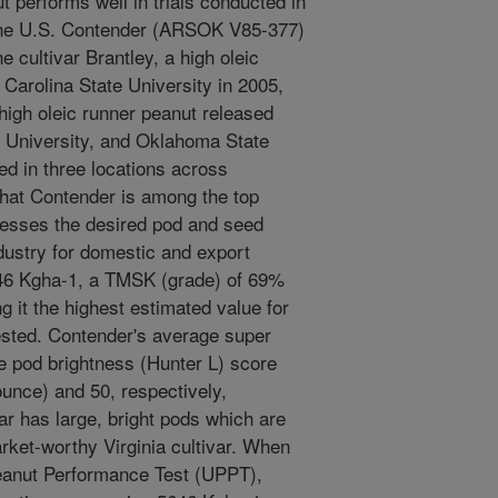
 performs well in trials conducted in
 the U.S. Contender (ARSOK V85-377)
e cultivar Brantley, a high oleic
 Carolina State University in 2005,
high oleic runner peanut released
University, and Oklahoma State
ed in three locations across
hat Contender is among the top
ssesses the desired pod and seed
ndustry for domestic and export
46 Kgha-1, a TMSK (grade) of 69%
 it the highest estimated value for
ested. Contender's average super
 pod brightness (Hunter L) score
unce) and 50, respectively,
ivar has large, bright pods which are
ket-worthy Virginia cultivar. When
Peanut Performance Test (UPPT),