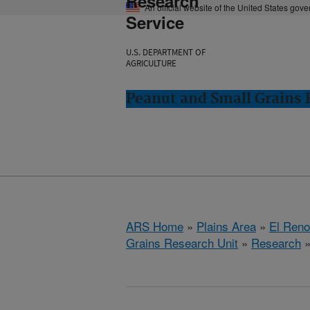
Research
An official website of the United States gov
Service
U.S. DEPARTMENT OF
AGRICULTURE
Peanut and Small Grains 
ARS Home
»
Plains Area
»
El Ren
Grains Research Unit
»
Research