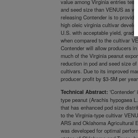
value among Virginia entries tes
and seed size than VENUS as well
releasing Contender is to provide
high oleic virginia cultivar devel
U.S. with acceptable yield, grade
when compared to the cultivar V
Contender will allow producers in
much of the Virginia peanut expor
reduction in pod and seed size of 
cultivars. Due to its improved mar
producer profit by $3-5M per year
'Contender' i
Technical Abstract:
type peanut (Arachis hypogaea L
that has enhanced pod size distr
to the Virginia-type cultivar VEN
ARS and Oklahoma Agricultural E
was developed for optimal perfor