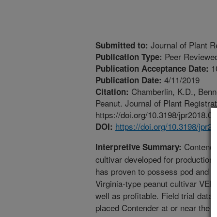
Journal of Plant R
Submitted to:
Peer Reviewed
Publication Type:
1
Publication Acceptance Date:
4/11/2019
Publication Date:
Chamberlin, K.D., Benne
Citation:
Peanut. Journal of Plant Registra
https://doi.org/10.3198/jpr2018.0
https://doi.org/10.3198/jpr2
DOI:
Contender
Interpretive Summary:
cultivar developed for production
has proven to possess pod and se
Virginia-type peanut cultivar VE
well as profitable. Field trial da
placed Contender at or near the t