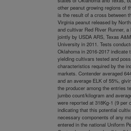
states of Oklahoma and Texas, but
other peanut growing regions of
is the result of a cross between th
Virginia peanut released by North
and cultivar Red River Runner, a 
jointly by USDA ARS, Texas A&M 
University in 2011. Tests conduct
Oklahoma in 2016-2017 indicate t
yielding cultivars tested and po
characteristics required by the i
markets. Contender averaged 64
and an average ELK of 55%, giving
the producer among the entries t
jumbo count/kilogram and average
were reported at 318Kg-1 (9 per o
indicating that this potential cult
necessary components of any mar
entered in the national Uniform 