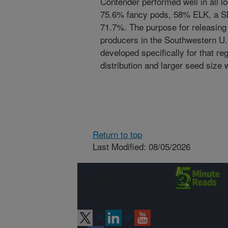
Contender performed well in all l
75.6% fancy pods, 58% ELK, a S
71.7%. The purpose for releasing
producers in the Southwestern U.S
developed specifically for that r
distribution and larger seed si
Return to top
Last Modified: 08/05/2026
Connect with
ARS