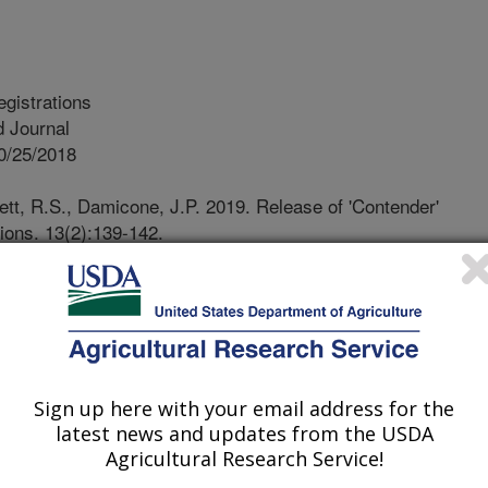
egistrations
 Journal
0/25/2018
tt, R.S., Damicone, J.P. 2019. Release of 'Contender'
tions. 13(2):139-142.
9.0060crc.
018.09.0060crc
 is a new Virginia-type peanut
 in the Southwestern U.S. Contender
ed characteristics lacking in the
Sign up here with your email address for the
NUS, making it more marketable as
latest news and updates from the USDA
ta averaged over years and locations
Agricultural Research Service!
op ranking in yield and predicted crop