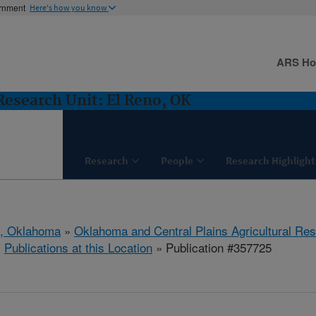
ernment
Here's how you know
ARS H
Research Unit: El Reno, OK
Research
People
Research Highlight
o, Oklahoma
»
Oklahoma and Central Plains Agricultural Re
»
Publications at this Location
» Publication #357725