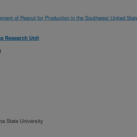
ment of Peanut for Production in the Southwest United Stat
ns Research Unit
t
 State University