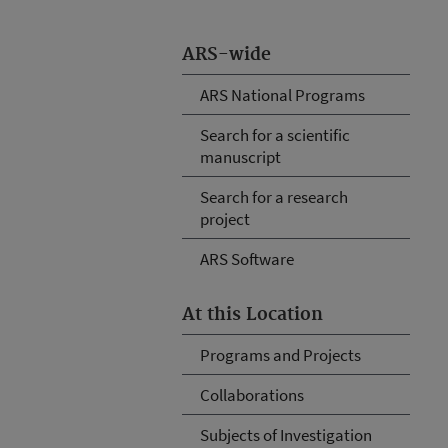
ARS-wide
ARS National Programs
Search for a scientific
manuscript
Search for a research
project
ARS Software
At this Location
Programs and Projects
Collaborations
Subjects of Investigation