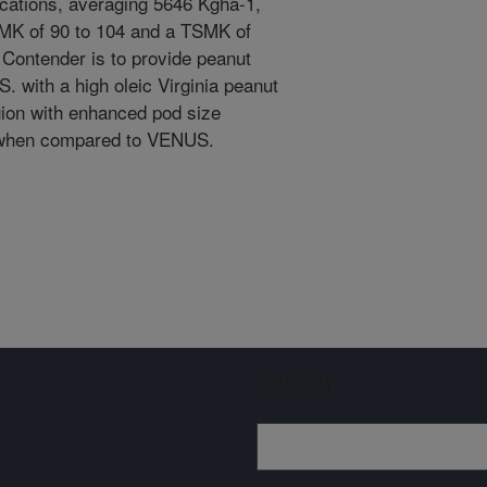
ocations, averaging 5646 Kgha-1,
MK of 90 to 104 and a TSMK of
 Contender is to provide peanut
. with a high oleic Virginia peanut
egion with enhanced pod size
ze when compared to VENUS.
Sign up