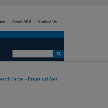
ome
About ARS
Contact Us
s
search Center
»
Peanut and Small