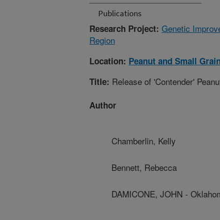
Publications
Genetic Improve
Research Project:
Region
Location:
Peanut and Small Grai
Release of 'Contender' Peanu
Title:
Author
Chamberlin, Kelly
Bennett, Rebecca
DAMICONE, JOHN - Oklahoma