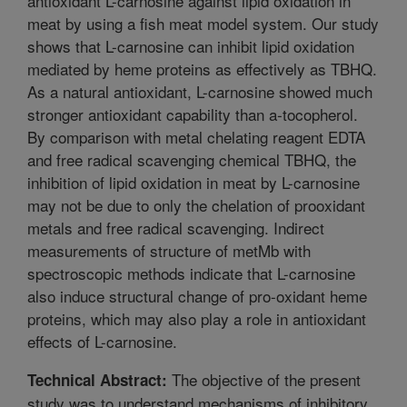
antioxidant L-carnosine against lipid oxidation in
meat by using a fish meat model system. Our study
shows that L-carnosine can inhibit lipid oxidation
mediated by heme proteins as effectively as TBHQ.
As a natural antioxidant, L-carnosine showed much
stronger antioxidant capability than a-tocopherol.
By comparison with metal chelating reagent EDTA
and free radical scavenging chemical TBHQ, the
inhibition of lipid oxidation in meat by L-carnosine
may not be due to only the chelation of prooxidant
metals and free radical scavenging. Indirect
measurements of structure of metMb with
spectroscopic methods indicate that L-carnosine
also induce structural change of pro-oxidant heme
proteins, which may also play a role in antioxidant
effects of L-carnosine.
The objective of the present
Technical Abstract:
study was to understand mechanisms of inhibitory