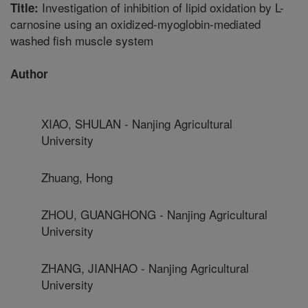
Investigation of inhibition of lipid oxidation by L-
Title:
carnosine using an oxidized-myoglobin-mediated
washed fish muscle system
Author
XIAO, SHULAN - Nanjing Agricultural
University
Zhuang, Hong
ZHOU, GUANGHONG - Nanjing Agricultural
University
ZHANG, JIANHAO - Nanjing Agricultural
University