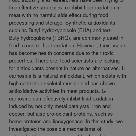
find effective strategies to inhibit lipid oxidation in
meat with no harmful side effect during food
processing and storage. Synthetic antioxidants,
such as Butyl hydroxyanisole (BHA) and tert-
Butylhydroquinone (TBHQ), are commonly used in
food to control lipid oxidation. However, their usage
has become health concerns due to their toxic
properties. Therefore, food scientists are looking
for antioxidants present in nature as alternatives. L-
carnosine is a natural antioxidant, which exists with
high content in skeletal muscle and has shown
antioxidative activities in meat products. L-
carnosine can effectively inhibit lipid oxidation
induced by not only metal catalysts, iron and
copper, but also pro-oxidant proteins, such as
heme-proteins and lipoxygenase. In this study, we
investigated the possible mechanisms of