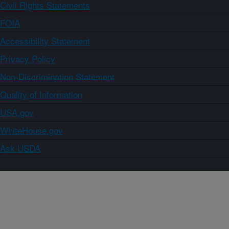
Civil Rights Statements
FOIA
Accessibility Statement
Privacy Policy
Non-Discrimination Statement
Quality of Information
USA.gov
WhiteHouse.gov
Ask USDA