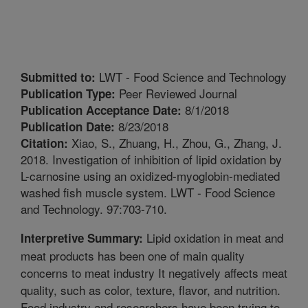
LWT - Food Science and Technology
Submitted to:
Peer Reviewed Journal
Publication Type:
8/1/2018
Publication Acceptance Date:
8/23/2018
Publication Date:
Xiao, S., Zhuang, H., Zhou, G., Zhang, J.
Citation:
2018. Investigation of inhibition of lipid oxidation by
L-carnosine using an oxidized-myoglobin-mediated
washed fish muscle system. LWT - Food Science
and Technology. 97:703-710.
Lipid oxidation in meat and
Interpretive Summary:
meat products has been one of main quality
concerns to meat industry It negatively affects meat
quality, such as color, texture, flavor, and nutrition.
Food industry and researchers have been trying to