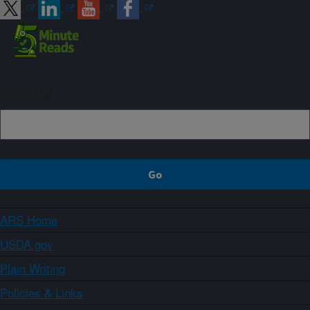
Sign up
ARS Home
USDA.gov
Plain Writing
Policies & Links