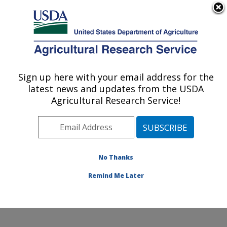
An official website of the United States government
Here's how you know
MENU
Agricultural Research Service
Sign up here with your email address for the
U.S. DEPARTMENT OF AGRICULTURE
latest news and updates from the USDA
Quality and Safety Assessment Research
Agricultural Research Service!
Unit: Athens, GA
ARS Home
»
Southeast Area
»
Athens, Georgia
»
U.S.
National Poultry Research Center
»
Quality and Safety
Assessment Research Unit
»
Research
»
Publications
No Thanks
at this Location
» Publication #357721
Remind Me Later