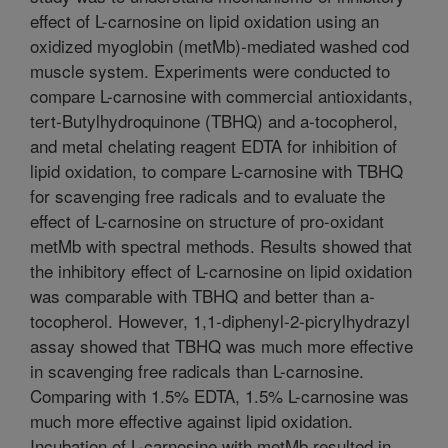
effect of L-carnosine on lipid oxidation using an
oxidized myoglobin (metMb)-mediated washed cod
muscle system. Experiments were conducted to
compare L-carnosine with commercial antioxidants,
tert-Butylhydroquinone (TBHQ) and a-tocopherol,
and metal chelating reagent EDTA for inhibition of
lipid oxidation, to compare L-carnosine with TBHQ
for scavenging free radicals and to evaluate the
effect of L-carnosine on structure of pro-oxidant
metMb with spectral methods. Results showed that
the inhibitory effect of L-carnosine on lipid oxidation
was comparable with TBHQ and better than a-
tocopherol. However, 1,1-diphenyl-2-picrylhydrazyl
assay showed that TBHQ was much more effective
in scavenging free radicals than L-carnosine.
Comparing with 1.5% EDTA, 1.5% L-carnosine was
much more effective against lipid oxidation.
Incubation of L-carnosine with metMb resulted in