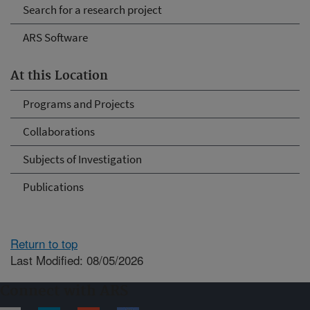
Search for a research project
ARS Software
At this Location
Programs and Projects
Collaborations
Subjects of Investigation
Publications
Return to top
Last Modified: 08/05/2026
Connect with ARS