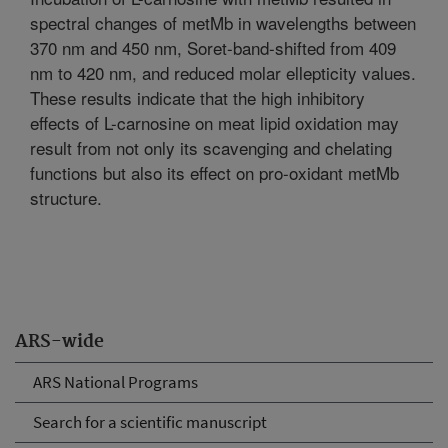
spectral changes of metMb in wavelengths between
370 nm and 450 nm, Soret-band-shifted from 409
nm to 420 nm, and reduced molar ellepticity values.
These results indicate that the high inhibitory
effects of L-carnosine on meat lipid oxidation may
result from not only its scavenging and chelating
functions but also its effect on pro-oxidant metMb
structure.
ARS-wide
ARS National Programs
Search for a scientific manuscript