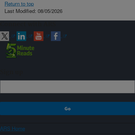
Return to top
Last Modified: 08/05/2026
Connect with ARS
Sign up
ARS Home