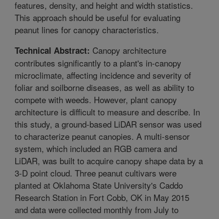
features, density, and height and width statistics.
This approach should be useful for evaluating
peanut lines for canopy characteristics.
Canopy architecture
Technical Abstract:
contributes significantly to a plant's in-canopy
microclimate, affecting incidence and severity of
foliar and soilborne diseases, as well as ability to
compete with weeds. However, plant canopy
architecture is difficult to measure and describe. In
this study, a ground-based LiDAR sensor was used
to characterize peanut canopies. A multi-sensor
system, which included an RGB camera and
LiDAR, was built to acquire canopy shape data by a
3-D point cloud. Three peanut cultivars were
planted at Oklahoma State University's Caddo
Research Station in Fort Cobb, OK in May 2015
and data were collected monthly from July to