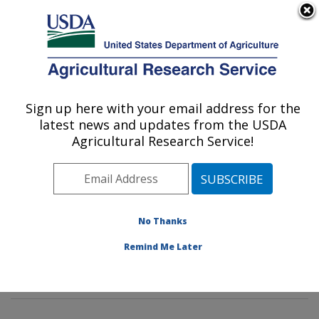
An official website of the United States government
Here's how you know
MENU
Agricultural Research Service
Sign up here with your email address for the
U.S. DEPARTMENT OF AGRICULTURE
latest news and updates from the USDA
Peanut and Small Grains Research Unit: El
Agricultural Research Service!
Reno, OK
ARS Home
»
Plains Area
»
El Reno, Oklahoma
»
Oklahoma and Central Plains Agricultural Research
Center
»
Peanut and Small Grains Research Unit
»
No Thanks
Research
»
Publications at this Location
» Publication
Remind Me Later
#357646