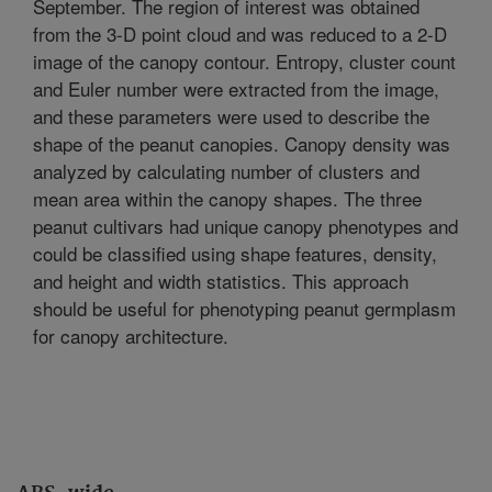
September. The region of interest was obtained
from the 3-D point cloud and was reduced to a 2-D
image of the canopy contour. Entropy, cluster count
and Euler number were extracted from the image,
and these parameters were used to describe the
shape of the peanut canopies. Canopy density was
analyzed by calculating number of clusters and
mean area within the canopy shapes. The three
peanut cultivars had unique canopy phenotypes and
could be classified using shape features, density,
and height and width statistics. This approach
should be useful for phenotyping peanut germplasm
for canopy architecture.