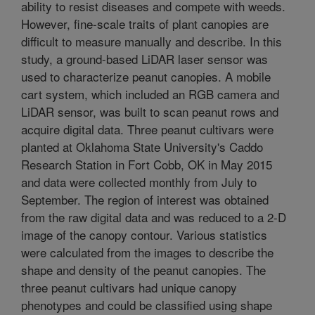
ability to resist diseases and compete with weeds.
However, fine-scale traits of plant canopies are
difficult to measure manually and describe. In this
study, a ground-based LiDAR laser sensor was
used to characterize peanut canopies. A mobile
cart system, which included an RGB camera and
LiDAR sensor, was built to scan peanut rows and
acquire digital data. Three peanut cultivars were
planted at Oklahoma State University's Caddo
Research Station in Fort Cobb, OK in May 2015
and data were collected monthly from July to
September. The region of interest was obtained
from the raw digital data and was reduced to a 2-D
image of the canopy contour. Various statistics
were calculated from the images to describe the
shape and density of the peanut canopies. The
three peanut cultivars had unique canopy
phenotypes and could be classified using shape