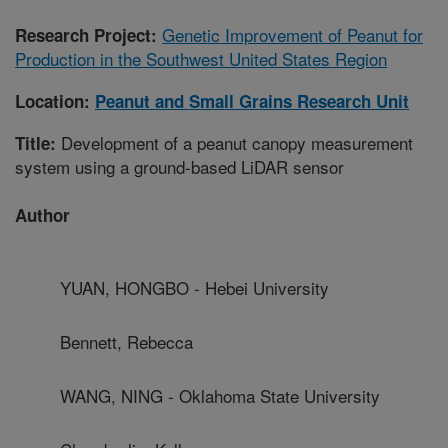
Genetic Improvement of Peanut for
Research Project:
Production in the Southwest United States Region
Location:
Peanut and Small Grains Research Unit
Development of a peanut canopy measurement
Title:
system using a ground-based LiDAR sensor
Author
YUAN, HONGBO - Hebei University
Bennett, Rebecca
WANG, NING - Oklahoma State University