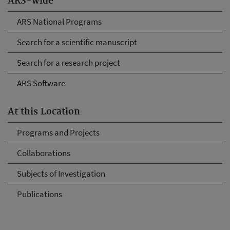
ARS-wide
ARS National Programs
Search for a scientific manuscript
Search for a research project
ARS Software
At this Location
Programs and Projects
Collaborations
Subjects of Investigation
Publications