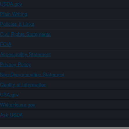
USDA.gov
Plain Writing
Policies & Links
Civil Rights Statements
FOIA
Accessibility Statement
Privacy Policy
Non-Discrimination Statement
Quality of Information
USA.gov
WhiteHouse.gov
Ask USDA