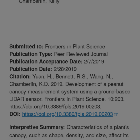
Chamberlin, Kelly
Frontiers in Plant Science
Submitted to:
Peer Reviewed Journal
Publication Type:
2/7/2019
Publication Acceptance Date:
2/28/2019
Publication Date:
Yuan, H., Bennett, R.S., Wang, N.,
Citation:
Chamberlin, K.D. 2019. Development of a peanut
canopy measurement system using a ground-based
LiDAR sensor. Frontiers in Plant Science. 10:203.
https://doi.org/10.3389/fpls.2019.00203.
https://doi.org/10.3389/fpls.2019.00203
DOI:
Characteristics of a plant's
Interpretive Summary:
canopy, such as shape, density, and size, affect its