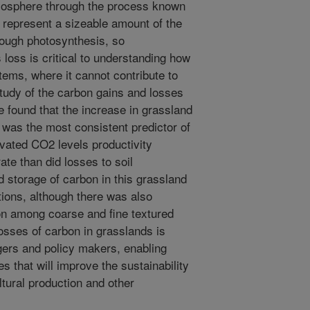
tmosphere through the process known
an represent a sizeable amount of the
ough photosynthesis, so
 loss is critical to understanding how
ems, where it cannot contribute to
tudy of the carbon gains and losses
e found that the increase in grassland
 was the most consistent predictor of
evated CO2 levels productivity
ate than did losses to soil
d storage of carbon in this grassland
ions, although there was also
on among coarse and fine textured
losses of carbon in grasslands is
agers and policy makers, enabling
 that will improve the sustainability
tural production and other