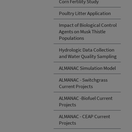
Corn Fertility Study
Poultry Litter Application
Impact of Biological Control
Agents on Musk Thistle
Populations
Hydrologic Data Collection
and Water Quality Sampling
ALMANAC Simulation Model
ALMANAC - Switchgrass
Current Projects
ALMANAC -Biofuel Current
Projects
ALMANAC - CEAP Current
Projects