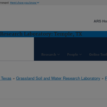
ernment
Here's how you know
ARS H
 Research Laboratory: Temple, TX
Research
People
Online Tool
 Texas
»
Grassland Soil and Water Research Laboratory
»
R