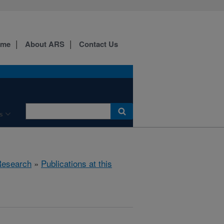
ome
About ARS
Contact Us
s
esearch
»
Publications at this