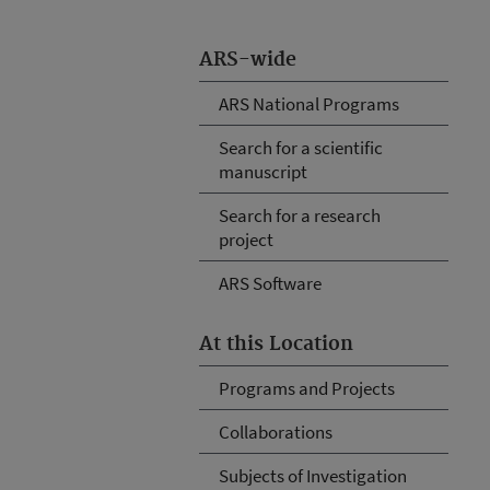
ARS-wide
ARS National Programs
Search for a scientific
manuscript
Search for a research
project
ARS Software
At this Location
Programs and Projects
Collaborations
Subjects of Investigation