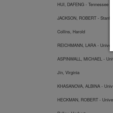
HUI, DAFENG - Tennessee St
JACKSON, ROBERT - Stanfor
Collins, Harold
REICHMANN, LARA - Universi
ASPINWALL, MICHAEL - Unive
Jin, Virginia
KHASANOVA, ALBINA - Univer
HECKMAN, ROBERT - Universi