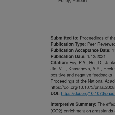
Polley, Herbert
Proceedings of th
Submitted to:
Peer Reviewed
Publication Type:
1
Publication Acceptance Date:
1/12/2021
Publication Date:
Fay, P.A., Hui, D., Jack
Citation:
Jin, V.L., Khasanova, A.R., Heck
positive and negative feedbacks 
Proceedings of the National Aca
https://doi.org/10.1073/pnas.200
https://doi.org/10.1073/pna
DOI:
The effec
Interpretive Summary:
(CO2) enrichment on grasslands