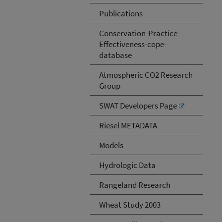
Publications
Conservation-Practice-
Effectiveness-cope-
database
Atmospheric CO2 Research
Group
SWAT Developers Page
Riesel METADATA
Models
Hydrologic Data
Rangeland Research
Wheat Study 2003