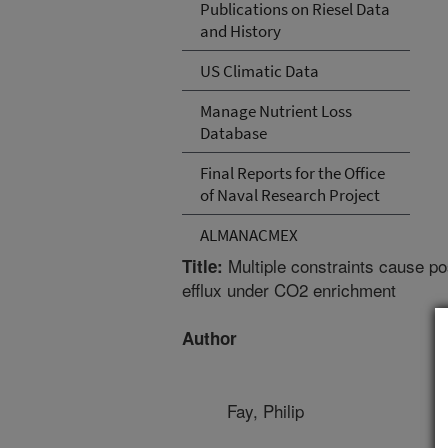
Publications on Riesel Data
and History
US Climatic Data
Manage Nutrient Loss
Database
Final Reports for the Office
of Naval Research Project
ALMANACMEX
Multiple constraints cause po
Title:
efflux under CO2 enrichment
Author
Fay, Philip