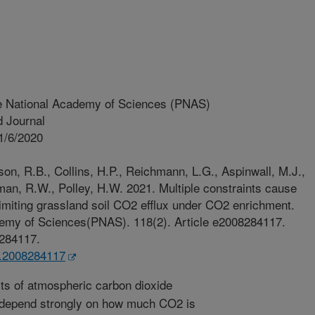
e National Academy of Sciences (PNAS)
 Journal
1/6/2020
son, R.B., Collins, H.P., Reichmann, L.G., Aspinwall, M.J.,
man, R.W., Polley, H.W. 2021. Multiple constraints cause
limiting grassland soil CO2 efflux under CO2 enrichment.
demy of Sciences(PNAS). 118(2). Article e2008284117.
8284117.
s.2008284117
ts of atmospheric carbon dioxide
 depend strongly on how much CO2 is