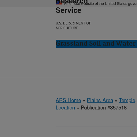
Research
An official website of the United States gov
Service
U.S. DEPARTMENT OF
AGRICULTURE
Grassland Soil and Water
ARS Home
»
Plains Area
»
Temple,
Location
» Publication #357516