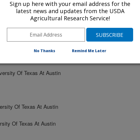
Sign up here with your email address for the
ate University
latest news and updates from the USDA
Agricultural Research Service!
d University
No Thanks
Remind Me Later
ty Of Texas At Austin
rsity Of Texas At Austin
sity Of Texas At Austin
ty Of Texas At Austin