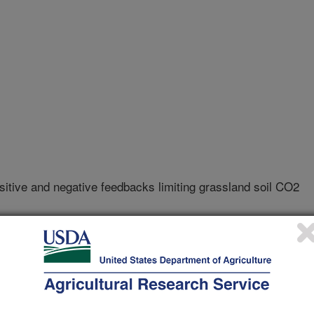
sitive and negative feedbacks limiting grassland soil CO2