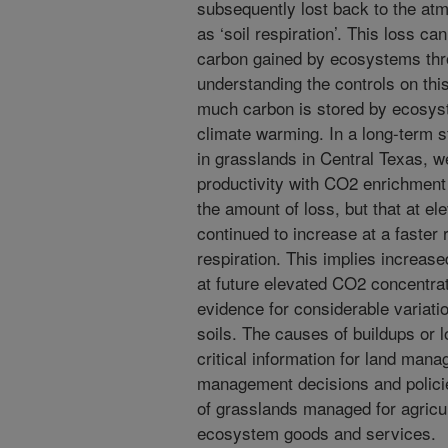
subsequently lost back to the a
as ‘soil respiration’. This loss c
carbon gained by ecosystems thr
understanding the controls on this
much carbon is stored by ecosyst
climate warming. In a long-term s
in grasslands in Central Texas, w
productivity with CO2 enrichment
the amount of loss, but that at el
continued to increase at a faster r
respiration. This implies increase
at future elevated CO2 concentrat
evidence for considerable variati
soils. The causes of buildups or 
critical information for land man
management decisions and policies
of grasslands managed for agricul
ecosystem goods and services.