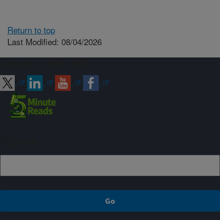
Return to top
Last Modified: 08/04/2026
Connect with ARS
Sign up