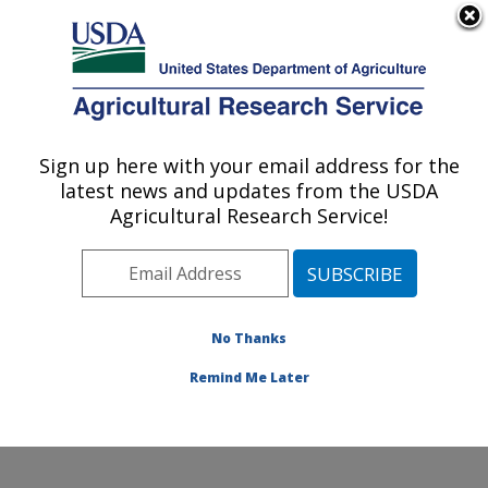
An official website of the United States government
Here's how you know
MENU
Agricultural Research Service
Sign up here with your email address for the
U.S. DEPARTMENT OF AGRICULTURE
latest news and updates from the USDA
Plant Germplasm Introduction and Testing
Agricultural Research Service!
Research: Pullman, WA
ARS Home
»
Pacific West Area
»
Pullman, Washington
»
Plant Germplasm Introduction and Testing Research
»
Research
»
Publications at this Location
» Publication
No Thanks
#356930
Remind Me Later