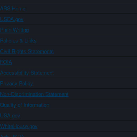
ARS Home
USDA.gov
Plain Writing
Policies & Links
Civil Rights Statements
FOIA
Accessibility Statement
Privacy Policy
Non-Discrimination Statement
Quality of Information
USA.gov
WhiteHouse.gov
Ask USDA