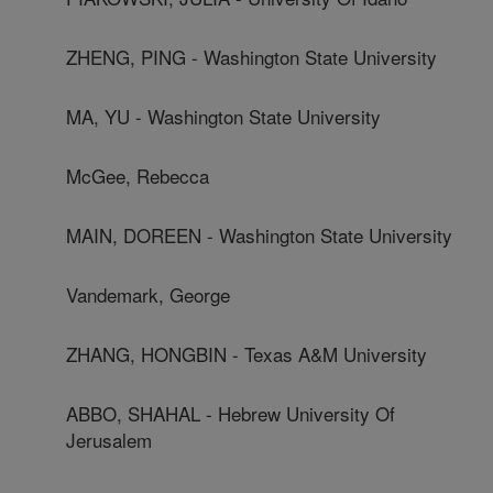
ZHENG, PING - Washington State University
MA, YU - Washington State University
McGee, Rebecca
MAIN, DOREEN - Washington State University
Vandemark, George
ZHANG, HONGBIN - Texas A&M University
ABBO, SHAHAL - Hebrew University Of
Jerusalem