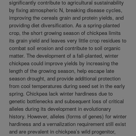
significantly contribute to agricultural sustainability
by fixing atmospheric N, breaking disease cycles,
improving the cereals grain and protein yields, and
providing diet diversification. As a spring-planted
crop, the short growing season of chickpea limits
its grain yield and leaves very little crop residues to
combat soil erosion and contribute to soil organic
matter. The development of a fall-planted, winter
chickpea could improve yields by increasing the
length of the growing season, help escape late
season drought, and provide additional protection
from cool temperatures during seed set in the early
spring. Chickpea lack winter hardiness due to
genetic bottlenecks and subsequent loss of critical
alleles during its development in evolutionary
history. However, alleles (forms of genes) for winter
hardiness and a vernalization requirement still exist
and are prevalent in chickpea’s wild progenitor,