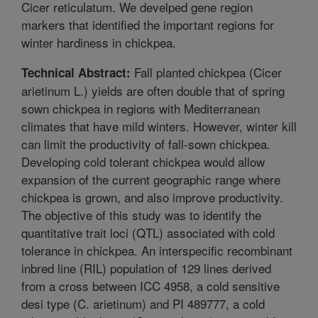
Cicer reticulatum. We develped gene region
markers that identified the important regions for
winter hardiness in chickpea.
Fall planted chickpea (Cicer
Technical Abstract:
arietinum L.) yields are often double that of spring
sown chickpea in regions with Mediterranean
climates that have mild winters. However, winter kill
can limit the productivity of fall-sown chickpea.
Developing cold tolerant chickpea would allow
expansion of the current geographic range where
chickpea is grown, and also improve productivity.
The objective of this study was to identify the
quantitative trait loci (QTL) associated with cold
tolerance in chickpea. An interspecific recombinant
inbred line (RIL) population of 129 lines derived
from a cross between ICC 4958, a cold sensitive
desi type (C. arietinum) and PI 489777, a cold