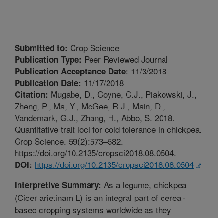
Crop Science
Submitted to:
Peer Reviewed Journal
Publication Type:
11/3/2018
Publication Acceptance Date:
11/17/2018
Publication Date:
Mugabe, D., Coyne, C.J., Piakowski, J.,
Citation:
Zheng, P., Ma, Y., McGee, R.J., Main, D.,
Vandemark, G.J., Zhang, H., Abbo, S. 2018.
Quantitative trait loci for cold tolerance in chickpea.
Crop Science. 59(2):573–582.
https://doi.org/10.2135/cropsci2018.08.0504.
https://doi.org/10.2135/cropsci2018.08.0504
DOI:
As a legume, chickpea
Interpretive Summary:
(Cicer arietinam L) is an integral part of cereal-
based cropping systems worldwide as they