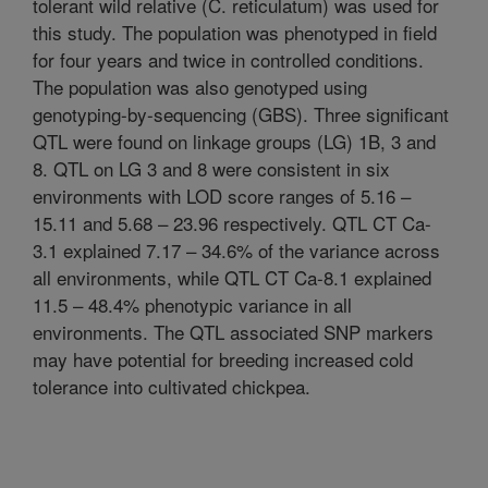
tolerant wild relative (C. reticulatum) was used for
this study. The population was phenotyped in field
for four years and twice in controlled conditions.
The population was also genotyped using
genotyping-by-sequencing (GBS). Three significant
QTL were found on linkage groups (LG) 1B, 3 and
8. QTL on LG 3 and 8 were consistent in six
environments with LOD score ranges of 5.16 –
15.11 and 5.68 – 23.96 respectively. QTL CT Ca-
3.1 explained 7.17 – 34.6% of the variance across
all environments, while QTL CT Ca-8.1 explained
11.5 – 48.4% phenotypic variance in all
environments. The QTL associated SNP markers
may have potential for breeding increased cold
tolerance into cultivated chickpea.