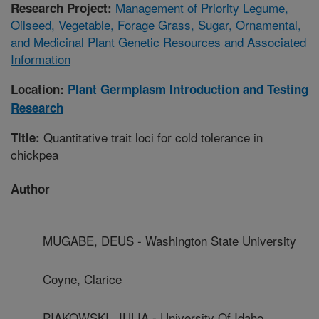
Management of Priority Legume,
Research Project:
Oilseed, Vegetable, Forage Grass, Sugar, Ornamental,
and Medicinal Plant Genetic Resources and Associated
Information
Location:
Plant Germplasm Introduction and Testing
Research
Quantitative trait loci for cold tolerance in
Title:
chickpea
Author
MUGABE, DEUS - Washington State University
Coyne, Clarice
PIAKOWSKI, JULIA - University Of Idaho