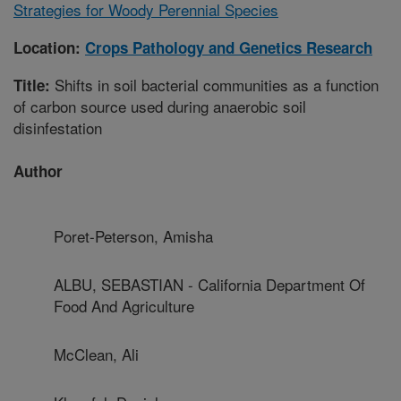
Strategies for Woody Perennial Species
Location:
Crops Pathology and Genetics Research
Shifts in soil bacterial communities as a function
Title:
of carbon source used during anaerobic soil
disinfestation
Author
Poret-Peterson, Amisha
ALBU, SEBASTIAN - California Department Of
Food And Agriculture
McClean, Ali