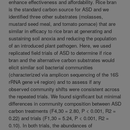
enhance effectiveness and affordability. Rice bran
is the standard carbon source for ASD and we
identified three other substrates (molasses,
mustard seed meal, and tomato pomace) that are
similar in efficacy to rice bran at generating and
sustaining soil anoxia and reducing the population
of an introduced plant pathogen. Here, we used
replicated field trials of ASD to determine if rice
bran and the alternative carbon substrates would
elicit similar soil bacterial communities
(characterized via amplicon sequencing of the 16S
rRNA gene v4 region) and to assess if any
observed community shifts were consistent across
the repeated trials. We found significant but minimal
differences in community composition between ASD
carbon treatments (F4,30 = 2.80, P < 0.001, R2 =
0.22) and trials (F1,30 = 5.24, P < 0.001, R2 =
0.10). In both trials, the abundances of