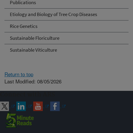
Publications
Etiology and Biology of Tree Crop Diseases
Rice Genetics
Sustainable Floriculture
Sustainable Viticulture
Return to top
Last Modified: 08/05/2026
Connect with ARS