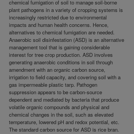
chemical fumigation of soil to manage soil-borne
plant pathogens in a variety of cropping systems is
increasingly restricted due to environmental
impacts and human health concerns. Hence,
alternatives to chemical fumigation are needed.
Anaerobic soil disinfestation (ASD) is an alternative
management tool that is gaining considerable
interest for tree crop production. ASD involves
generating anaerobic conditions in soil through
amendment with an organic carbon source,
irrigation to field capacity, and covering soil with a
gas impermeable plastic tarp. Pathogen
suppression appears to be carbon-source
dependent and mediated by bacteria that produce
volatile organic compounds and physical and
chemical changes in the soil, such as elevated
temperature, lowered pH and redox potential, etc.
The standard carbon source for ASD is rice bran.