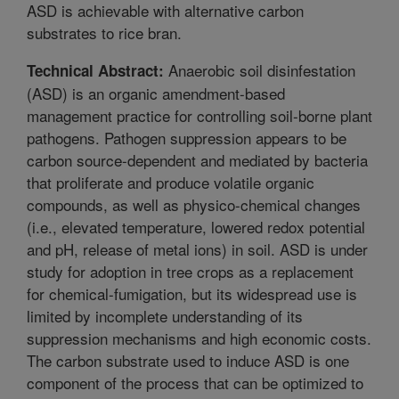
ASD is achievable with alternative carbon
substrates to rice bran.
Anaerobic soil disinfestation
Technical Abstract:
(ASD) is an organic amendment-based
management practice for controlling soil-borne plant
pathogens. Pathogen suppression appears to be
carbon source-dependent and mediated by bacteria
that proliferate and produce volatile organic
compounds, as well as physico-chemical changes
(i.e., elevated temperature, lowered redox potential
and pH, release of metal ions) in soil. ASD is under
study for adoption in tree crops as a replacement
for chemical-fumigation, but its widespread use is
limited by incomplete understanding of its
suppression mechanisms and high economic costs.
The carbon substrate used to induce ASD is one
component of the process that can be optimized to