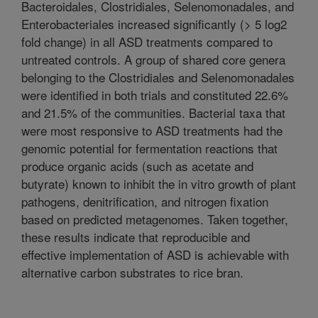
Bacteroidales, Clostridiales, Selenomonadales, and
Enterobacteriales increased significantly (> 5 log2
fold change) in all ASD treatments compared to
untreated controls. A group of shared core genera
belonging to the Clostridiales and Selenomonadales
were identified in both trials and constituted 22.6%
and 21.5% of the communities. Bacterial taxa that
were most responsive to ASD treatments had the
genomic potential for fermentation reactions that
produce organic acids (such as acetate and
butyrate) known to inhibit the in vitro growth of plant
pathogens, denitrification, and nitrogen fixation
based on predicted metagenomes. Taken together,
these results indicate that reproducible and
effective implementation of ASD is achievable with
alternative carbon substrates to rice bran.