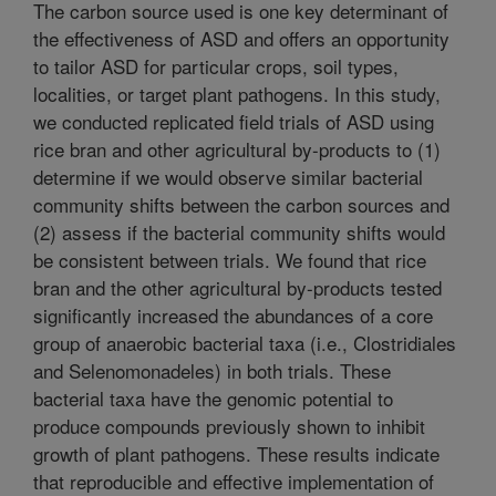
The carbon source used is one key determinant of
the effectiveness of ASD and offers an opportunity
to tailor ASD for particular crops, soil types,
localities, or target plant pathogens. In this study,
we conducted replicated field trials of ASD using
rice bran and other agricultural by-products to (1)
determine if we would observe similar bacterial
community shifts between the carbon sources and
(2) assess if the bacterial community shifts would
be consistent between trials. We found that rice
bran and the other agricultural by-products tested
significantly increased the abundances of a core
group of anaerobic bacterial taxa (i.e., Clostridiales
and Selenomonadeles) in both trials. These
bacterial taxa have the genomic potential to
produce compounds previously shown to inhibit
growth of plant pathogens. These results indicate
that reproducible and effective implementation of