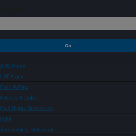
Sign up
ARS Home
USDA.gov
Plain Writing
Policies & Links
Civil Rights Statements
FOIA
Accessibility Statement