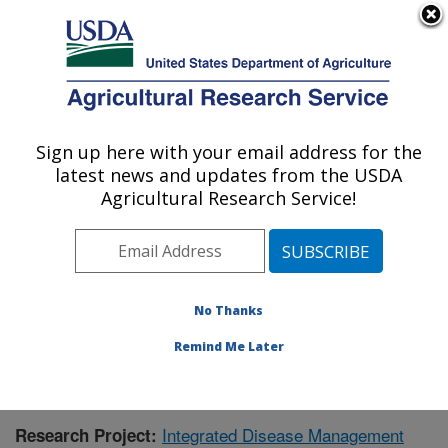
An official website of the United States government
Here's how you know
MENU
Agricultural Research Service
Sign up here with your email address for the
U.S. DEPARTMENT OF AGRICULTURE
latest news and updates from the USDA
Crops Pathology and Genetics Research:
Agricultural Research Service!
Davis, CA
ARS Home
»
Pacific West Area
»
Davis, California
»
Crops Pathology and Genetics Research
»
Research
»
Publications at this Location
» Publication #356754
No Thanks
Remind Me Later
Integrated Disease Management
Research Project: