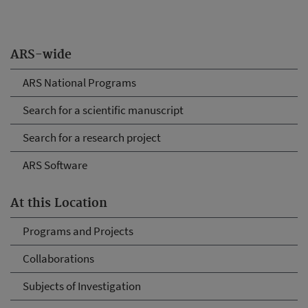
ARS-wide
ARS National Programs
Search for a scientific manuscript
Search for a research project
ARS Software
At this Location
Programs and Projects
Collaborations
Subjects of Investigation