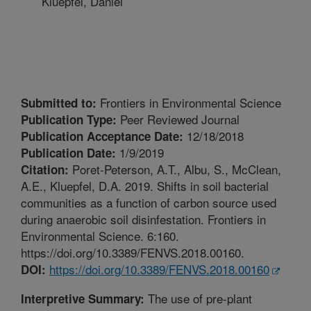
Kluepfel, Daniel
Frontiers in Environmental Science
Submitted to:
Peer Reviewed Journal
Publication Type:
12/18/2018
Publication Acceptance Date:
1/9/2019
Publication Date:
Poret-Peterson, A.T., Albu, S., McClean,
Citation:
A.E., Kluepfel, D.A. 2019. Shifts in soil bacterial
communities as a function of carbon source used
during anaerobic soil disinfestation. Frontiers in
Environmental Science. 6:160.
https://doi.org/10.3389/FENVS.2018.00160.
https://doi.org/10.3389/FENVS.2018.00160
DOI:
The use of pre-plant
Interpretive Summary: