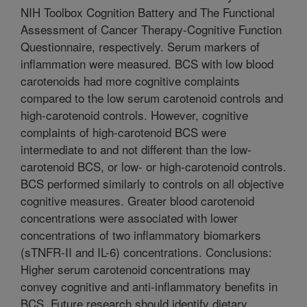
NIH Toolbox Cognition Battery and The Functional
Assessment of Cancer Therapy-Cognitive Function
Questionnaire, respectively. Serum markers of
inflammation were measured. BCS with low blood
carotenoids had more cognitive complaints
compared to the low serum carotenoid controls and
high-carotenoid controls. However, cognitive
complaints of high-carotenoid BCS were
intermediate to and not different than the low-
carotenoid BCS, or low- or high-carotenoid controls.
BCS performed similarly to controls on all objective
cognitive measures. Greater blood carotenoid
concentrations were associated with lower
concentrations of two inflammatory biomarkers
(sTNFR-II and IL-6) concentrations. Conclusions:
Higher serum carotenoid concentrations may
convey cognitive and anti-inflammatory benefits in
BCS. Future research should identify dietary