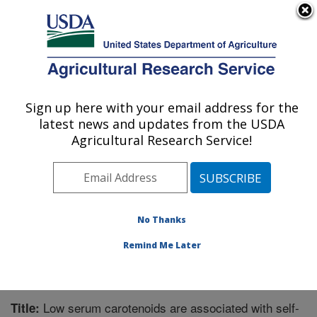
An official website of the United States government
Here's how you know
MENU
Agricultural Research Service
Sign up here with your email address for the
U.S. DEPARTMENT OF AGRICULTURE
latest news and updates from the USDA
Children's Nutrition Research Center:
Agricultural Research Service!
Houston, TX
ARS Home
»
Plains Area
»
Houston, Texas
»
Children's
Nutrition Research Center
»
Research
»
Publications at
this Location
» Publication #356266
No Thanks
Remind Me Later
Low serum carotenoids are associated with self-
Title: