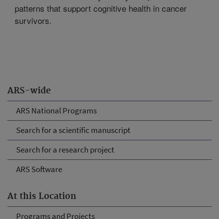
patterns that support cognitive health in cancer
survivors.
ARS-wide
ARS National Programs
Search for a scientific manuscript
Search for a research project
ARS Software
At this Location
Programs and Projects