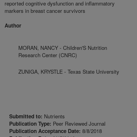
reported cognitive dysfunction and inflammatory
markers in breast cancer survivors
Author
MORAN, NANCY - Children'S Nutrition
Research Center (CNRC)
ZUNIGA, KRYSTLE - Texas State University
Nutrients
Submitted to:
Peer Reviewed Journal
Publication Type:
8/8/2018
Publication Acceptance Date: