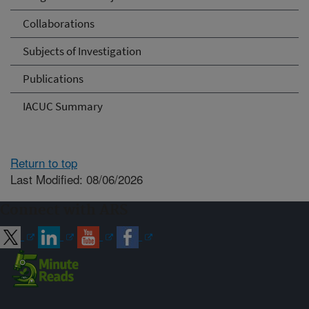
Collaborations
Subjects of Investigation
Publications
IACUC Summary
Return to top
Last Modified: 08/06/2026
Connect with ARS