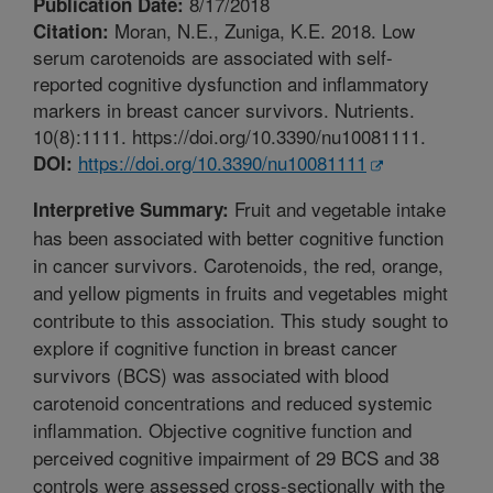
8/17/2018
Publication Date:
Moran, N.E., Zuniga, K.E. 2018. Low
Citation:
serum carotenoids are associated with self-
reported cognitive dysfunction and inflammatory
markers in breast cancer survivors. Nutrients.
10(8):1111. https://doi.org/10.3390/nu10081111.
https://doi.org/10.3390/nu10081111
DOI:
Fruit and vegetable intake
Interpretive Summary:
has been associated with better cognitive function
in cancer survivors. Carotenoids, the red, orange,
and yellow pigments in fruits and vegetables might
contribute to this association. This study sought to
explore if cognitive function in breast cancer
survivors (BCS) was associated with blood
carotenoid concentrations and reduced systemic
inflammation. Objective cognitive function and
perceived cognitive impairment of 29 BCS and 38
controls were assessed cross-sectionally with the