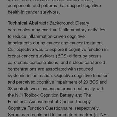
components and patterns that support cognitive
health in cancer survivors.
Background: Dietary
Technical Abstract:
carotenoids may exert anti-inflammatory activities
to reduce inflammation-driven cognitive
impairments during cancer and cancer treatment.
Our objective was to explore if cognitive function in
breast cancer survivors (BCS) differs by serum
carotenoid concentrations, and if blood carotenoid
concentrations are associated with reduced
systemic inflammation. Objective cognitive function
and perceived cognitive impairment of 29 BCS and
38 controls were assessed cross-sectionally with
the NIH Toolbox Cognition Battery and The
Functional Assessment of Cancer Therapy-
Cognitive Function Questionnaire, respectively.
Serum carotenoid and inflammatory marker (sTNF-