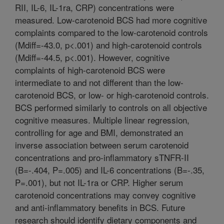
RII, IL-6, IL-1ra, CRP) concentrations were
measured. Low-carotenoid BCS had more cognitive
complaints compared to the low-carotenoid controls
(Mdiff=-43.0, p<.001) and high-carotenoid controls
(Mdiff=-44.5, p<.001). However, cognitive
complaints of high-carotenoid BCS were
intermediate to and not different than the low-
carotenoid BCS, or low- or high-carotenoid controls.
BCS performed similarly to controls on all objective
cognitive measures. Multiple linear regression,
controlling for age and BMI, demonstrated an
inverse association between serum carotenoid
concentrations and pro-inflammatory sTNFR-II
(B=-.404, P=.005) and IL-6 concentrations (B=-.35,
P=.001), but not IL-1ra or CRP. Higher serum
carotenoid concentrations may convey cognitive
and anti-inflammatory benefits in BCS. Future
research should identify dietary components and