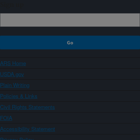
Sign up
ARS Home
USDA.gov
Plain Writing
Policies & Links
Civil Rights Statements
FOIA
Accessibility Statement
Privacy Policy