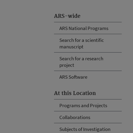
ARS-wide
ARS National Programs
Search for a scientific
manuscript
Search for a research
project
ARS Software
At this Location
Programs and Projects
Collaborations
Subjects of Investigation