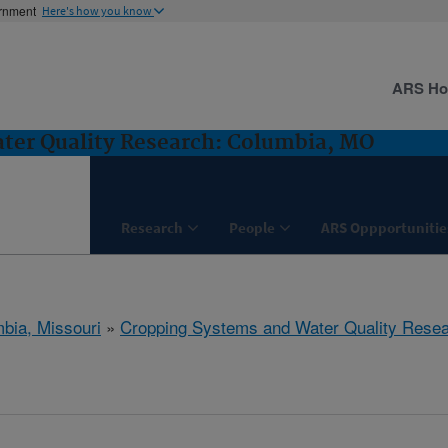
ernment
Here's how you know
ARS H
ter Quality Research: Columbia, MO
Research
People
ARS Oppportunitie
bia, Missouri
»
Cropping Systems and Water Quality Rese