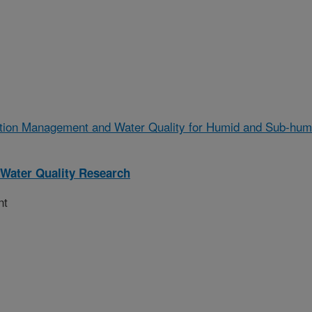
gation Management and Water Quality for Humid and Sub-hum
Water Quality Research
nt