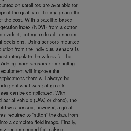
unted on satellites are available for
pact the quality of the image and the
of the cost. With a satellite-based
getation index (NDVI) from a cotton
e evident, but more detail is needed
nt decisions. Using sensors mounted
lution from the individual sensors is
st interpolate the values for the
. Adding more sensors or mounting
 equipment will improve the
applications there will always be
guring out what was going on in
sses can be complicated. With
erial vehicle (UAV, or drone), the
field was sensed; however, a great
as required to “stitch” the data from
nto a complete field image. Finally,
only recommended for making