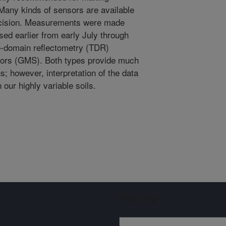
 Many kinds of sensors are available
recision. Measurements were made
sed earlier from early July through
e-domain reflectometry (TDR)
sors (GMS). Both types provide much
us; however, interpretation of the data
 our highly variable soils.
Sign up