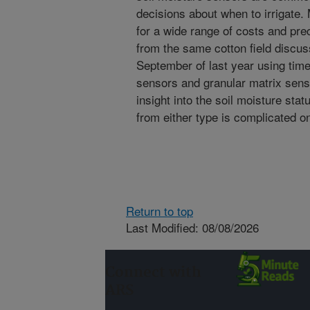
decisions about when to irrigate.
for a wide range of costs and p
from the same cotton field discus
September of last year using tim
sensors and granular matrix sen
insight into the soil moisture stat
from either type is complicated on
Return to top
Last Modified: 08/08/2026
Connect with
ARS