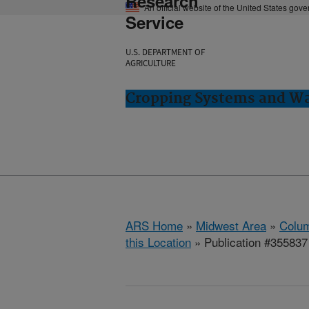
Research
An official website of the United States gov
Service
U.S. DEPARTMENT OF
AGRICULTURE
Cropping Systems and Wa
ARS Home
»
Midwest Area
»
Colum
this Location
» Publication #355837