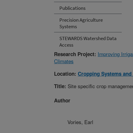
Publications
Precision Agriculture
Systems
STEWARDS Watershed Data
Access
Improving Irri
Research Project:
Climates
Location:
Cropping Systems and 
Site specific crop manageme
Title:
Author
Vories, Earl