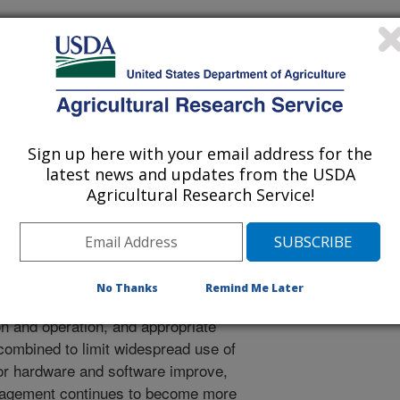
uri Agricultural Experiment Station Publication
/8/2018
Sign up here with your email address for the
latest news and updates from the USDA
 specific crop management. University of Missouri
Agricultural Research Service!
blication. p.19, 22.
s of soil and crop sensors are
No Thanks
Remind Me Later
anaging their crops. However,
on and operation, and appropriate
 combined to limit widespread use of
r hardware and software improve,
anagement continues to become more