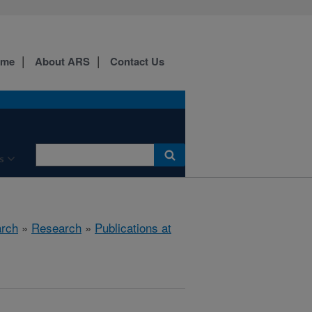
ome
About ARS
Contact Us
s
arch
»
Research
»
Publications at