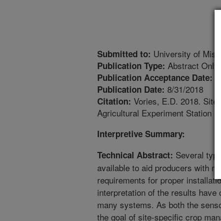
University of Misso
Submitted to:
Abstract Only
Publication Type:
8
Publication Acceptance Date:
8/31/2018
Publication Date:
Vories, E.D. 2018. Site
Citation:
Agricultural Experiment Station Pu
Interpretive Summary:
Several type
Technical Abstract:
available to aid producers with m
requirements for proper installati
interpretation of the results have
many systems. As both the senso
the goal of site-specific crop m