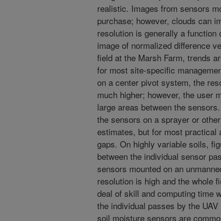
realistic. Images from sensors mo
purchase; however, clouds can im
resolution is generally a function 
image of normalized difference ve
field at the Marsh Farm, trends ar
for most site-specific manageme
on a center pivot system, the reso
much higher; however, the user mu
large areas between the sensors
the sensors on a sprayer or other
estimates, but for most practical 
gaps. On highly variable soils, fi
between the individual sensor pa
sensors mounted on an unmanned a
resolution is high and the whole 
deal of skill and computing time w
the individual passes by the UAV i
soil moisture sensors are comm