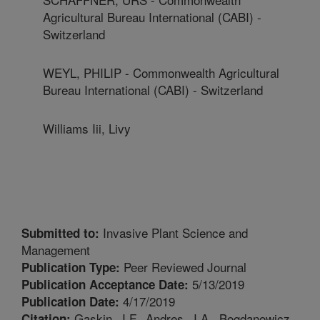
Agricultural Bureau International (CABI) -
Switzerland
WEYL, PHILIP - Commonwealth Agricultural
Bureau International (CABI) - Switzerland
Williams Iii, Livy
Invasive Plant Science and
Submitted to:
Management
Peer Reviewed Journal
Publication Type:
5/13/2019
Publication Acceptance Date:
4/17/2019
Publication Date:
Gaskin, J.F., Andres, J.A., Bogdanowicz,
Citation: