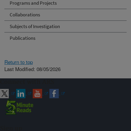
Programs and Projects
Collaborations
Subjects of Investigation
Publications
Return to top
Last Modified: 08/05/2026
Connect with ARS
Sign up