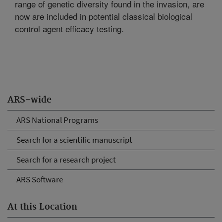
range of genetic diversity found in the invasion, are
now are included in potential classical biological
control agent efficacy testing.
ARS-wide
ARS National Programs
Search for a scientific manuscript
Search for a research project
ARS Software
At this Location