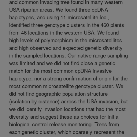
and common invading tree found in many western
USA riparian areas. We found three cpDNA
haplotypes, and using 11 microsatellite loci,
identified three genotype clusters in the 460 plants
from 46 locations in the western USA. We found
high levels of polymorphism in the microsatellites
and high observed and expected genetic diversity
in the sampled locations. Our native range sampling
was limited and we did not find close a genetic
match for the most common cpDNA invasive
haplotype, nor a strong confirmation of origin for the
most common microsatellite genotype cluster. We
did not find geographic population structure
(isolation by distance) across the USA invasion, but
we did identify invasion locations that had the most
diversity and suggest these as choices for initial
biological control release monitoring. Trees from
each genetic cluster, which coarsely represent the