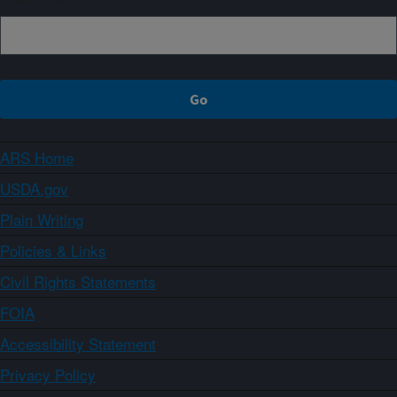
ARS Home
USDA.gov
Plain Writing
Policies & Links
Civil Rights Statements
FOIA
Accessibility Statement
Privacy Policy