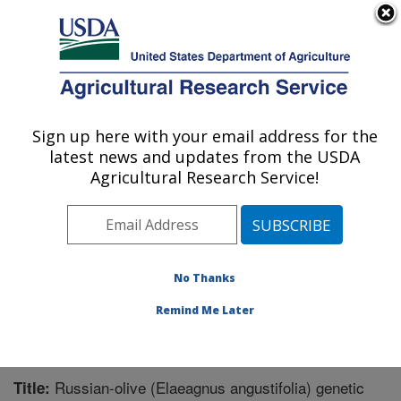
An official website of the United States government
Here's how you know
MENU
Agricultural Research Service
Sign up here with your email address for the
U.S. DEPARTMENT OF AGRICULTURE
latest news and updates from the USDA
Pest Management Research: Sidney, MT
Agricultural Research Service!
ARS Home
»
Plains Area
»
Sidney, Montana
»
Northern
Plains Agricultural Research Laboratory
»
Pest
Management Research
»
Research
»
Publications at
this Location
» Publication #355530
No Thanks
Remind Me Later
Russian-olive (Elaeagnus angustifolia) genetic
Title: