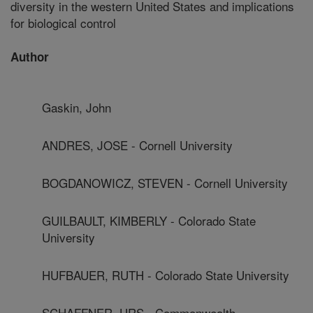
diversity in the western United States and implications
for biological control
Author
Gaskin, John
ANDRES, JOSE - Cornell University
BOGDANOWICZ, STEVEN - Cornell University
GUILBAULT, KIMBERLY - Colorado State
University
HUFBAUER, RUTH - Colorado State University
SCHAFFNER, URS - Commonwealth