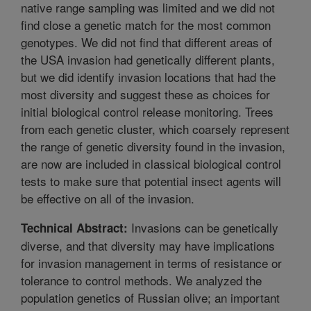
native range sampling was limited and we did not
find close a genetic match for the most common
genotypes. We did not find that different areas of
the USA invasion had genetically different plants,
but we did identify invasion locations that had the
most diversity and suggest these as choices for
initial biological control release monitoring. Trees
from each genetic cluster, which coarsely represent
the range of genetic diversity found in the invasion,
are now are included in classical biological control
tests to make sure that potential insect agents will
be effective on all of the invasion.
Invasions can be genetically
Technical Abstract:
diverse, and that diversity may have implications
for invasion management in terms of resistance or
tolerance to control methods. We analyzed the
population genetics of Russian olive; an important