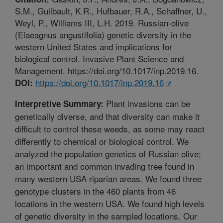
S.M., Guilbault, K.R., Hufbauer, R.A., Schaffner, U.,
Weyl, P., Williams III, L.H. 2019. Russian-olive
(Elaeagnus angustifolia) genetic diversity in the
western United States and implications for
biological control. Invasive Plant Science and
Management. https://doi.org/10.1017/inp.2019.16.
https://doi.org/10.1017/inp.2019.16
DOI:
Plant invasions can be
Interpretive Summary:
genetically diverse, and that diversity can make it
difficult to control these weeds, as some may react
differently to chemical or biological control. We
analyzed the population genetics of Russian olive;
an important and common invading tree found in
many western USA riparian areas. We found three
genotype clusters in the 460 plants from 46
locations in the western USA. We found high levels
of genetic diversity in the sampled locations. Our