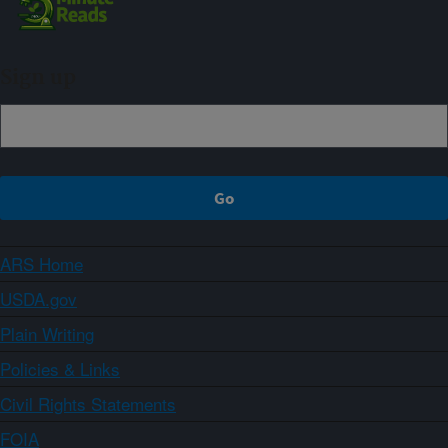
Sign up
ARS Home
USDA.gov
Plain Writing
Policies & Links
Civil Rights Statements
FOIA