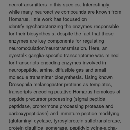
neurotransmitters in this species. Interestingly,
while many neuroactive compounds are known from
Homarus, little work has focused on
identifying/characterizing the enzymes responsible
for their biosynthesis, despite the fact that these
enzymes are key components for regulating
neuromodulation/neurotransmission. Here, an
eyestalk ganglia-specific transcriptome was mined
for transcripts encoding enzymes involved in
neuropeptide, amine, diffusible gas and small
molecule transmitter biosynthesis. Using known
Drosophila melanogaster proteins as templates,
transcripts encoding putative Homarus homologs of
peptide precursor processing (signal peptide
peptidase, prohormone processing protease and
carboxypeptidase) and immature peptide modifying
(glutaminyl cyclase, tyrosylprotein sulfotransferase,
protein disulfide isomerase, peptidylglycine-alpha-