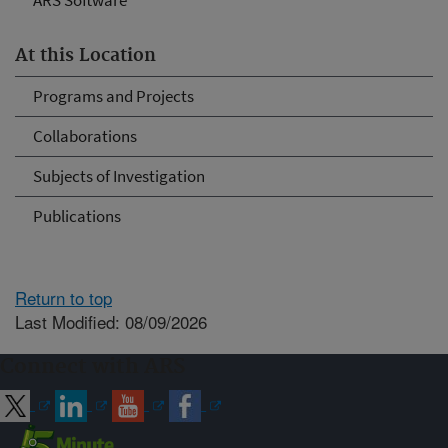
ARS Software
At this Location
Programs and Projects
Collaborations
Subjects of Investigation
Publications
Return to top
Last Modified: 08/09/2026
Connect with ARS