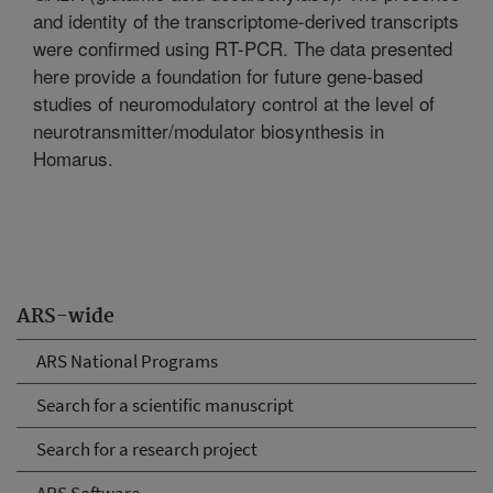
and identity of the transcriptome-derived transcripts
were confirmed using RT-PCR. The data presented
here provide a foundation for future gene-based
studies of neuromodulatory control at the level of
neurotransmitter/modulator biosynthesis in
Homarus.
ARS-wide
ARS National Programs
Search for a scientific manuscript
Search for a research project