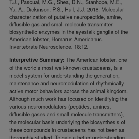
T.J., Pascual, M.G., Shea, D.N., Stanhope, M.E.,
Yu, A., Dickinson, P.S., Hull, J.J. 2018. Molecular
characterization of putative neuropeptide, amine,
diffusible gas and small molecule transmitter
biosynthetic enzymes in the eyestalk ganglia of the
American lobster, Homarus Americanus.
Invertebrate Neuroscience. 18:12.
The American lobster, one
Interpretive Summary:
of the world’s most well-known crustaceans, is a
model system for understanding the generation,
maintenance and neuromodulation of rhythmically
active motor behaviors across the animal kingdom.
Although much work has focused on identifying the
various neuromodulators (peptides, amines,
diffusible gases and small molecule transmitters),
the molecular basis underlying the biosynthesis of
these compounds in crustaceans has not been as
thoroughly studied. To gain a better understanding