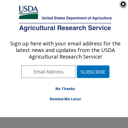
An official website of the United States government
Here's how you know
MENU
Agricultural Research Service
Sign up here with your email address for the
U.S. DEPARTMENT OF AGRICULTURE
latest news and updates from the USDA
Pest Management and Biocontrol
Agricultural Research Service!
Research: Maricopa, AZ
ARS Home
»
Pacific West Area
»
Maricopa, Arizona
»
U.S. Arid Land Agricultural Research Center
»
Pest
Management and Biocontrol Research
»
Research
»
No Thanks
Publications at this Location
» Publication #355454
Remind Me Later