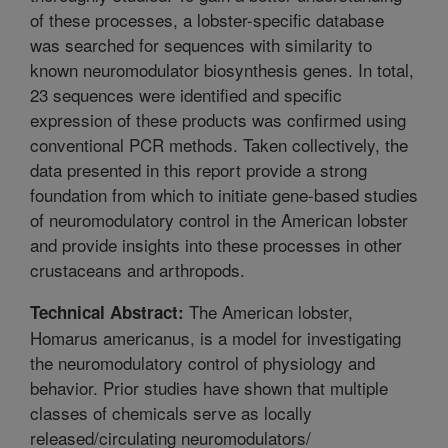
of these processes, a lobster-specific database
was searched for sequences with similarity to
known neuromodulator biosynthesis genes. In total,
23 sequences were identified and specific
expression of these products was confirmed using
conventional PCR methods. Taken collectively, the
data presented in this report provide a strong
foundation from which to initiate gene-based studies
of neuromodulatory control in the American lobster
and provide insights into these processes in other
crustaceans and arthropods.
The American lobster,
Technical Abstract:
Homarus americanus, is a model for investigating
the neuromodulatory control of physiology and
behavior. Prior studies have shown that multiple
classes of chemicals serve as locally
released/circulating neuromodulators/