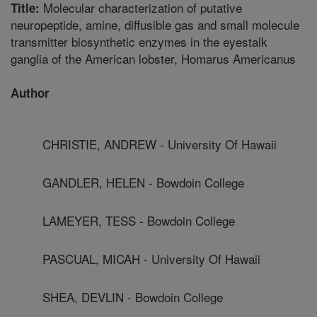
Molecular characterization of putative
Title:
neuropeptide, amine, diffusible gas and small molecule
transmitter biosynthetic enzymes in the eyestalk
ganglia of the American lobster, Homarus Americanus
Author
CHRISTIE, ANDREW - University Of Hawaii
GANDLER, HELEN - Bowdoin College
LAMEYER, TESS - Bowdoin College
PASCUAL, MICAH - University Of Hawaii
SHEA, DEVLIN - Bowdoin College