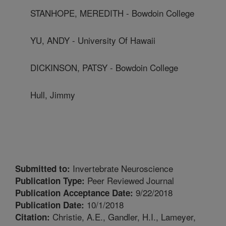
STANHOPE, MEREDITH - Bowdoin College
YU, ANDY - University Of Hawaii
DICKINSON, PATSY - Bowdoin College
Hull, Jimmy
Invertebrate Neuroscience
Submitted to:
Peer Reviewed Journal
Publication Type:
9/22/2018
Publication Acceptance Date:
10/1/2018
Publication Date:
Christie, A.E., Gandler, H.I., Lameyer,
Citation: