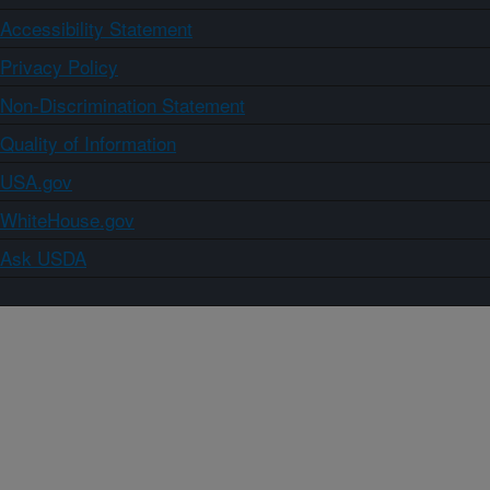
Accessibility Statement
Privacy Policy
Non-Discrimination Statement
Quality of Information
USA.gov
WhiteHouse.gov
Ask USDA