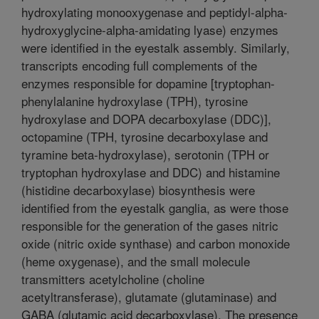
hydroxylating monooxygenase and peptidyl-alpha-
hydroxyglycine-alpha-amidating lyase) enzymes
were identified in the eyestalk assembly. Similarly,
transcripts encoding full complements of the
enzymes responsible for dopamine [tryptophan-
phenylalanine hydroxylase (TPH), tyrosine
hydroxylase and DOPA decarboxylase (DDC)],
octopamine (TPH, tyrosine decarboxylase and
tyramine beta-hydroxylase), serotonin (TPH or
tryptophan hydroxylase and DDC) and histamine
(histidine decarboxylase) biosynthesis were
identified from the eyestalk ganglia, as were those
responsible for the generation of the gases nitric
oxide (nitric oxide synthase) and carbon monoxide
(heme oxygenase), and the small molecule
transmitters acetylcholine (choline
acetyltransferase), glutamate (glutaminase) and
GABA (glutamic acid decarboxylase). The presence