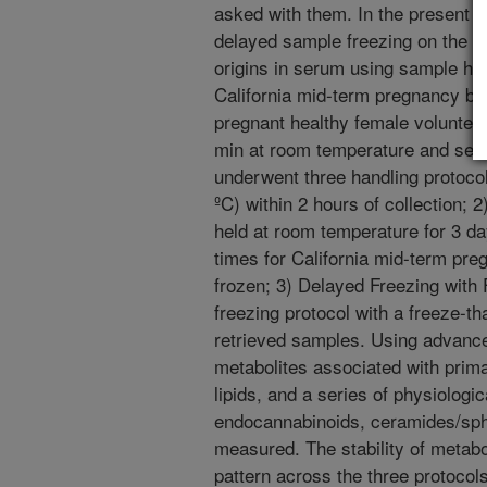
asked with them. In the present s
delayed sample freezing on the le
origins in serum using sample han
California mid-term pregnancy bi
pregnant healthy female volunteer
min at room temperature and ser
underwent three handling protocol
ºC) within 2 hours of collection;
held at room temperature for 3 d
times for California mid-term pr
frozen; 3) Delayed Freezing wit
freezing protocol with a freeze-th
retrieved samples. Using advanc
metabolites associated with prim
lipids, and a series of physiologi
endocannabinoids, ceramides/sph
measured. The stability of metabo
pattern across the three protocols