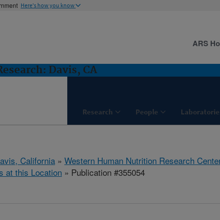
ernment
Here's how you know
ARS H
esearch: Davis, CA
Research
People
Laboratorie
avis, California
»
Western Human Nutrition Research Cente
s at this Location
» Publication #355054