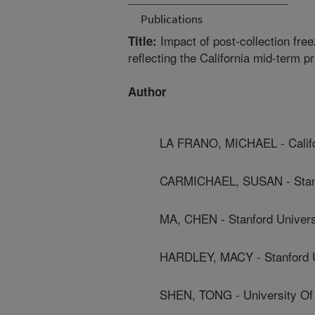
Publications
Impact of post-collection free
Title:
reflecting the California mid-term 
Author
LA FRANO, MICHAEL - Califor
CARMICHAEL, SUSAN - Stanf
MA, CHEN - Stanford Univers
HARDLEY, MACY - Stanford U
SHEN, TONG - University Of C