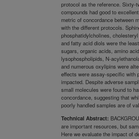
protocol as the reference. Sixty-t
compounds had good to excellent i
metric of concordance between 
with the different protocols. Sph
phosphatidylcholines, cholesteryl 
and fatty acid diols were the leas
sugars, organic acids, amino aci
lysophospholipids, N-acylethanola
and numerous oxylipins were alte
effects were assay-specific with 
impacted. Despite adverse sampl
small molecules were found to ha
concordance, suggesting that whil
poorly handled samples are of va
BACKGROUND:
Technical Abstract:
are important resources, but sampl
Here we evaluate the impact of d