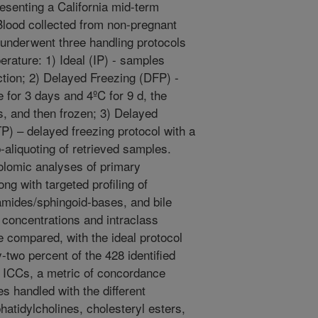
esenting a California mid-term
ood collected from non-pregnant
 underwent three handling protocols
erature: 1) Ideal (IP) - samples
ection; 2) Delayed Freezing (DFP) -
for 3 days and 4ºC for 9 d, the
, and then frozen; 3) Delayed
) – delayed freezing protocol with a
-aliquoting of retrieved samples.
lomic analyses of primary
ng with targeted profiling of
amides/sphingoid-bases, and bile
 concentrations and intraclass
e compared, with the ideal protocol
two percent of the 428 identified
 ICCs, a metric of concordance
 handled with the different
atidylcholines, cholesteryl esters,