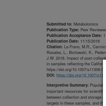
Metabolomics
Submitted to:
Peer Reviewed
Publication Type:
1
Publication Acceptance Date:
11/15/2018
Publication Date:
La Frano, M.R., Carmich
Citation:
Rosales, L., Borlowski, K., Pede
J.W. 2018. Impact of post-collect
in samples reflecting the Califo
https://doi.org/10.1007/s11306-0
https://doi.org/10.1007/s11
DOI:
Populatio
Interpretive Summary:
important resources for scientific
between collection and storage can
targets in these samples, and the