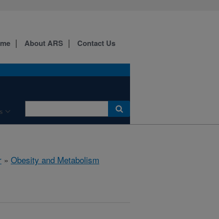
ome
About ARS
Contact Us
s
r
»
Obesity and Metabolism