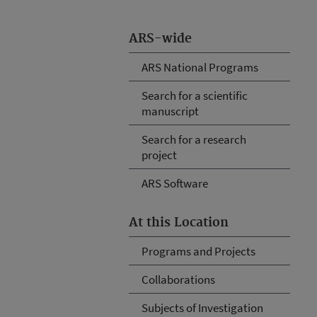
ARS-wide
ARS National Programs
Search for a scientific
manuscript
Search for a research
project
ARS Software
At this Location
Programs and Projects
Collaborations
Subjects of Investigation