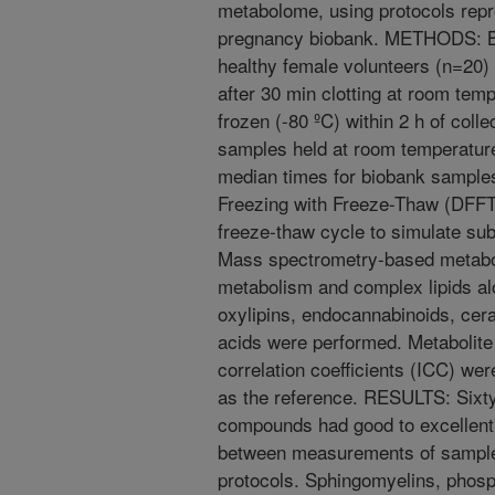
metabolome, using protocols repr
pregnancy biobank. METHODS: Bl
healthy female volunteers (n=20)
after 30 min clotting at room temp
frozen (-80 ºC) within 2 h of coll
samples held at room temperature 
median times for biobank samples
Freezing with Freeze-Thaw (DFFTP
freeze-thaw cycle to simulate sub
Mass spectrometry-based metabo
metabolism and complex lipids alo
oxylipins, endocannabinoids, cer
acids were performed. Metabolite
correlation coefficients (ICC) wer
as the reference. RESULTS: Sixty-
compounds had good to excellent
between measurements of samples
protocols. Sphingomyelins, phosph