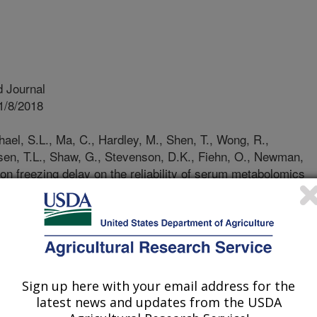
 Journal
1/8/2018
ael, S.L., Ma, C., Hardley, M., Shen, T., Wong, R.,
rsen, T.L., Shaw, G., Stevenson, D.K., Fiehn, O., Newman,
ion freezing delay on the reliability of serum metabolomics
rnia mid-term pregnancy biobank. Metabolomics. 14:151.
18-1450-9.
306-018-1450-9
n-based biorepositories are
 investigations, but sample handling
Sign up here with your email address for the
 affect the levels of analytical
latest news and updates from the USDA
refore limit what questions can be