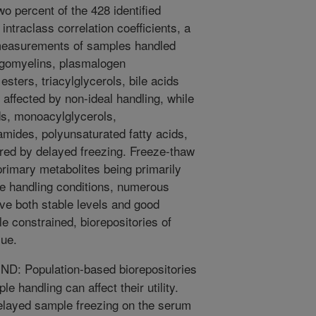
wo percent of the 428 identified
ntraclass correlation coefficients, a
measurements of samples handled
ingomyelins, plasmalogen
esters, triacylglycerols, bile acids
t affected by non-ideal handling, while
ds, monoacylglycerols,
mides, polyunsaturated fatty acids,
red by delayed freezing. Freeze-thaw
primary metabolites being primarily
e handling conditions, numerous
ve both stable levels and good
e constrained, biorepositories of
lue.
 Population-based biorepositories
e handling can affect their utility.
elayed sample freezing on the serum