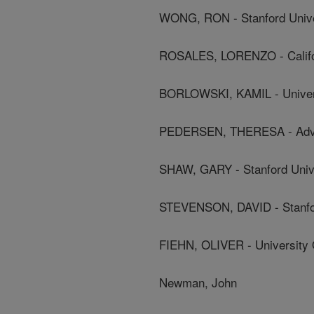
WONG, RON - Stanford Unive
ROSALES, LORENZO - Californ
BORLOWSKI, KAMIL - Universi
PEDERSEN, THERESA - Adva
SHAW, GARY - Stanford Univ
STEVENSON, DAVID - Stanfor
FIEHN, OLIVER - University O
Newman, John