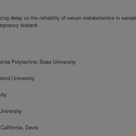
zing delay on the reliability of serum metabolomics in samp
pregnancy biobank
nia Polytechnic State University
ord University
ity
niversity
alifornia, Davis