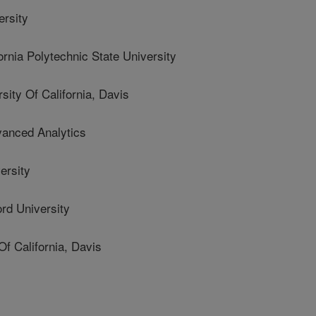
rsity
ia Polytechnic State University
ty Of California, Davis
nced Analytics
ersity
d University
f California, Davis