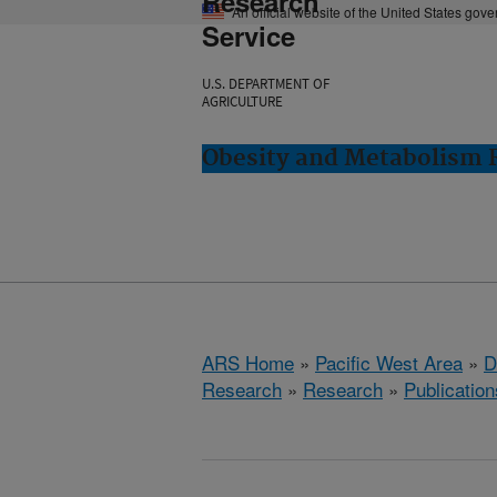
Research
An official website of the United States gov
Service
U.S. DEPARTMENT OF
AGRICULTURE
Obesity and Metabolism R
ARS Home
»
Pacific West Area
»
D
Research
»
Research
»
Publication