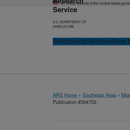
Research
An official website of the United States gov
Service
U.S. DEPARTMENT OF
AGRICULTURE
Subtropical Horticulture
ARS Home
»
Southeast Area
»
Mia
Publication #354753