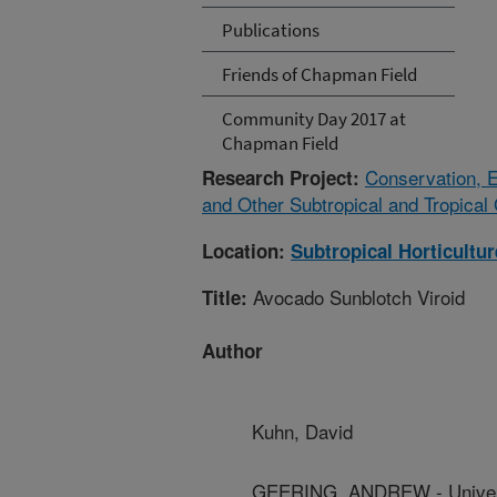
Publications
Friends of Chapman Field
Community Day 2017 at
Chapman Field
Conservation, E
Research Project:
and Other Subtropical and Tropica
Location:
Subtropical Horticultu
Avocado Sunblotch Viroid
Title:
Author
Kuhn, David
GEERING, ANDREW - Univers