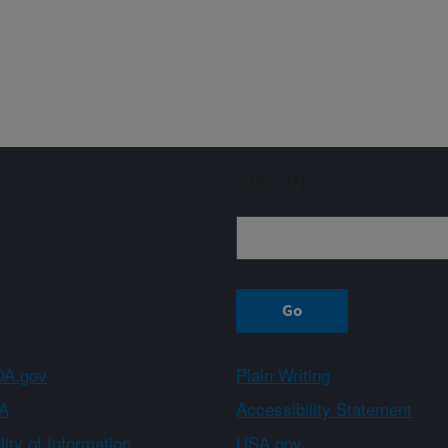
Sign up
A.gov
Plain Writing
A
Accessibility Statement
ity of Information
USA.gov