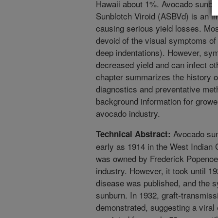
Hawaii about 1%. Avocado sunbl
Sunblotch Viroid (ASBVd) is an i
causing serious yield losses. Mos
devoid of the visual symptoms of 
deep indentations). However, sym
decreased yield and can infect ot
chapter summarizes the history 
diagnostics and preventative met
background information for growe
avocado industry.
Avocado sun
Technical Abstract:
early as 1914 in the West Indian
was owned by Frederick Popenoe, 
industry. However, it took until 19
disease was published, and the sy
sunburn. In 1932, graft-transmissi
demonstrated, suggesting a viral 