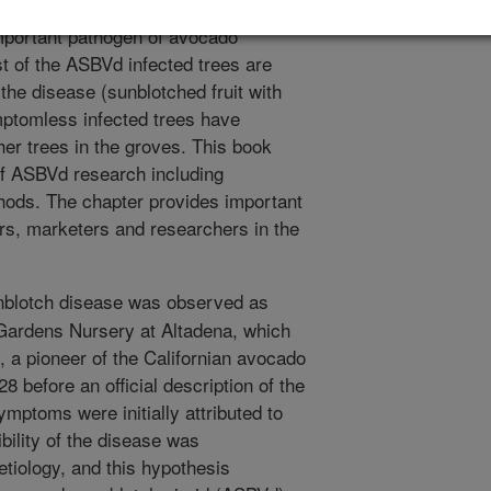
otch disease caused by Avocado
mportant pathogen of avocado
t of the ASBVd infected trees are
the disease (sunblotched fruit with
ptomless infected trees have
her trees in the groves. This book
of ASBVd research including
hods. The chapter provides important
rs, marketers and researchers in the
blotch disease was observed as
 Gardens Nursery at Altadena, which
a pioneer of the Californian avocado
28 before an official description of the
mptoms were initially attributed to
bility of the disease was
etiology, and this hypothesis