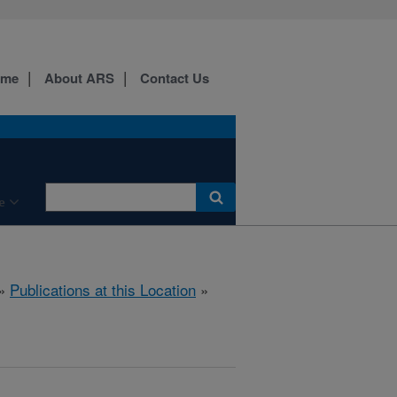
ome
About ARS
Contact Us
e
»
Publications at this Location
»