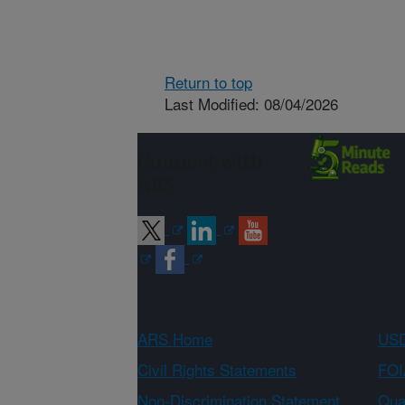
Return to top
Last Modified: 08/04/2026
Connect with
ARS
ARS Home
USD
Civil Rights Statements
FOI
Non-Discrimination Statement
Qual