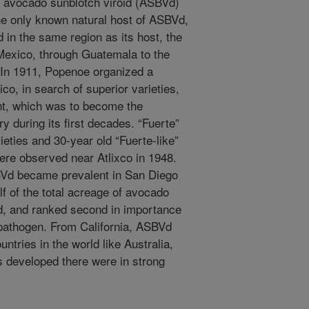
il avocado sunblotch viroid (ASBVd)
e only known natural host of ASBVd,
ted in the same region as its host, the
 Mexico, through Guatemala to the
. In 1911, Popenoe organized a
ico, in search of superior varieties,
lant, which was to become the
ry during its first decades. “Fuerte”
eties and 30-year old “Fuerte-like”
re observed near Atlixco in 1948.
Vd became prevalent in San Diego
lf of the total acreage of avocado
nd, and ranked second in importance
pathogen. From California, ASBVd
ntries in the world like Australia,
es developed there were in strong