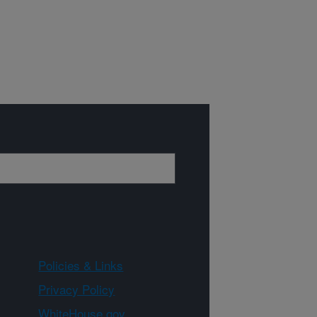
Policies & Links
Privacy Policy
WhiteHouse.gov