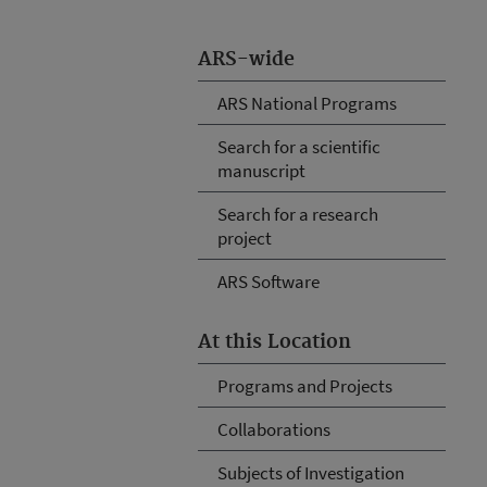
ARS-wide
ARS National Programs
Search for a scientific
manuscript
Search for a research
project
ARS Software
At this Location
Programs and Projects
Collaborations
Subjects of Investigation