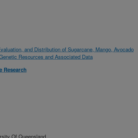
valuation, and Distribution of Sugarcane, Mango, Avocado
l Genetic Resources and Associated Data
re Research
ity Of Queensland