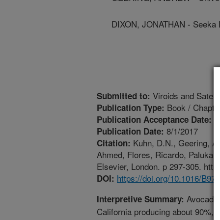
DIXON, JONATHAN - Seeka L
Viroids and Satelli
Submitted to:
Book / Chapte
Publication Type:
1
Publication Acceptance Date:
8/1/2017
Publication Date:
Kuhn, D.N., Geering, A.,
Citation:
Ahmed, Flores, Ricardo, Palukaitis
Elsevier, London. p 297-305. htt
https://doi.org/10.1016/B9
DOI:
Avocado i
Interpretive Summary:
California producing about 90%, 