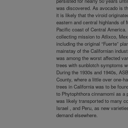
persisted for nearly 50 years unt
was discovered. As avocado is th
it is likely that the viroid origina
eastern and central highlands of
Pacific coast of Central America
collecting mission to Atlixco, Mex
including the original “Fuerte” p
mainstay of the Californian indust
was among the worst affected vari
trees with sunblotch symptoms we
During the 1930s and 1940s, ASB
County, where a little over one-ha
trees in California was to be fou
to Phytophthora cinnamomi as a 
was likely transported to many cou
Israel , and Peru, as new varieti
demand elsewhere.