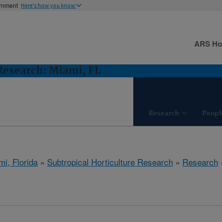
ernment
Here's how you know
ARS H
 Research: Miami, FL
Research
Peopl
mi, Florida
»
Subtropical Horticulture Research
»
Research