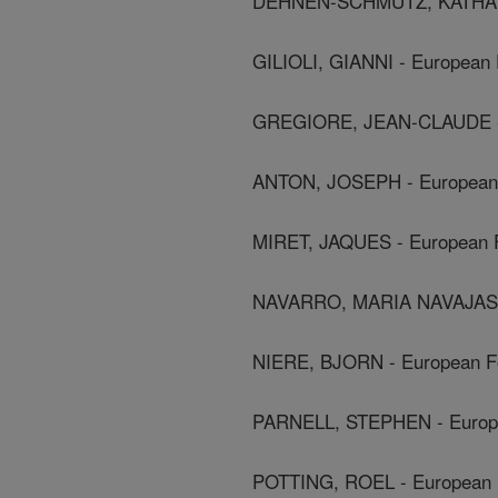
DEHNEN-SCHMUTZ, KATHARIN
GILIOLI, GIANNI - European 
GREGIORE, JEAN-CLAUDE - E
ANTON, JOSEPH - European F
MIRET, JAQUES - European F
NAVARRO, MARIA NAVAJAS - 
NIERE, BJORN - European Fo
PARNELL, STEPHEN - Europea
POTTING, ROEL - European F