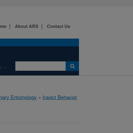
ome
About ARS
Contact Us
U
rinary Entomology
»
Insect Behavior