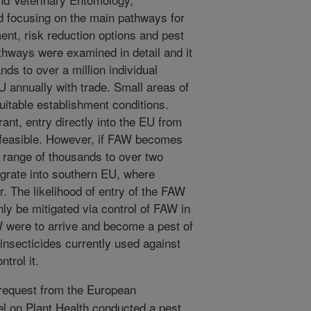
d focusing on the main pathways for
ment, risk reduction options and pest
ways were examined in detail and it
ds to over a million individual
 annually with trade. Small areas of
uitable establishment conditions.
ant, entry directly into the EU from
 feasible. However, if FAW becomes
e range of thousands to over two
igrate into southern EU, where
r. The likelihood of entry of the FAW
nly be mitigated via control of FAW in
AW were to arrive and become a pest of
insecticides currently used against
trol it.
request from the European
 on Plant Health conducted a pest