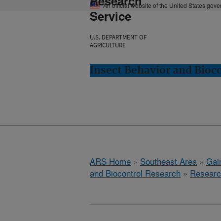
Research
An official website of the United States gov
Service
U.S. DEPARTMENT OF
AGRICULTURE
Insect Behavior and Bioco
ARS Home
»
Southeast Area
»
Gain
and Biocontrol Research
»
Researc