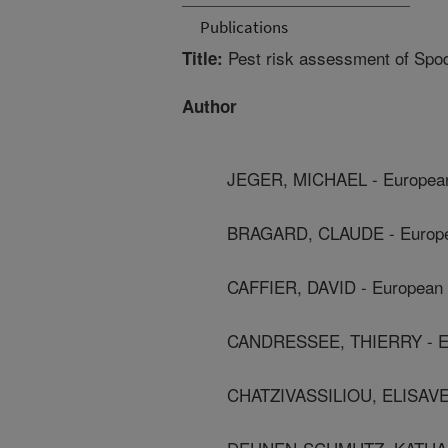
Publications
Pest risk assessment of Spod
Title:
Author
JEGER, MICHAEL - European 
BRAGARD, CLAUDE - Europea
CAFFIER, DAVID - European F
CANDRESSEE, THIERRY - Eur
CHATZIVASSILIOU, ELISAVET 