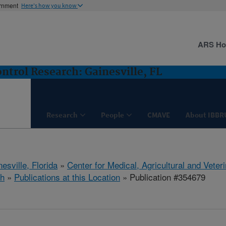
ernment
Here's how you know
ARS H
ntrol Research: Gainesville, FL
Research
People
CMAVE
About IBBR
esville, Florida
»
Center for Medical, Agricultural and Vete
h
»
Publications at this Location
» Publication #354679