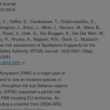
 Journal
/21/2018
 C., Caffier, D., Candressee, T., Chatzivassiliou, E.,
regiore, J., Anton, J., Miret, J., Navarro, M., Niere, B.,
T., Rossi, V., Urek, G., Van Bruggen, A., Van Der Werf, W.,
rly, R., Hruska, A., Nagoshi, R.N., Gardi, C., Musbach-
st risk assessment of Spodoptera frugiperda for the
afety Authority (EFSA) Journal. 16(8):5351,120pp.
8.5351.
sa.2018.5351
Armyworm (FAW) is a major pest of
and is now an invasive species in
n throughout the sub-Saharan regions.
 (EFSA) requested a partial risk
 FAW invading EU territories. An
cluding a scientist from USDA-ARS,
and Veterinary Entomology,