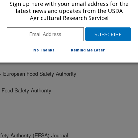
Sign up here with your email address for the
od Safety Authority
latest news and updates from the USDA
Agricultural Research Service!
ood Safety Authority
No Thanks
Remind Me Later
 Safety Authority
uropean Food Safety Authority
ood Safety Authority
ety Authority (EFSA) Journal