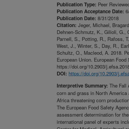
Peer Reviewed
Publication Type:
6
Publication Acceptance Date:
8/31/2018
Publication Date:
Jeger, Michael, Bragard,
Citation:
Dehnen-Schmutz, K., Gilioli, G., G
Parnell, S., Potting, R., Rafoss, 
West, J., Winter, S., Day, R., Ea
Schultz, O., Macleod, A. 2018. Pe
European Union. European Food S
https://doi.org/10.2903/j.efsa.201
https://doi.org/10.2903/j.ef
DOI:
The Fall 
Interpretive Summary:
corn and grass in North America 
Africa threatening corn productio
The European Food Safety Agency
assessment determination for the
international panel of experts in
Center for Medical, Agricultural 