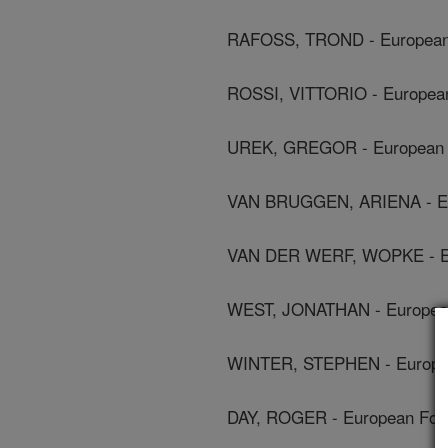
RAFOSS, TROND - European 
ROSSI, VITTORIO - European
UREK, GREGOR - European F
VAN BRUGGEN, ARIENA - Eur
VAN DER WERF, WOPKE - Eur
WEST, JONATHAN - European 
WINTER, STEPHEN - European
DAY, ROGER - European Food