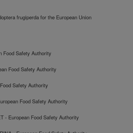
optera frugiperda for the European Union
Food Safety Authority
n Food Safety Authority
ood Safety Authority
opean Food Safety Authority
- European Food Safety Authority