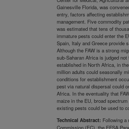
Gainesville Florida, was convene
entry, factors affecting establish
management. Five commodity path
was estimated that tens of thousan
immature pests could enter the EU
Spain, Italy and Greece provide s
Although the FAW is a strong migr
sub-Saharan Africa is judged not
established in North Africa, in th
million adults could seasonally m
conditions for establishment occu
pest via natural dispersal could o
Africa. In the eventuality that F
maize in the EU, broad spectrum 
existing pests could be used to con
Following a 
Technical Abstract:
Commission (EC), the EFSA Panel