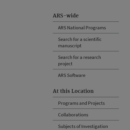
ARS-wide
ARS National Programs
Search for a scientific
manuscript
Search for a research
project
ARS Software
At this Location
Programs and Projects
Collaborations
Subjects of Investigation