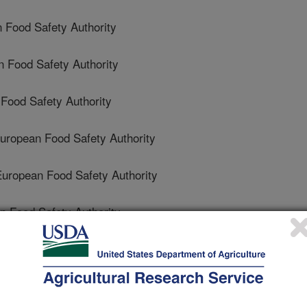
Food Safety Authority
 Food Safety Authority
ood Safety Authority
opean Food Safety Authority
opean Food Safety Authority
Food Safety Authority
 Food Safety Authority
 Safety Authority