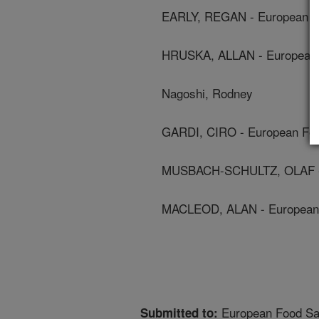
EARLY, REGAN - European Fo
HRUSKA, ALLAN - European F
Nagoshi, Rodney
GARDI, CIRO - European Food
MUSBACH-SCHULTZ, OLAF - E
MACLEOD, ALAN - European F
European Food Saf
Submitted to: