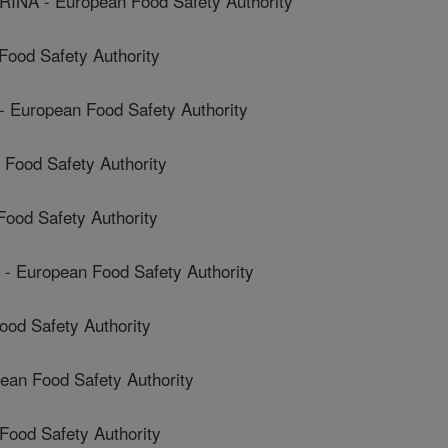
A - European Food Safety Authority
Food Safety Authority
uropean Food Safety Authority
ood Safety Authority
ood Safety Authority
European Food Safety Authority
od Safety Authority
n Food Safety Authority
ood Safety Authority