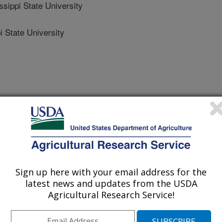
ippi State University
 State University
omestic Animals
 Journal
/26/2018
ckus, K., Lemley, C. 2018. Hepatic steroid inactivating
w and corpus luteum blood perfusion in cattle. Reproduction
Sign up here with your email address for the
.
latest news and updates from the USDA
Agricultural Research Service!
one is required for the maintenance
contractions from occurring until
y wastage may be due to decreased