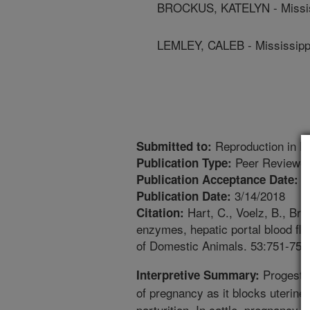
BROCKUS, KATELYN - Mississ
LEMLEY, CALEB - Mississippi
Reproduction in D
Submitted to:
Peer Reviewed
Publication Type:
1
Publication Acceptance Date:
3/14/2018
Publication Date:
Hart, C., Voelz, B., Bro
Citation:
enzymes, hepatic portal blood flo
of Domestic Animals. 53:751-758
Progester
Interpretive Summary:
of pregnancy as it blocks uterine 
parturition. In cattle, pregnanc