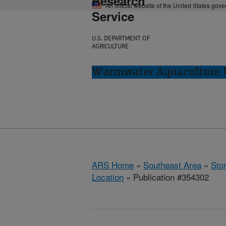
Research
An official website of the United States gov
Service
U.S. DEPARTMENT OF
AGRICULTURE
Warmwater Aquaculture R
ARS Home
»
Southeast Area
»
Ston
Location
» Publication #354302