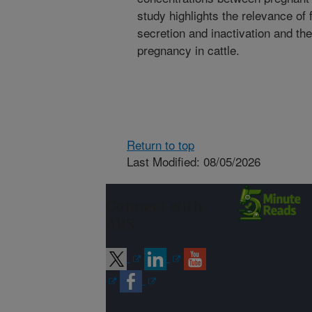
study highlights the relevance of f
secretion and inactivation and th
pregnancy in cattle.
Return to top
Last Modified: 08/05/2026
Connect with
ARS