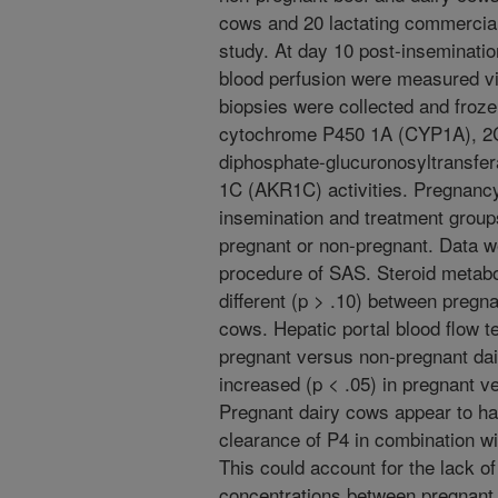
cows and 20 lactating commercial 
study. At day 10 post-inseminatio
blood perfusion were measured vi
biopsies were collected and frozen
cytochrome P450 1A (CYP1A), 2C
diphosphate-glucuronosyltransfe
1C (AKR1C) activities. Pregnanc
insemination and treatment group
pregnant or non-pregnant. Data w
procedure of SAS. Steroid metabo
different (p > .10) between pregn
cows. Hepatic portal blood flow t
pregnant versus non-pregnant dai
increased (p < .05) in pregnant 
Pregnant dairy cows appear to ha
clearance of P4 in combination w
This could account for the lack of
concentrations between pregnant