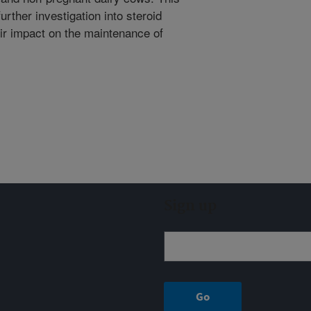
urther investigation into steroid
eir impact on the maintenance of
Sign up