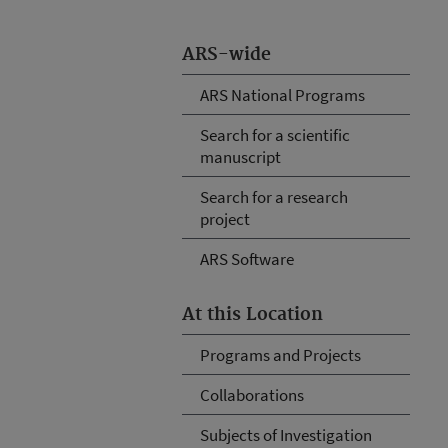
ARS-wide
ARS National Programs
Search for a scientific
manuscript
Search for a research
project
ARS Software
At this Location
Programs and Projects
Collaborations
Subjects of Investigation