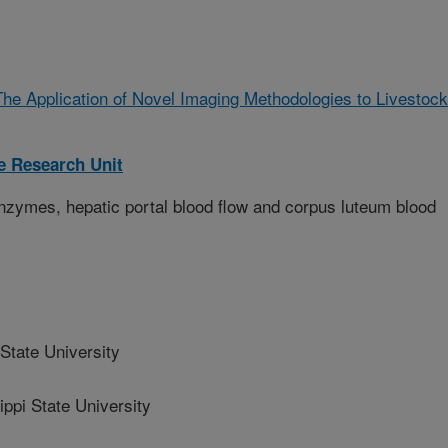
The Application of Novel Imaging Methodologies to Livestock
 Research Unit
enzymes, hepatic portal blood flow and corpus luteum blood
State University
pi State University