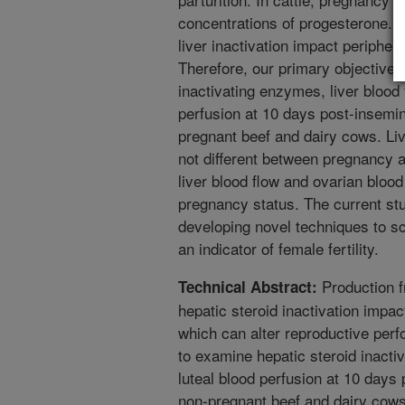
concentrations of progesterone. 
liver inactivation impact peripher
Therefore, our primary objective 
inactivating enzymes, liver blood 
perfusion at 10 days post-insemin
pregnant beef and dairy cows. Li
not different between pregnancy 
liver blood flow and ovarian bloo
pregnancy status. The current stu
developing novel techniques to sc
an indicator of female fertility.
Production f
Technical Abstract:
hepatic steroid inactivation impac
which can alter reproductive per
to examine hepatic steroid inacti
luteal blood perfusion at 10 days
non-pregnant beef and dairy cows.