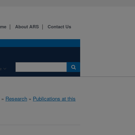
ome
About ARS
Contact Us
e
»
Research
»
Publications at this