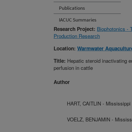
Publications
IACUC Summaries
Biophotonics - 
Research Project:
Production Research
Location:
Warmwater Aquaculture
Hepatic steroid inactivating 
Title:
perfusion in cattle
Author
HART, CAITLIN - Mississippi 
VOELZ, BENJAMIN - Mississip