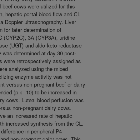
beef cows were utilized for this
n, hepatic portal blood flow and CL
a Doppler ultrasonography. Liver
 for later determination of
 (CYP2C), 3A (CYP3A), uridine
rase (UGT) and aldo-keto reductase
y was determined at day 30 post-
s were retrospectively assigned as
ere analyzed using the mixed
lizing enzyme activity was not
ant versus non-pregnant beef or dairy
ended (p < .10) to be increased in
ry cows. Luteal blood perfusion was
versus non-pregnant dairy cows.
ve an increased rate of hepatic
ith increased synthesis from the CL.
 difference in peripheral P4
 and non-pregnant dairy cows. This