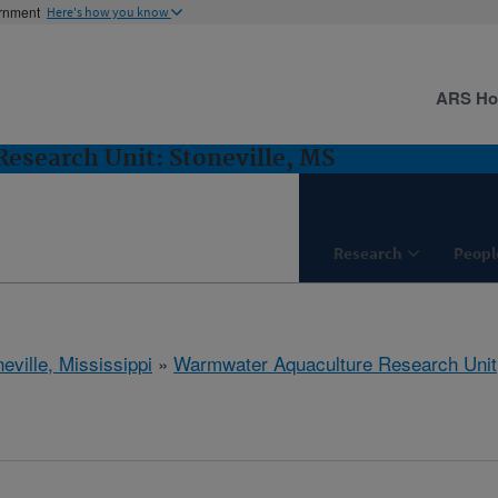
ernment
Here's how you know
ARS H
esearch Unit: Stoneville, MS
Research
Peopl
eville, Mississippi
»
Warmwater Aquaculture Research Unit