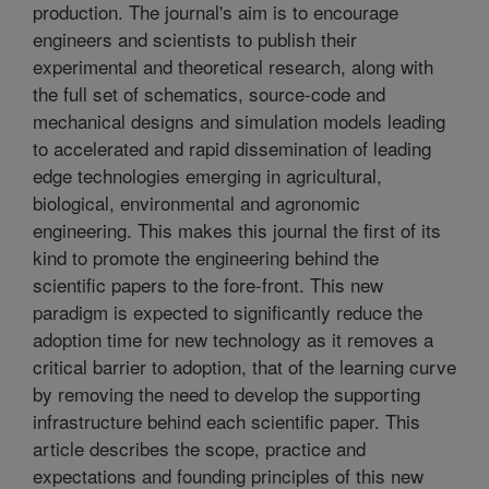
production. The journal's aim is to encourage
engineers and scientists to publish their
experimental and theoretical research, along with
the full set of schematics, source-code and
mechanical designs and simulation models leading
to accelerated and rapid dissemination of leading
edge technologies emerging in agricultural,
biological, environmental and agronomic
engineering. This makes this journal the first of its
kind to promote the engineering behind the
scientific papers to the fore-front. This new
paradigm is expected to significantly reduce the
adoption time for new technology as it removes a
critical barrier to adoption, that of the learning curve
by removing the need to develop the supporting
infrastructure behind each scientific paper. This
article describes the scope, practice and
expectations and founding principles of this new