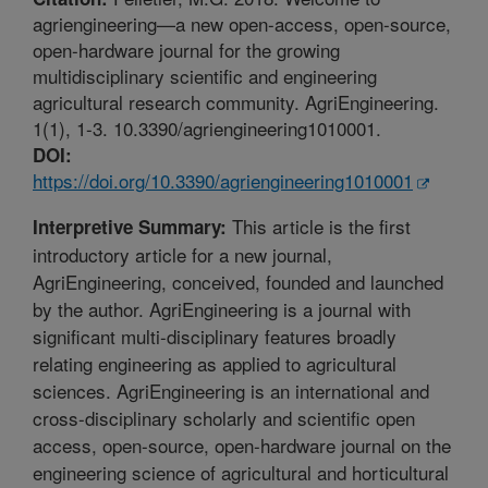
agriengineering—a new open-access, open-source,
open-hardware journal for the growing
multidisciplinary scientific and engineering
agricultural research community. AgriEngineering.
1(1), 1-3. 10.3390/agriengineering1010001.
DOI:
https://doi.org/10.3390/agriengineering1010001
This article is the first
Interpretive Summary:
introductory article for a new journal,
AgriEngineering, conceived, founded and launched
by the author. AgriEngineering is a journal with
significant multi-disciplinary features broadly
relating engineering as applied to agricultural
sciences. AgriEngineering is an international and
cross-disciplinary scholarly and scientific open
access, open-source, open-hardware journal on the
engineering science of agricultural and horticultural