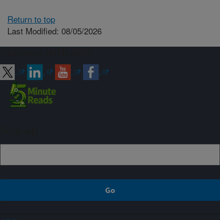
Return to top
Last Modified: 08/05/2026
Connect with ARS
Sign up