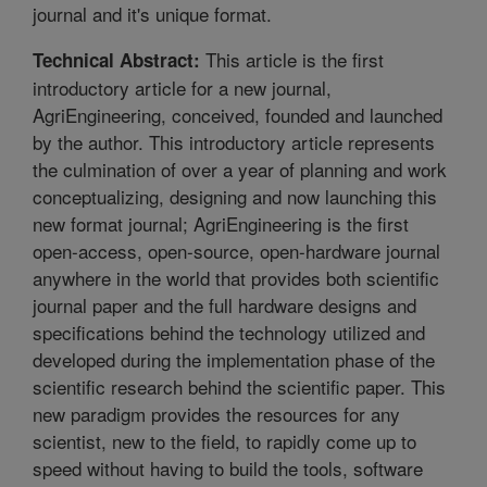
journal and it's unique format.
This article is the first
Technical Abstract:
introductory article for a new journal,
AgriEngineering, conceived, founded and launched
by the author. This introductory article represents
the culmination of over a year of planning and work
conceptualizing, designing and now launching this
new format journal; AgriEngineering is the first
open-access, open-source, open-hardware journal
anywhere in the world that provides both scientific
journal paper and the full hardware designs and
specifications behind the technology utilized and
developed during the implementation phase of the
scientific research behind the scientific paper. This
new paradigm provides the resources for any
scientist, new to the field, to rapidly come up to
speed without having to build the tools, software