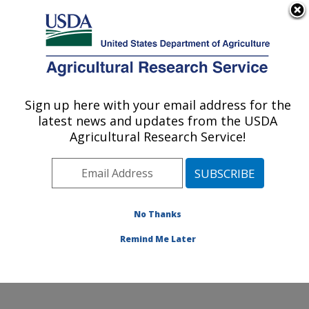
An official website of the United States government
Here's how you know
MENU
Agricultural Research Service
Sign up here with your email address for the
U.S. DEPARTMENT OF AGRICULTURE
latest news and updates from the USDA
Cotton Production and Processing
Agricultural Research Service!
Research: Lubbock, TX
ARS Home
»
Plains Area
»
Lubbock, Texas
»
Cropping
Systems Research Laboratory
»
Cotton Production and
Processing Research
»
Research
»
Publications at this
No Thanks
Location
» Publication #354108
Remind Me Later