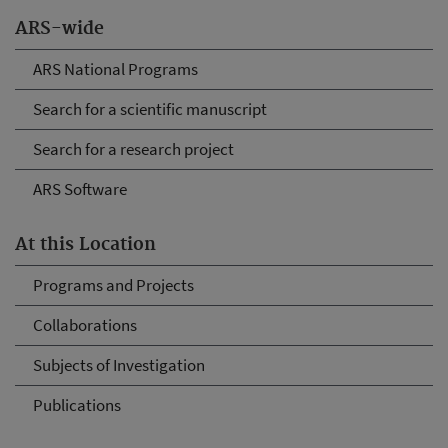
ARS-wide
ARS National Programs
Search for a scientific manuscript
Search for a research project
ARS Software
At this Location
Programs and Projects
Collaborations
Subjects of Investigation
Publications