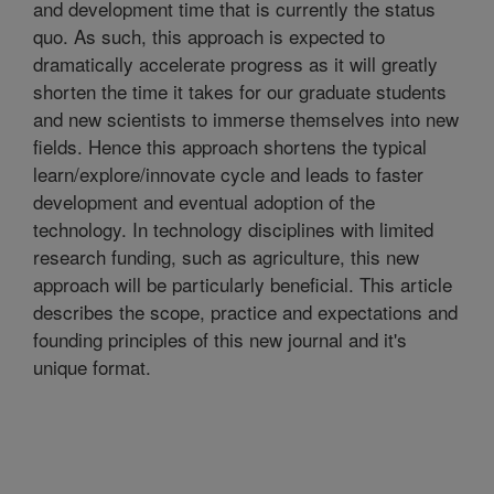
and development time that is currently the status
quo. As such, this approach is expected to
dramatically accelerate progress as it will greatly
shorten the time it takes for our graduate students
and new scientists to immerse themselves into new
fields. Hence this approach shortens the typical
learn/explore/innovate cycle and leads to faster
development and eventual adoption of the
technology. In technology disciplines with limited
research funding, such as agriculture, this new
approach will be particularly beneficial. This article
describes the scope, practice and expectations and
founding principles of this new journal and it's
unique format.