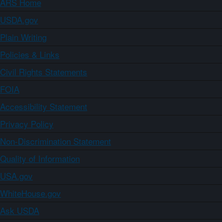
ARS Home
USDA.gov
Plain Writing
Policies & Links
Civil Rights Statements
FOIA
Accessibility Statement
Privacy Policy
Non-Discrimination Statement
Quality of Information
USA.gov
WhiteHouse.gov
Ask USDA