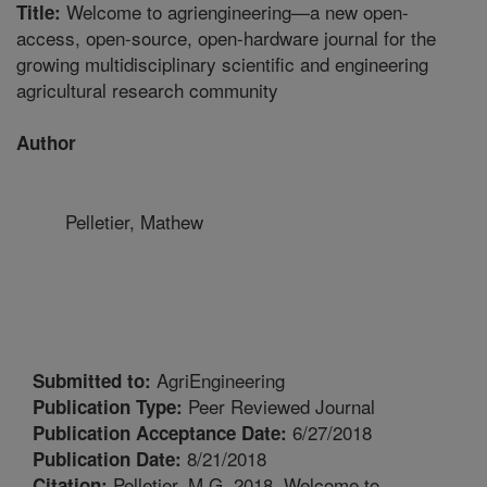
Welcome to agriengineering—a new open-
Title:
access, open-source, open-hardware journal for the
growing multidisciplinary scientific and engineering
agricultural research community
Author
Pelletier, Mathew
AgriEngineering
Submitted to:
Peer Reviewed Journal
Publication Type:
6/27/2018
Publication Acceptance Date:
8/21/2018
Publication Date:
Pelletier, M.G. 2018. Welcome to
Citation: