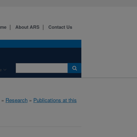
ome
About ARS
Contact Us
e
»
Research
»
Publications at this