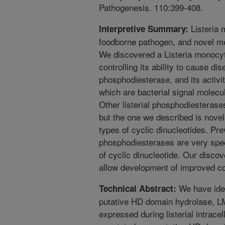
Pathogenesis. 110:399-408.
Listeria 
Interpretive Summary:
foodborne pathogen, and novel me
We discovered a Listeria monocy
controlling its ability to cause d
phosphodiesterase, and its activit
which are bacterial signal molecu
Other listerial phosphodiesteras
but the one we described is novel
types of cyclic dinucleotides. Pre
phosphodiesterases are very speci
of cyclic dinucleotide. Our disco
allow development of improved con
We have iden
Technical Abstract:
putative HD domain hydrolase, L
expressed during listerial intrace