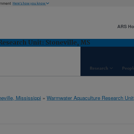
ernment
Here's how you know
ARS H
esearch Unit: Stoneville, MS
Research
Peopl
eville, Mississippi
»
Warmwater Aquaculture Research Unit