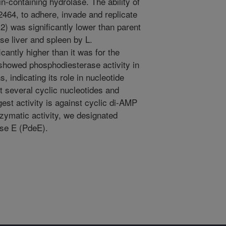
-containing hydrolase. The ability of
2464, to adhere, invade and replicate
o-2) was significantly lower than parent
se liver and spleen by L.
antly higher than it was for the
showed phosphodiesterase activity in
, indicating its role in nucleotide
t several cyclic nucleotides and
gest activity is against cyclic di-AMP
zymatic activity, we designated
se E (PdeE).