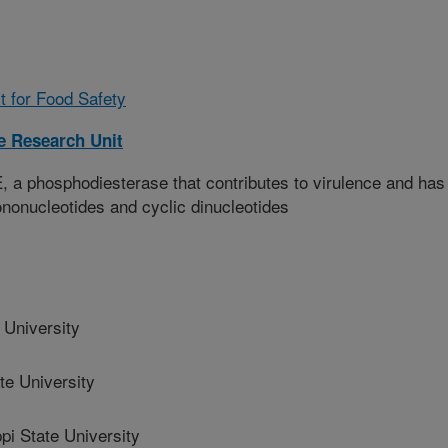
t for Food Safety
 Research Unit
 a phosphodiesterase that contributes to virulence and has
mononucleotides and cyclic dinucleotides
 University
te University
i State University