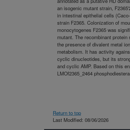
annotated as a putative HD domain
an isogenic mutant strain, F2365'
in intestinal epithelial cells (Cac
strain F2365. Colonization of mou
monocytogenes F2365 was signific
mutant. The recombinant protein 
the presence of divalent metal ions
metabolism. It has activity agains
cyclic dinucleotides, but its stron
and cyclic AMP. Based on this en
LMOf2365_2464 phosphodiestera
Return to top
Last Modified: 08/06/2026