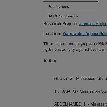
Publications
IACUC Summaries
Umbrella Projec
Research Project:
Location:
Warmwater Aquaculture
Listeria monocytogenes PdeE,
Title:
hydrolytic activity against cyclic 
Author
REDDY, S - Mississippi State
TURAGA, G - Mississippi Sta
ABDELHAMED, H - Mississipp