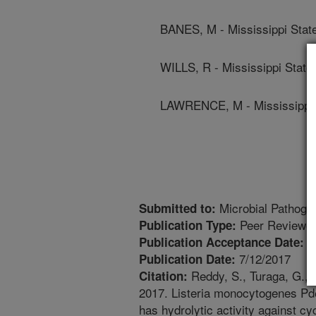
BANES, M - Mississippi State
WILLS, R - Mississippi State 
LAWRENCE, M - Mississippi S
Microbial Pathoge
Submitted to:
Peer Reviewed
Publication Type:
7
Publication Acceptance Date:
7/12/2017
Publication Date:
Reddy, S., Turaga, G., 
Citation:
2017. Listeria monocytogenes Pde
has hydrolytic activity against c