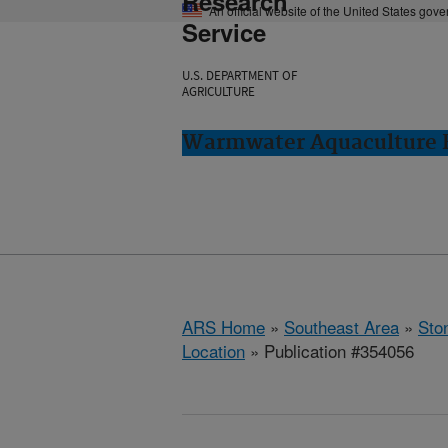
Research
An official website of the United States gov
Service
U.S. DEPARTMENT OF
AGRICULTURE
Warmwater Aquaculture R
ARS Home
»
Southeast Area
»
Ston
Location
» Publication #354056