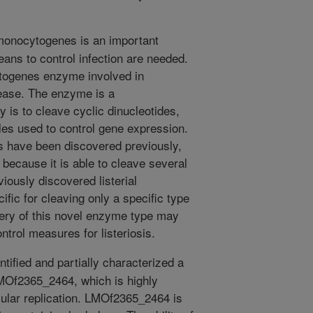
monocytogenes is an important
ans to control infection are needed.
togenes enzyme involved in
isease. The enzyme is a
y is to cleave cyclic dinucleotides,
les used to control gene expression.
es have been discovered previously,
 because it is able to cleave several
viously discovered listerial
fic for cleaving only a specific type
very of this novel enzyme type may
trol measures for listeriosis.
tified and partially characterized a
MOf2365_2464, which is highly
llular replication. LMOf2365_2464 is