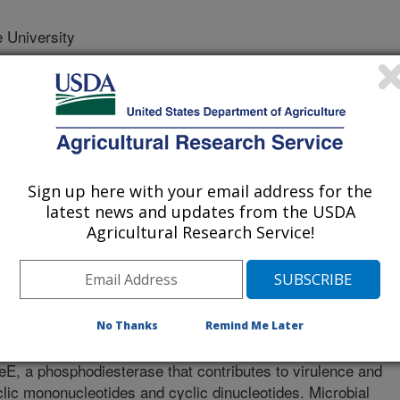
 University
University
tate University
Sign up here with your email address for the
latest news and updates from the USDA
Agricultural Research Service!
nesis
 Journal
/11/2017
No Thanks
Remind Me Later
Abdelhamed, H., Banes, M.M., Wills, R.W., Lawrence, M.L.
E, a phosphodiesterase that contributes to virulence and
yclic mononucleotides and cyclic dinucleotides. Microbial