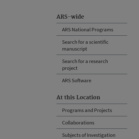
ARS-wide
ARS National Programs
Search for a scientific
manuscript
Search for a research
project
ARS Software
At this Location
Programs and Projects
Collaborations
Subjects of Investigation