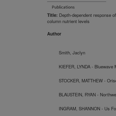
Publications
Depth-dependent response of f
Title:
column nutrient levels
Author
Smith, Jaclyn
KIEFER, LYNDA - Bluewave M
STOCKER, MATTHEW - Orise
BLAUSTEIN, RYAN - Northwes
INGRAM, SHANNON - Us Food