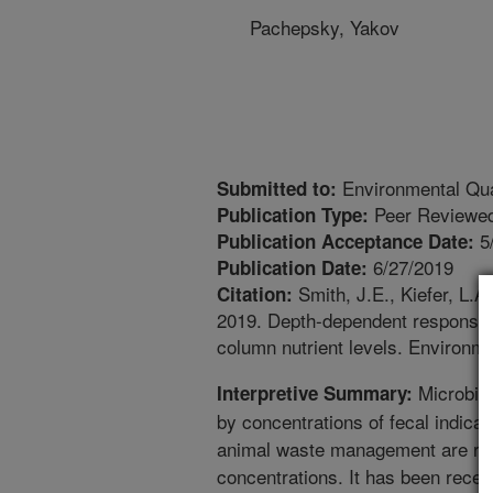
Pachepsky, Yakov
Environmental Qua
Submitted to:
Peer Reviewed
Publication Type:
5
Publication Acceptance Date:
6/27/2019
Publication Date:
Smith, J.E., Kiefer, L.A
Citation:
2019. Depth-dependent response of
column nutrient levels. Environm
Microbial
Interpretive Summary:
by concentrations of fecal indicat
animal waste management are r
concentrations. It has been recen