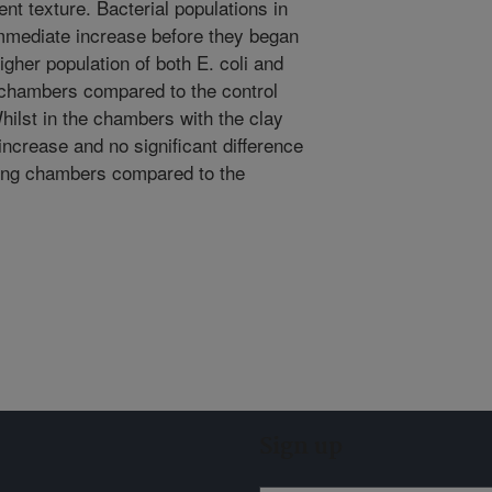
nt texture. Bacterial populations in
mmediate increase before they began
igher population of both E. coli and
g chambers compared to the control
ilst in the chambers with the clay
ncrease and no significant difference
ating chambers compared to the
Sign up