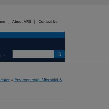
ome
About ARS
Contact Us
s
Center
»
Environmental Microbial &