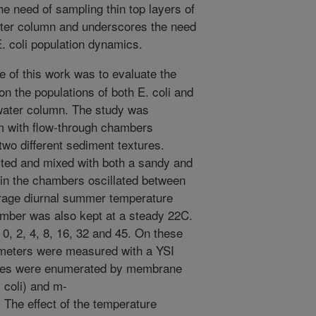
the need of sampling thin top layers of
water column and underscores the need
E. coli population dynamics.
e of this work was to evaluate the
 on the populations of both E. coli and
water column. The study was
 with flow-through chambers
two different sediment textures.
ted and mixed with both a sandy and
in the chambers oscillated between
rage diurnal summer temperature
amber was also kept at a steady 22C.
, 2, 4, 8, 16, 32 and 45. On these
ameters were measured with a YSI
les were enumerated by membrane
 coli) and m-
 The effect of the temperature