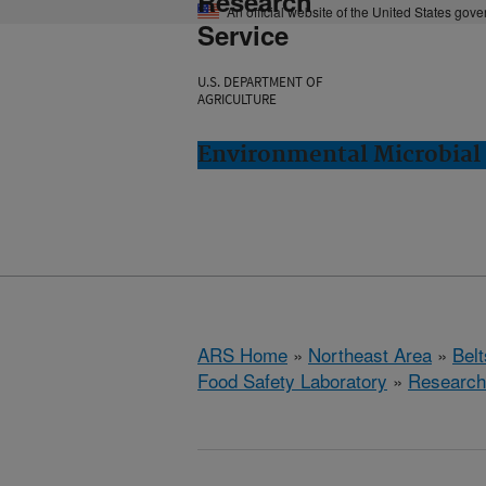
Research
An official website of the United States gov
Service
U.S. DEPARTMENT OF
AGRICULTURE
Environmental Microbial 
ARS Home
»
Northeast Area
»
Bel
Food Safety Laboratory
»
Research