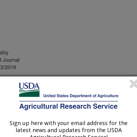
lity
 Journal
/2/2019
., Stocker, M., Blaustein, R., Ingram, S., Pachepsky, Y.A.
 fecal indicator bacteria in sediments to changes in water
ental Quality. 48:1074–1081.
 water quality is commonly assessed
or bacterium E. coli. Changes in
Sign up here with your email address for the
ecommended based on those
latest news and updates from the USDA
tly demonstrated that fecal indicator