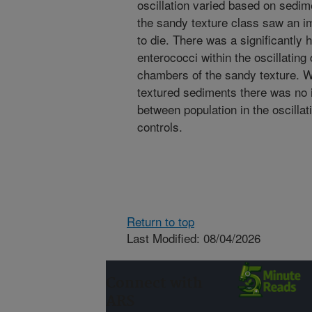
oscillation varied based on sedime
the sandy texture class saw an i
to die. There was a significantly h
enterococci within the oscillatin
chambers of the sandy texture. Wh
textured sediments there was no i
between population in the oscill
controls.
Return to top
Last Modified: 08/04/2026
Connect with
ARS