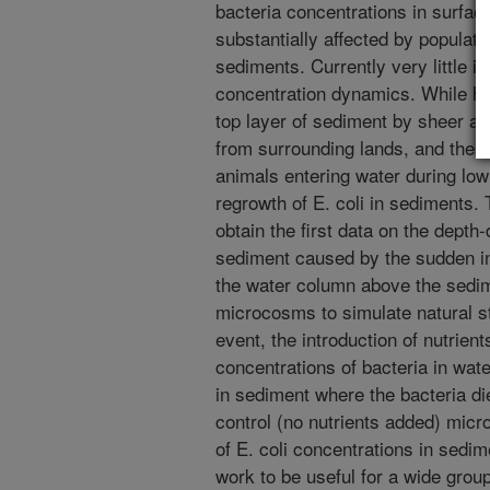
bacteria concentrations in surfa
substantially affected by populati
sediments. Currently very little i
concentration dynamics. While hig
top layer of sediment by sheer act
from surrounding lands, and these
animals entering water during low
regrowth of E. coli in sediments. 
obtain the first data on the depth
sediment caused by the sudden in
the water column above the sedi
microcosms to simulate natural st
event, the introduction of nutrien
concentrations of bacteria in wate
in sediment where the bacteria di
control (no nutrients added) micr
of E. coli concentrations in sed
work to be useful for a wide group