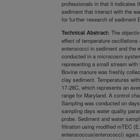
professionals in that it indicates 
sediment that interact with the 
for further research of sediment 
The objectiv
Technical Abstract:
effect of temperature oscillations
enterococci in sediment and the 
conducted in a microcosm system
representing a small stream with 
Bovine manure was freshly collec
clay sediment. Temperatures with
17-28C, which represents an ave
range for Maryland. A control ch
Sampling was conducted on days 0
sampling days water quality par
probe. Sediment and water samp
filtration using modified mTEC (E.
enterococcus(enterococci) agars.