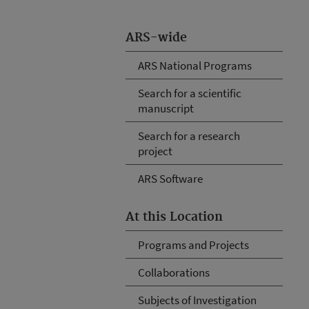
ARS-wide
ARS National Programs
Search for a scientific
manuscript
Search for a research
project
ARS Software
At this Location
Programs and Projects
Collaborations
Subjects of Investigation