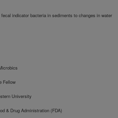
ecal indicator bacteria in sediments to changes in water
icrobics
 Fellow
tern University
 & Drug Administration (FDA)