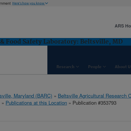
ernment
Here's how you know
ARS H
& Food Safety Laboratory: Beltsville, MD
Research
People
About U
tsville, Maryland (BARC)
»
Beltsville Agricultural Research 
»
Publications at this Location
» Publication #353793