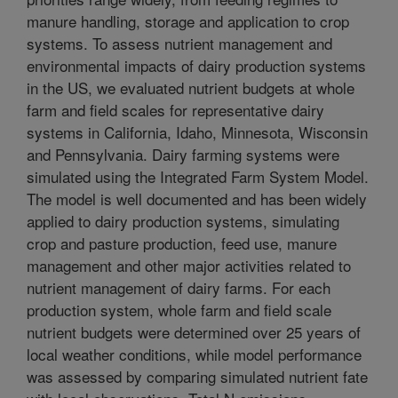
manure handling, storage and application to crop
systems. To assess nutrient management and
environmental impacts of dairy production systems
in the US, we evaluated nutrient budgets at whole
farm and field scales for representative dairy
systems in California, Idaho, Minnesota, Wisconsin
and Pennsylvania. Dairy farming systems were
simulated using the Integrated Farm System Model.
The model is well documented and has been widely
applied to dairy production systems, simulating
crop and pasture production, feed use, manure
management and other major activities related to
nutrient management of dairy farms. For each
production system, whole farm and field scale
nutrient budgets were determined over 25 years of
local weather conditions, while model performance
was assessed by comparing simulated nutrient fate