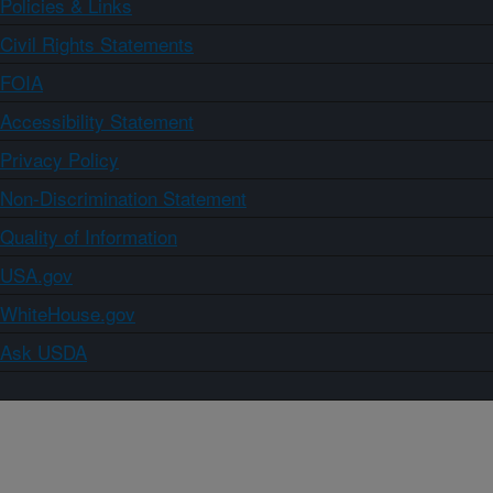
Policies & Links
Civil Rights Statements
FOIA
Accessibility Statement
Privacy Policy
Non-Discrimination Statement
Quality of Information
USA.gov
WhiteHouse.gov
Ask USDA