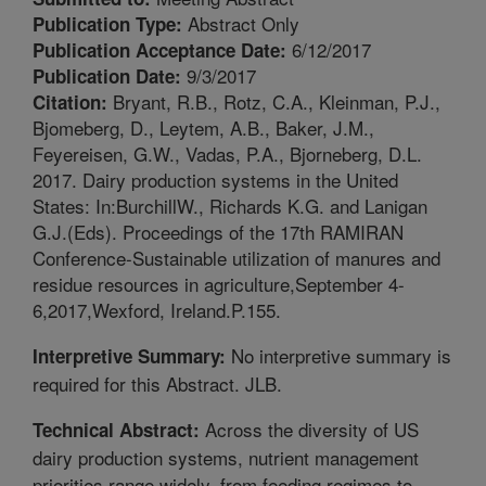
Abstract Only
Publication Type:
6/12/2017
Publication Acceptance Date:
9/3/2017
Publication Date:
Bryant, R.B., Rotz, C.A., Kleinman, P.J.,
Citation:
Bjomeberg, D., Leytem, A.B., Baker, J.M.,
Feyereisen, G.W., Vadas, P.A., Bjorneberg, D.L.
2017. Dairy production systems in the United
States: In:BurchillW., Richards K.G. and Lanigan
G.J.(Eds). Proceedings of the 17th RAMIRAN
Conference-Sustainable utilization of manures and
residue resources in agriculture,September 4-
6,2017,Wexford, Ireland.P.155.
No interpretive summary is
Interpretive Summary:
required for this Abstract. JLB.
Across the diversity of US
Technical Abstract:
dairy production systems, nutrient management
priorities range widely, from feeding regimes to