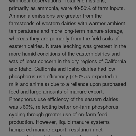
with local observations. Total N emissions,
primarily as ammonia, were 40-50% of farm inputs.
Ammonia emissions are greater from the
farmsteads of western dairies with warmer ambient
temperatures and more long-term manure storage,
whereas they are primarily from the field soils of
eastern dairies. Nitrate leaching was greatest in the
more humid conditions of the eastern dairies and
was of least concern in the dry regions of California
and Idaho. California and Idaho dairies had low
phosphorus use efficiency (<50% is exported in
milk and animals) due to a reliance upon purchased
feed and large amounts of manure export.
Phosphorus use efficiency of the eastern dairies
was >60%, reflecting better on-farm phosphorus
cycling through greater use of on-farm feed
production. However, liquid manure systems
hampered manure export, resulting in net