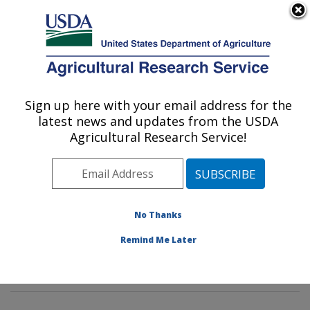
An official website of the United States government
Here's how you know
MENU
Agricultural Research Service
Sign up here with your email address for the
U.S. DEPARTMENT OF AGRICULTURE
latest news and updates from the USDA
Pasture Systems & Watershed
Agricultural Research Service!
Management Research: University Park,
PA
ARS Home
»
Northeast Area
»
University Park,
Pennsylvania
»
Pasture Systems & Watershed
No Thanks
Management Research
»
Research
»
Publications at
Remind Me Later
this Location
» Publication #353643