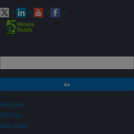
Connect with ARS
Sign up
ARS Home
USDA.gov
Plain Writing