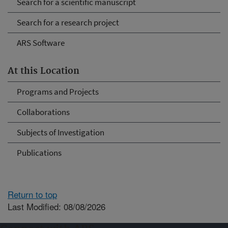
Search for a scientific manuscript
Search for a research project
ARS Software
At this Location
Programs and Projects
Collaborations
Subjects of Investigation
Publications
Return to top
Last Modified: 08/08/2026