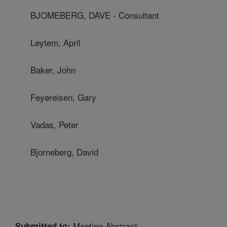
BJOMEBERG, DAVE - Consultant
Leytem, April
Baker, John
Feyereisen, Gary
Vadas, Peter
Bjorneberg, David
Meeting Abstract
Submitted to: