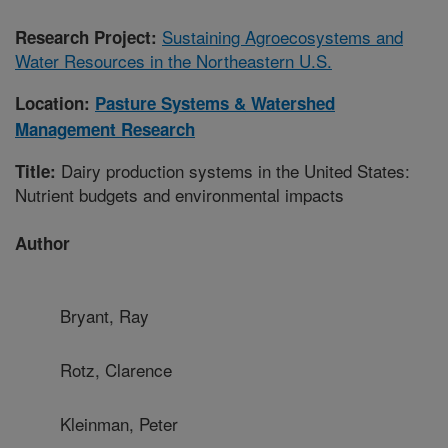
Sustaining Agroecosystems and
Research Project:
Water Resources in the Northeastern U.S.
Location:
Pasture Systems & Watershed
Management Research
Dairy production systems in the United States:
Title:
Nutrient budgets and environmental impacts
Author
Bryant, Ray
Rotz, Clarence
Kleinman, Peter