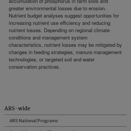
accumulation of phosphorus in farm soils and
greater environmental losses due to erosion.
Nutrient budget analyses suggest opportunities for
increasing nutrient use efficiency and reducing
nutrient losses. Depending on regional climate
conditions and management system
characteristics, nutrient losses may be mitigated by
changes in feeding strategies, manure management
technologies, or targeted soil and water
conservation practices.
ARS-wide
ARS National Programs