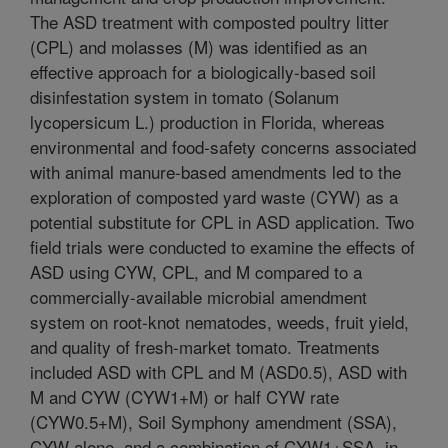
The ASD treatment with composted poultry litter
(CPL) and molasses (M) was identified as an
effective approach for a biologically-based soil
disinfestation system in tomato (Solanum
lycopersicum L.) production in Florida, whereas
environmental and food-safety concerns associated
with animal manure-based amendments led to the
exploration of composted yard waste (CYW) as a
potential substitute for CPL in ASD application. Two
field trials were conducted to examine the effects of
ASD using CYW, CPL, and M compared to a
commercially-available microbial amendment
system on root-knot nematodes, weeds, fruit yield,
and quality of fresh-market tomato. Treatments
included ASD with CPL and M (ASD0.5), ASD with
M and CYW (CYW1+M) or half CYW rate
(CYW0.5+M), Soil Symphony amendment (SSA),
CYW alone, and a combination of CYW1+SSA, in