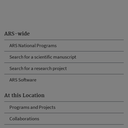
ARS-wide
ARS National Programs
Search for a scientific manuscript
Search for a research project
ARS Software
At this Location
Programs and Projects
Collaborations