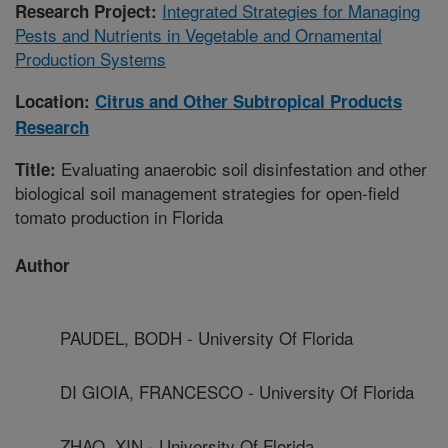
Integrated Strategies for Managing
Research Project:
Pests and Nutrients in Vegetable and Ornamental
Production Systems
Location:
Citrus and Other Subtropical Products
Research
Evaluating anaerobic soil disinfestation and other
Title:
biological soil management strategies for open-field
tomato production in Florida
Author
PAUDEL, BODH - University Of Florida
DI GIOIA, FRANCESCO - University Of Florida
ZHAO, XIN - University Of Florida