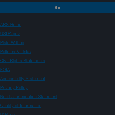
ARS Home
USDA.gov
Plain Writing
Policies & Links
Civil Rights Statements
FOIA
Accessibility Statement
Privacy Policy
Non-Discrimination Statement
Quality of Information
USA.gov