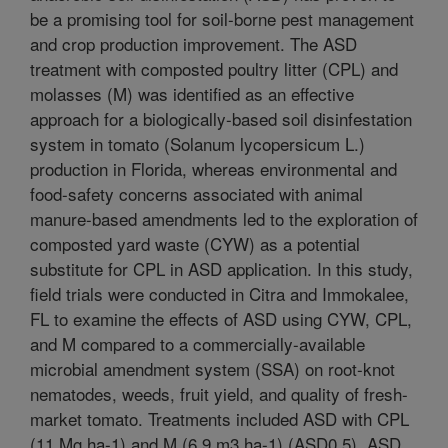
be a promising tool for soil-borne pest management
and crop production improvement. The ASD
treatment with composted poultry litter (CPL) and
molasses (M) was identified as an effective
approach for a biologically-based soil disinfestation
system in tomato (Solanum lycopersicum L.)
production in Florida, whereas environmental and
food-safety concerns associated with animal
manure-based amendments led to the exploration of
composted yard waste (CYW) as a potential
substitute for CPL in ASD application. In this study,
field trials were conducted in Citra and Immokalee,
FL to examine the effects of ASD using CYW, CPL,
and M compared to a commercially-available
microbial amendment system (SSA) on root-knot
nematodes, weeds, fruit yield, and quality of fresh-
market tomato. Treatments included ASD with CPL
(11 Mg ha-1) and M (6.9 m3 ha-1) (ASD0.5), ASD