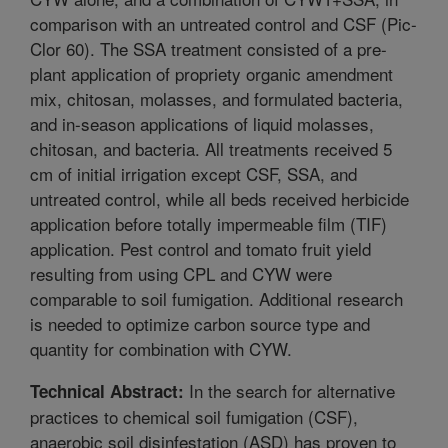
comparison with an untreated control and CSF (Pic-
Clor 60). The SSA treatment consisted of a pre-
plant application of propriety organic amendment
mix, chitosan, molasses, and formulated bacteria,
and in-season applications of liquid molasses,
chitosan, and bacteria. All treatments received 5
cm of initial irrigation except CSF, SSA, and
untreated control, while all beds received herbicide
application before totally impermeable film (TIF)
application. Pest control and tomato fruit yield
resulting from using CPL and CYW were
comparable to soil fumigation. Additional research
is needed to optimize carbon source type and
quantity for combination with CYW.
In the search for alternative
Technical Abstract:
practices to chemical soil fumigation (CSF),
anaerobic soil disinfestation (ASD) has proven to