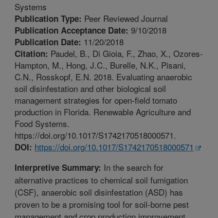
Systems
Peer Reviewed Journal
Publication Type:
9/10/2018
Publication Acceptance Date:
11/20/2018
Publication Date:
Paudel, B., Di Gioia, F., Zhao, X., Ozores-
Citation:
Hampton, M., Hong, J.C., Burelle, N.K., Pisani,
C.N., Rosskopf, E.N. 2018. Evaluating anaerobic
soil disinfestation and other biological soil
management strategies for open-field tomato
production in Florida. Renewable Agriculture and
Food Systems.
https://doi.org/10.1017/S1742170518000571.
https://doi.org/10.1017/S1742170518000571
DOI:
In the search for
Interpretive Summary:
alternative practices to chemical soil fumigation
(CSF), anaerobic soil disinfestation (ASD) has
proven to be a promising tool for soil-borne pest
management and crop production improvement.