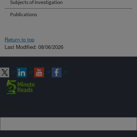
Subjects of Investigation
Publications
Return to top
Last Modified: 08/06/2026
Connect with ARS
Sign up