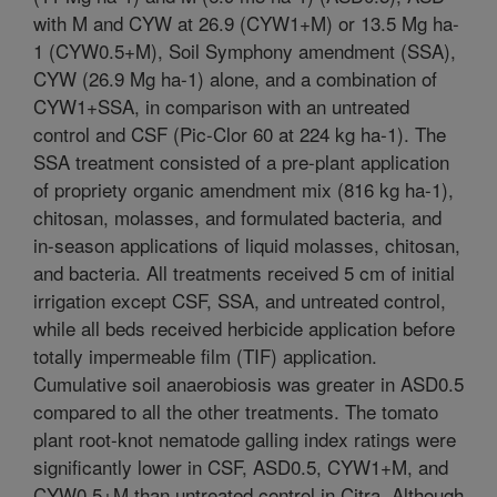
with M and CYW at 26.9 (CYW1+M) or 13.5 Mg ha-
1 (CYW0.5+M), Soil Symphony amendment (SSA),
CYW (26.9 Mg ha-1) alone, and a combination of
CYW1+SSA, in comparison with an untreated
control and CSF (Pic-Clor 60 at 224 kg ha-1). The
SSA treatment consisted of a pre-plant application
of propriety organic amendment mix (816 kg ha-1),
chitosan, molasses, and formulated bacteria, and
in-season applications of liquid molasses, chitosan,
and bacteria. All treatments received 5 cm of initial
irrigation except CSF, SSA, and untreated control,
while all beds received herbicide application before
totally impermeable film (TIF) application.
Cumulative soil anaerobiosis was greater in ASD0.5
compared to all the other treatments. The tomato
plant root-knot nematode galling index ratings were
significantly lower in CSF, ASD0.5, CYW1+M, and
CYW0.5+M than untreated control in Citra. Although