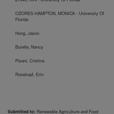
OZORES-HAMPTON, MONICA - University Of
Florida
Hong, Jason
Burelle, Nancy
Pisani, Cristina
Rosskopf, Erin
Renewable Agriculture and Food
Submitted to: