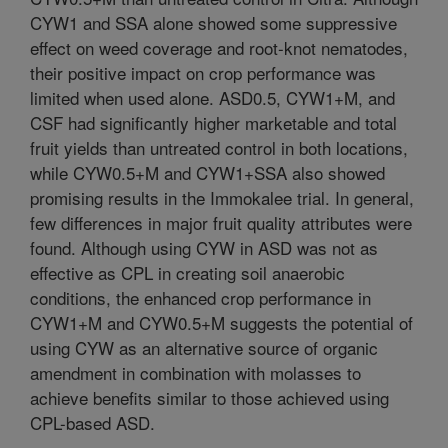
CYW1 and SSA alone showed some suppressive
effect on weed coverage and root-knot nematodes,
their positive impact on crop performance was
limited when used alone. ASD0.5, CYW1+M, and
CSF had significantly higher marketable and total
fruit yields than untreated control in both locations,
while CYW0.5+M and CYW1+SSA also showed
promising results in the Immokalee trial. In general,
few differences in major fruit quality attributes were
found. Although using CYW in ASD was not as
effective as CPL in creating soil anaerobic
conditions, the enhanced crop performance in
CYW1+M and CYW0.5+M suggests the potential of
using CYW as an alternative source of organic
amendment in combination with molasses to
achieve benefits similar to those achieved using
CPL-based ASD.