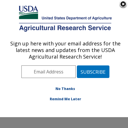
An official website of the United States government
Here's how you know
MENU
Agricultural Research Service
Sign up here with your email address for the
U.S. DEPARTMENT OF AGRICULTURE
latest news and updates from the USDA
Citrus and Other Subtropical Products
Agricultural Research Service!
Research: Fort Pierce, FL
ARS Home
»
Southeast Area
»
Fort Pierce, Florida
»
U.S. Horticultural Research Laboratory
»
Citrus and
Other Subtropical Products Research
»
Research
»
No Thanks
Publications at this Location
» Publication #353065
Remind Me Later