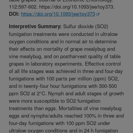
112:597-602. https://doi.org/10.1093/jee/toy373.
https://doi.org/10.1093/jee/toy373
DOI:
Sulfur dioxide (SO2)
Interpretive Summary:
fumigation treatments were conducted in ultralow
oxygen conditions and in normal air to determine
their effects on mortality of grape mealybug and
vine mealybug, and on postharvest quality of table
grapes in laboratory experiments. Effective control
of all life stages was achieved in three and four-day
fumigations with 100 parts per million (ppm) SO2,
and in twenty-four hour fumigations with 300-500
ppm SO2 at 2°C. Nymph and adult stages of growth
were more susceptible to SO2 fumigation
treatments than eggs. Mortalities of vine mealybug
eggs and nymphs/adults reached 100% in three and
four-day fumigations with 100 ppm SO2 under
ultralow oxygen conditions and in 24 h fumigation