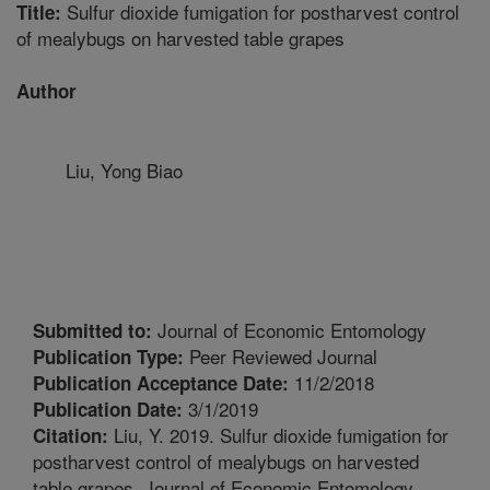
Sulfur dioxide fumigation for postharvest control
Title:
of mealybugs on harvested table grapes
Author
Liu, Yong Biao
Journal of Economic Entomology
Submitted to:
Peer Reviewed Journal
Publication Type:
11/2/2018
Publication Acceptance Date:
3/1/2019
Publication Date:
Liu, Y. 2019. Sulfur dioxide fumigation for
Citation:
postharvest control of mealybugs on harvested
table grapes. Journal of Economic Entomology.