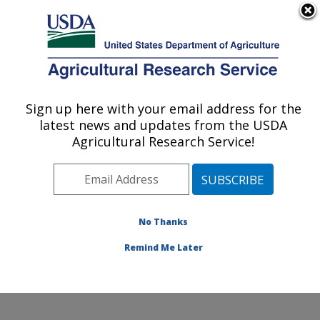
An official website of the United States government
Here's how you know
MENU
Agricultural Research Service
Sign up here with your email address for the
U.S. DEPARTMENT OF AGRICULTURE
latest news and updates from the USDA
Crop Improvement and Protection
Agricultural Research Service!
Research: Salinas, CA
ARS Home
»
Pacific West Area
»
Salinas, California
»
Crop Improvement and Protection Research
»
Research
»
Publications at this Location
» Publication
No Thanks
#353003
Remind Me Later