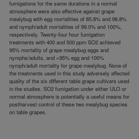
fumigations for the same durations in a normal
atmosphere were also effective against grape
mealybug with egg mortalities of 85.8% and 98.8%
and nymph/adult mortalities of 99.0% and 100%,
respectively. Twenty-four hour fumigation
treatments with 400 and 500 ppm SO2 achieved
95% mortality of grape mealybug eggs and
nymphs/adults, and =95% egg and 100%
nymph/adult mortality for grape mealybug. None of
the treatments used in this study adversely affected
quality of the six different table grape cultivars used
in the studies. SO2 fumigation under either ULO or
normal atmosphere is potentially a useful means for
postharvest control of these two mealybug species
on table grapes.