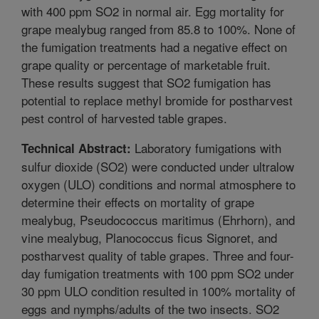
with 400 ppm SO2 in normal air. Egg mortality for
grape mealybug ranged from 85.8 to 100%. None of
the fumigation treatments had a negative effect on
grape quality or percentage of marketable fruit.
These results suggest that SO2 fumigation has
potential to replace methyl bromide for postharvest
pest control of harvested table grapes.
Laboratory fumigations with
Technical Abstract:
sulfur dioxide (SO2) were conducted under ultralow
oxygen (ULO) conditions and normal atmosphere to
determine their effects on mortality of grape
mealybug, Pseudococcus maritimus (Ehrhorn), and
vine mealybug, Planococcus ficus Signoret, and
postharvest quality of table grapes. Three and four-
day fumigation treatments with 100 ppm SO2 under
30 ppm ULO condition resulted in 100% mortality of
eggs and nymphs/adults of the two insects. SO2