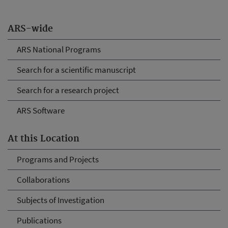
ARS-wide
ARS National Programs
Search for a scientific manuscript
Search for a research project
ARS Software
At this Location
Programs and Projects
Collaborations
Subjects of Investigation
Publications