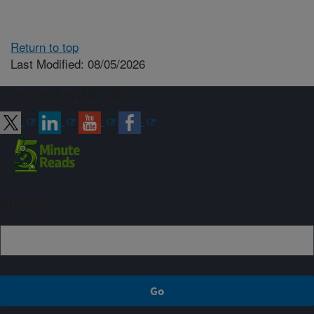
Return to top
Last Modified: 08/05/2026
Connect with ARS
Sign up