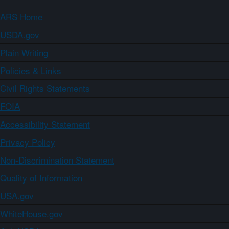
ARS Home
USDA.gov
Plain Writing
Policies & Links
Civil Rights Statements
FOIA
Accessibility Statement
Privacy Policy
Non-Discrimination Statement
Quality of Information
USA.gov
WhiteHouse.gov