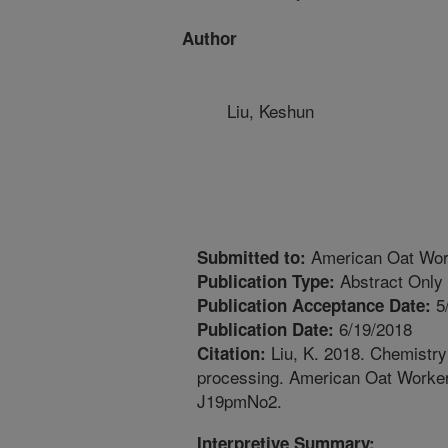
Author
Liu, Keshun
American Oat Wor
Submitted to:
Abstract Only
Publication Type:
5
Publication Acceptance Date:
6/19/2018
Publication Date:
Liu, K. 2018. Chemistry 
Citation:
processing. American Oat Worker
J19pmNo2.
Interpretive Summary: