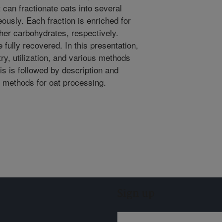
can fractionate oats into several
ously. Each fraction is enriched for
ther carbohydrates, respectively.
fully recovered. In this presentation,
ry, utilization, and various methods
is is followed by description and
 methods for oat processing.
Sign up