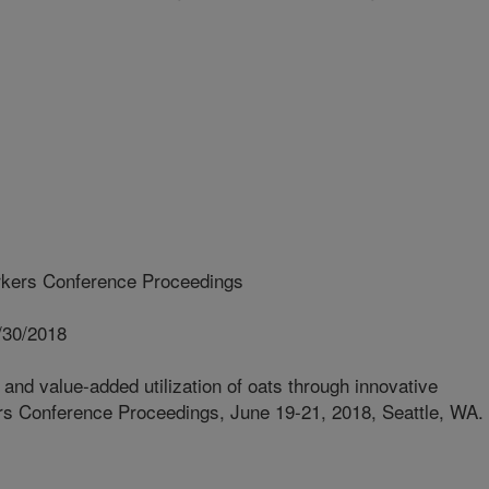
kers Conference Proceedings
/30/2018
and value-added utilization of oats through innovative
s Conference Proceedings, June 19-21, 2018, Seattle, WA.