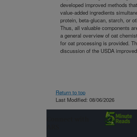
developed improved methods that 
value-added ingredients simultane
protein, beta-glucan, starch, or o
Thus, all valuable components are 
a general overview of oat chemist
for oat processing is provided. Th
discussion of the USDA improved
Return to top
Last Modified: 08/06/2026
Connect with
ARS