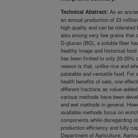
As an ancient
Technical Abstract:
an annual production of 23 million
high quality and can be tolerated 
also among very few grains that c
D-glucan (BG), a soluble fiber havi
healthy image and historical food 
has been limited to only 20-25% 
reason is that, unlike rice and wh
palatable and versatile food. For 
health benefits of oats, one effec
different fractions as value-added
various methods have been devel
and wet methods in general. Howe
available methods focus on enric
components while disregarding ot
production efficiency and fully ca
Department of Agriculture, Agric