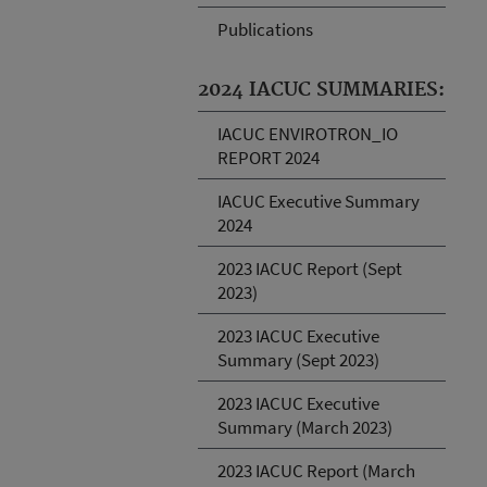
Publications
2024 IACUC SUMMARIES:
IACUC ENVIROTRON_IO
REPORT 2024
IACUC Executive Summary
2024
2023 IACUC Report (Sept
2023)
2023 IACUC Executive
Summary (Sept 2023)
2023 IACUC Executive
Summary (March 2023)
2023 IACUC Report (March