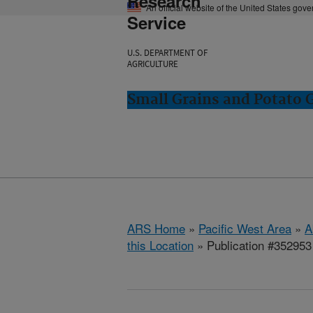
Research
An official website of the United States gov
Service
U.S. DEPARTMENT OF
AGRICULTURE
Small Grains and Potato
ARS Home
»
Pacific West Area
»
A
this Location
» Publication #352953