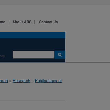
ome
About ARS
Contact Us
ory
arch
»
Research
»
Publications at