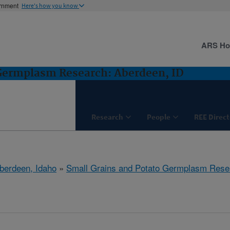
ernment
Here's how you know
ARS H
 Germplasm Research: Aberdeen, ID
Research
People
REE Direct
berdeen, Idaho
»
Small Grains and Potato Germplasm Rese