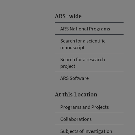
ARS-wide
ARS National Programs
Search for a scientific
manuscript
Search for a research
project
ARS Software
At this Location
Programs and Projects
Collaborations
Subjects of Investigation