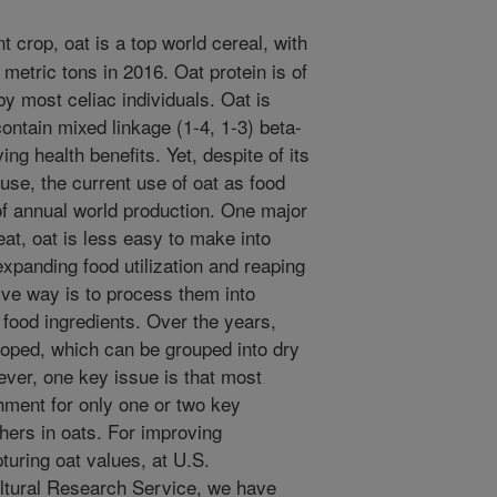
 crop, oat is a top world cereal, with
 metric tons in 2016. Oat protein is of
by most celiac individuals. Oat is
ontain mixed linkage (1-4, 1-3) beta-
ng health benefits. Yet, despite of its
use, the current use of oat as food
of annual world production. One major
eat, oat is less easy to make into
expanding food utilization and reaping
tive way is to process them into
 food ingredients. Over the years,
oped, which can be grouped into dry
ver, one key issue is that most
hment for only one or two key
hers in oats. For improving
pturing oat values, at U.S.
ultural Research Service, we have