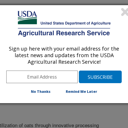
Sign up here with your email address for the
latest news and updates from the USDA
Agricultural Research Service!
No Thanks
Remind Me Later
lization of oats through innovative processing