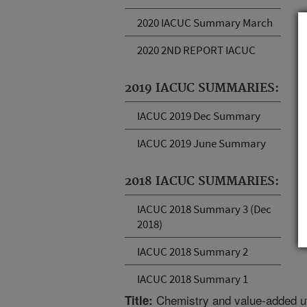
2020 IACUC Summary March
2020 2ND REPORT IACUC
2019 IACUC SUMMARIES:
IACUC 2019 Dec Summary
IACUC 2019 June Summary
2018 IACUC SUMMARIES:
IACUC 2018 Summary 3 (Dec
2018)
IACUC 2018 Summary 2
IACUC 2018 Summary 1
Chemistry and value-added uti
Title: