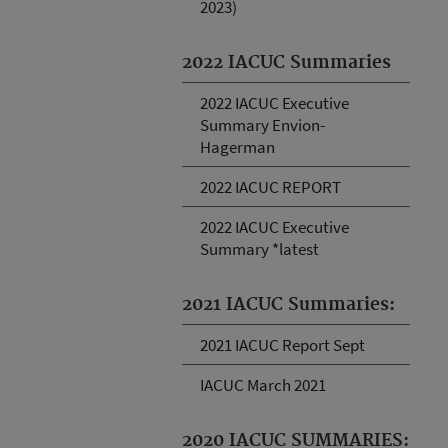
2023)
2022 IACUC Summaries
2022 IACUC Executive
Summary Envion-
Hagerman
2022 IACUC REPORT
2022 IACUC Executive
Summary *latest
2021 IACUC Summaries:
2021 IACUC Report Sept
IACUC March 2021
2020 IACUC SUMMARIES: