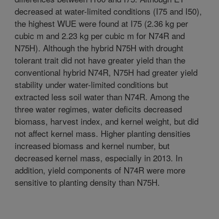
decreased at water-limited conditions (I75 and I50),
the highest WUE were found at I75 (2.36 kg per
cubic m and 2.23 kg per cubic m for N74R and
N75H). Although the hybrid N75H with drought
tolerant trait did not have greater yield than the
conventional hybrid N74R, N75H had greater yield
stability under water-limited conditions but
extracted less soil water than N74R. Among the
three water regimes, water deficits decreased
biomass, harvest index, and kernel weight, but did
not affect kernel mass. Higher planting densities
increased biomass and kernel number, but
decreased kernel mass, especially in 2013. In
addition, yield components of N74R were more
sensitive to planting density than N75H.