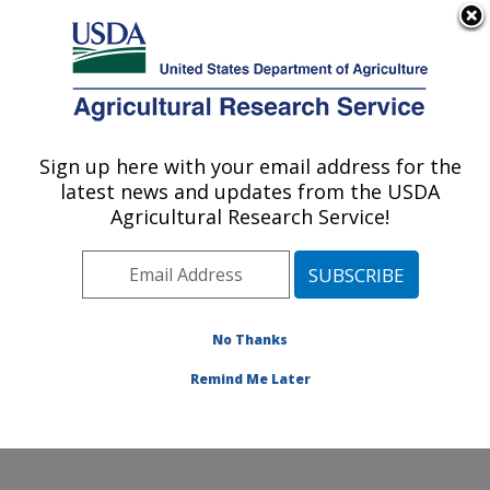
An official website of the United States government
Here's how you know
MENU
Agricultural Research Service
Sign up here with your email address for the
U.S. DEPARTMENT OF AGRICULTURE
latest news and updates from the USDA
Soil and Water Management Research:
Agricultural Research Service!
Bushland, TX
ARS Home
»
Plains Area
»
Bushland, Texas
»
Conservation and Production Research Laboratory
»
Soil and Water Management Research
»
Research
»
No Thanks
Publications at this Location
» Publication #352930
Remind Me Later