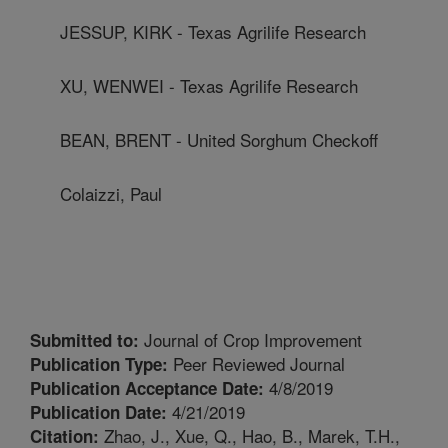
JESSUP, KIRK - Texas Agrilife Research
XU, WENWEI - Texas Agrilife Research
BEAN, BRENT - United Sorghum Checkoff
Colaizzi, Paul
Journal of Crop Improvement
Submitted to:
Peer Reviewed Journal
Publication Type:
4/8/2019
Publication Acceptance Date:
4/21/2019
Publication Date:
Zhao, J., Xue, Q., Hao, B., Marek, T.H.,
Citation: