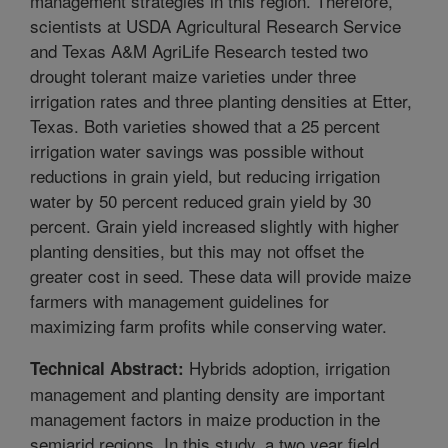
management strategies in this region. Therefore,
scientists at USDA Agricultural Research Service
and Texas A&M AgriLife Research tested two
drought tolerant maize varieties under three
irrigation rates and three planting densities at Etter,
Texas. Both varieties showed that a 25 percent
irrigation water savings was possible without
reductions in grain yield, but reducing irrigation
water by 50 percent reduced grain yield by 30
percent. Grain yield increased slightly with higher
planting densities, but this may not offset the
greater cost in seed. These data will provide maize
farmers with management guidelines for
maximizing farm profits while conserving water.
Hybrids adoption, irrigation
Technical Abstract:
management and planting density are important
management factors in maize production in the
semiarid regions. In this study, a two year field