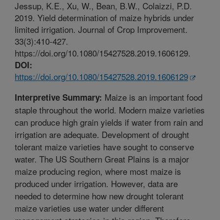
Jessup, K.E., Xu, W., Bean, B.W., Colaizzi, P.D.
2019. Yield determination of maize hybrids under
limited irrigation. Journal of Crop Improvement.
33(3):410-427.
https://doi.org/10.1080/15427528.2019.1606129.
DOI:
https://doi.org/10.1080/15427528.2019.1606129
Maize is an important food
Interpretive Summary:
staple throughout the world. Modern maize varieties
can produce high grain yields if water from rain and
irrigation are adequate. Development of drought
tolerant maize varieties have sought to conserve
water. The US Southern Great Plains is a major
maize producing region, where most maize is
produced under irrigation. However, data are
needed to determine how new drought tolerant
maize varieties use water under different