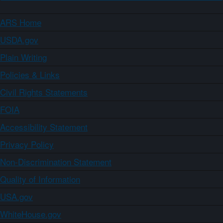
ARS Home
USDA.gov
Plain Writing
Policies & Links
Civil Rights Statements
FOIA
Accessibility Statement
Privacy Policy
Non-Discrimination Statement
Quality of Information
USA.gov
WhiteHouse.gov