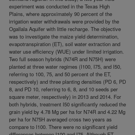
experiment was conducted in the Texas High
Plains, where approximately 90 percent of the
irrigation water withdrawals were provided by the
Ogallala Aquifer with little recharge. The objective
was to investigate the maize yield determination,
evapotranspiration (ET), soil water extraction and
water use efficiency (WUE) under limited irrigation.
Two full season hybrids (N74R and N75H) were
planted at three water regimes (I100, I75, and I50,
referring to 100, 75, and 50 percent of the ET,
respectively) and three planting densities (PD 6, PD
8, and PD 10, referring to 6, 8, and 10 seeds per
square meter, respectively) in 2013 and 2014. For
both hybrids, treatment I50 significantly reduced the
grain yield by 4.78 Mg per ha for N74R and 4.22 Mg
per ha for N75H averaged cross two years as
compare to I100. There were no significant yield
differences between I100 and I75. Although ET