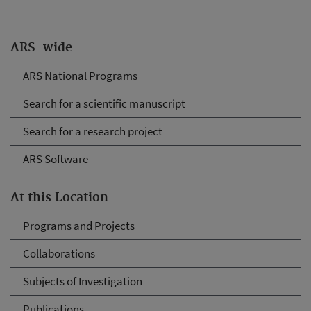
ARS-wide
ARS National Programs
Search for a scientific manuscript
Search for a research project
ARS Software
At this Location
Programs and Projects
Collaborations
Subjects of Investigation
Publications