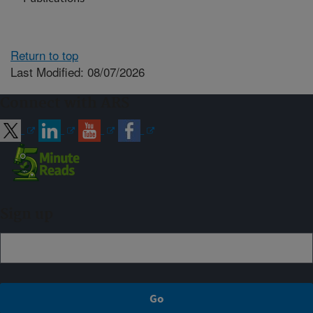
Return to top
Last Modified: 08/07/2026
Connect with ARS
Sign up