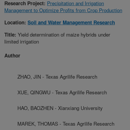
Precipitation and Irrigation
Research Project:
Management to Optimize Profits from Crop Production
Location:
Soil and Water Management Research
Yield determination of maize hybrids under
Title:
limited irrigation
Author
ZHAO, JIN - Texas Agrilife Research
XUE, QINGWU - Texas Agrilife Research
HAO, BAOZHEN - Xianxiang University
MAREK, THOMAS - Texas Agrilife Research