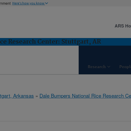
ernment
Here's how you know
ARS H
ce Research Center: Stuttgart, AR
Research
Peopl
ttgart, Arkansas
»
Dale Bumpers National Rice Research Ce