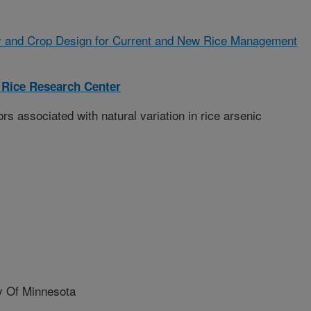
 and Crop Design for Current and New Rice Management
 Rice Research Center
s associated with natural variation in rice arsenic
 Of Minnesota