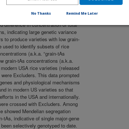
No Thanks
Remind Me Later
dy of 1763 diverse accessions (the
 difference in concentration of total
ins, indicating large genetic variance
s to produce varieties with low grain-
 used to identify subsets of rice
ncentrations (a.k.a. “grain-tAs
w grain-tAs concentrations (a.k.a.
he modern USA rice varieties (released
dy were Excluders. This data prompted
he genes and physiological mechanisms
ound in modern US varieties so that
efforts in the USA and internationally.
were crossed with Excluders. Among
ive showed Mendelian segregation
ain-tAs, indicative of single major-gene
 been selectively genotyped to date.