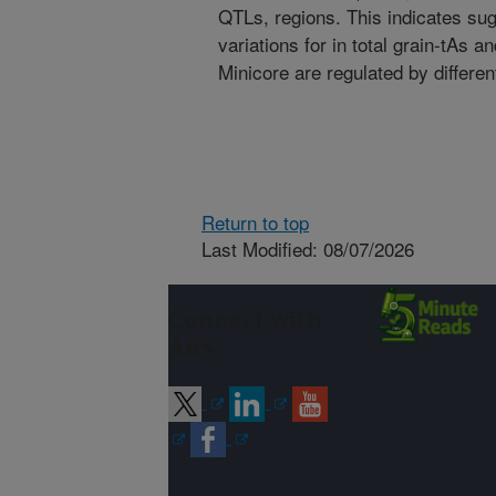
QTLs, regions. This indicates sug
variations for in total grain-tAs 
Minicore are regulated by differ
Return to top
Last Modified: 08/07/2026
Connect with
ARS