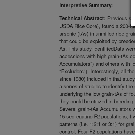
Interpretive Summary:
Previous stu
Technical Abstract:
USDA Rice Core), found a 200-fold
arsenic (tAs) in unmilled rice gra
that could be exploited by breeder
As. This study identifiedData were
accessions with high grain-tAs co
Accumulators”) and others with lo
“Excluders”). Interestingly, all t
since 1980) included in that stu
a series of studies to identify t
underlying the low grain-tAs of f
they could be utilized in breeding 
Several grain-tAs Accumulators 
15 segregating F2 populations, f
patterns (i.e. 1:2:1 or 3:1) for gr
control. Four F2 populations have