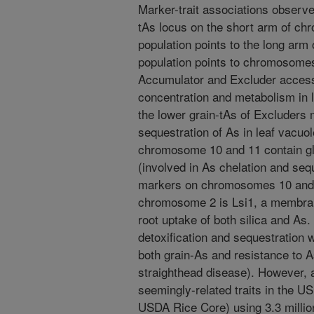
Marker-trait associations observe
tAs locus on the short arm of ch
population points to the long arm
population points to chromosome
Accumulator and Excluder acces
concentration and metabolism in 
the lower grain-tAs of Excluders m
sequestration of As in leaf vacuole
chromosome 10 and 11 contain gl
(involved in As chelation and seq
markers on chromosomes 10 and 1
chromosome 2 is Lsi1, a membrane
root uptake of both silica and A
detoxification and sequestration 
both grain-As and resistance to A
straighthead disease). However, 
seemingly-related traits in the U
USDA Rice Core) using 3.3 milli