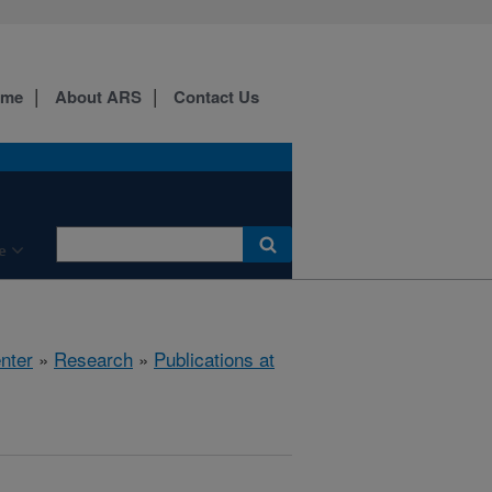
ome
About ARS
Contact Us
e
nter
»
Research
»
Publications at