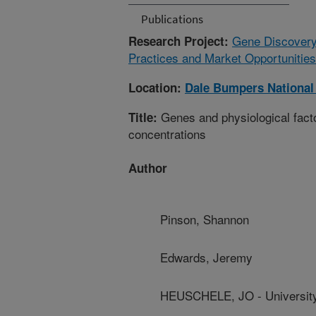
Publications
Gene Discovery
Research Project:
Practices and Market Opportunities
Location:
Dale Bumpers National
Genes and physiological factor
Title:
concentrations
Author
Pinson, Shannon
Edwards, Jeremy
HEUSCHELE, JO - University