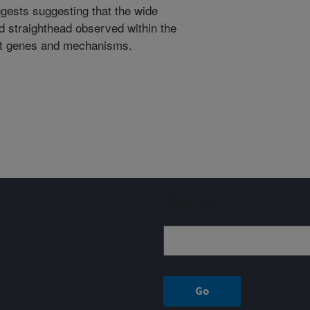
gests suggesting that the wide
and straighthead observed within the
ent genes and mechanisms.
Sign up