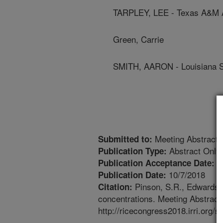
TARPLEY, LEE - Texas A&M Ag
Green, Carrie
SMITH, AARON - Louisiana St
Meeting Abstract
Submitted to:
Abstract Only
Publication Type:
9
Publication Acceptance Date:
10/7/2018
Publication Date:
Pinson, S.R., Edwards, J
Citation:
concentrations. Meeting Abstract.
http://ricecongress2018.irri.o