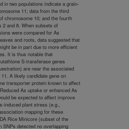
d in two populations indicate a grain-
romosome 11; data from the third
 of chromosome 10; and the fourth
s 2 and 8. When subsets of
sions were compared for As
leaves and roots, data suggested that
ight be in part due to more efficient
s. It is thus notable that
utathione S-transferase genes
uestration) are near the associated
1. A likely candidate gene on
 transporter protein known to affect
s. Reduced As uptake or enhanced As
would be expected to affect improve
s-induced plant stress (e.g.,
association mapping for these
SDA Rice Minicore (subset of the
on SNPs detected no overlapping