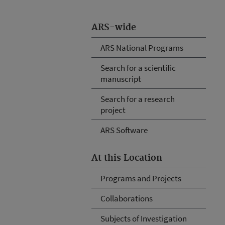
ARS-wide
ARS National Programs
Search for a scientific
manuscript
Search for a research
project
ARS Software
At this Location
Programs and Projects
Collaborations
Subjects of Investigation