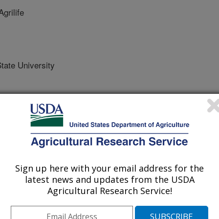
rilife
ate University
/4/2018
Sign up here with your email address for the
latest news and updates from the USDA
., Heuschele, J.D., Tarpley, L., Green, C.E., Smith, A.P. 20
Agricultural Research Service!
 Available:
rg/sites/default/files/Genes%20and%20Physiological%20F