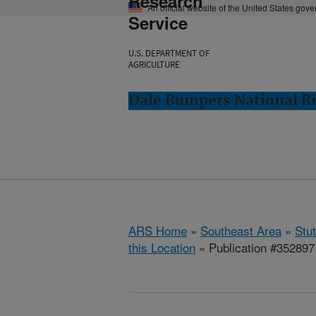
Research
An official website of the United States gov
Service
U.S. DEPARTMENT OF
AGRICULTURE
Dale Bumpers National Ri
ARS Home
»
Southeast Area
»
Stu
this Location
» Publication #352897