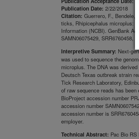
2
Publication Acceptance Date:
2/22/2018
Publication Date:
Guerrero, F., Bendele, 
Citation:
ticks, Rhipicephalus microplus: 
Information (NCBI). GenBank A
SAMN06075429, SRR6760458, S
Next-gen
Interpretive Summary:
was used to sequence the genome 
microplus. The DNA was derived 
Deutsch Texas outbreak strain r
Tick Research Laboratory, Edinb
of raw sequence reads has been 
BioProject accession number P
accession number SAMN06075429
accession number is SRR6760458
employer.
Pac Bio RS 
Technical Abstract: