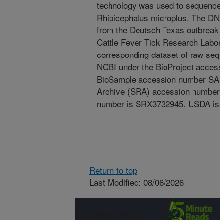
technology was used to sequence 
Rhipicephalus microplus. The DN
from the Deutsch Texas outbreak
Cattle Fever Tick Research Labor
corresponding dataset of raw se
NCBI under the BioProject acce
BioSample accession number SA
Archive (SRA) accession number
number is SRX3732945. USDA is a
Return to top
Last Modified: 08/06/2026
Connect with