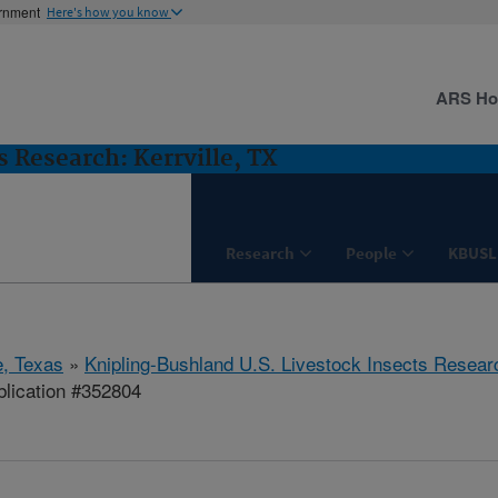
ernment
Here's how you know
ARS H
 Research: Kerrville, TX
Research
People
KBUSL
e, Texas
»
Knipling-Bushland U.S. Livestock Insects Resear
lication #352804