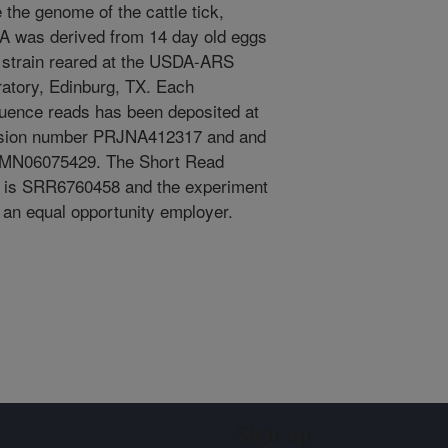
the genome of the cattle tick,
A was derived from 14 day old eggs
 strain reared at the USDA-ARS
atory, Edinburg, TX. Each
quence reads has been deposited at
ssion number PRJNA412317 and and
MN06075429. The Short Read
 is SRR6760458 and the experiment
n equal opportunity employer.
Sign up