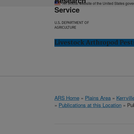
Research
An official website of the United States gov
Service
U.S. DEPARTMENT OF
AGRICULTURE
Livestock Arthropod Pests
ARS Home
»
Plains Area
»
Kerrvill
»
Publications at this Location
» Pub