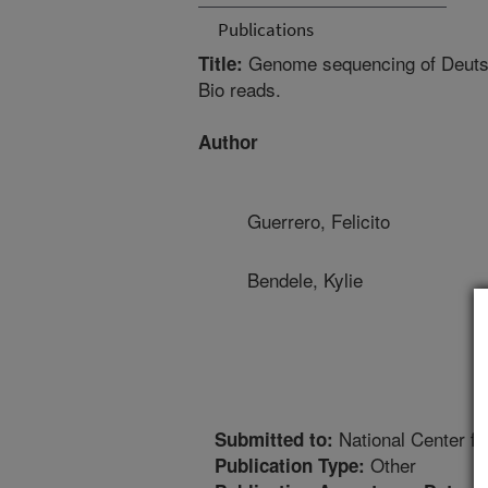
Publications
Genome sequencing of Deutsch
Title:
Bio reads.
Author
Guerrero, Felicito
Bendele, Kylie
National Center fo
Submitted to:
Other
Publication Type: