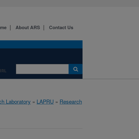
ome
About ARS
Contact Us
IRL
ch Laboratory
»
LAPRU
»
Research