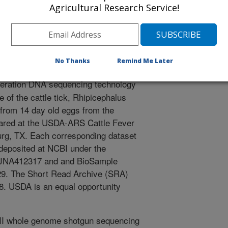
/22/2018
Agricultural Research Service!
K.G. 2018. Genome sequencing of Deutsch strain of cattle
Raw Pac Bio reads. National Center for Biotechnology
ccession sequence submissions PRJNA412317,
RX3732945.
No Thanks
Remind Me Later
eration DNA sequencing technology
of the cattle tick, Rhipicephalus
from 14 day old eggs from the
eared at the USDA-ARS Cattle Fever
urg, TX. Each corresponding dataset
deposited at NCBI under the
RJNA412317 and and BioSample
. The Short Read Archive (SRA)
. USDA is an equal opportunity
II whole genome shotgun sequencing