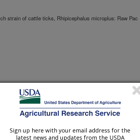
 strain of cattle ticks, Rhipicephalus microplus: Raw Pac
r Biotechnology Information (NCBI)
Sign up here with your email address for the
latest news and updates from the USDA