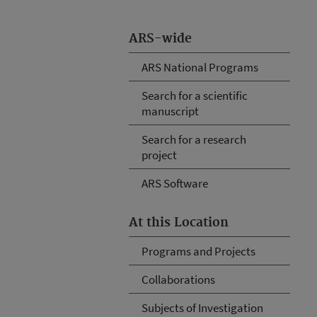
ARS-wide
ARS National Programs
Search for a scientific
manuscript
Search for a research
project
ARS Software
At this Location
Programs and Projects
Collaborations
Subjects of Investigation