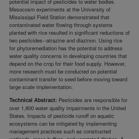
potential impact of pesticides to water bodies.
Mesocosm experiments at the University of
Mississippi Field Station demonstrated that
contaminated water flowing through systems
planted with rice resulted in significant reductions of
two pesticides--atrazine and diazinon. Using rice
for phytoremediation has the potential to address
water quality concerns in developing countries that
depend on the crop for their food supply. However,
more research must be conducted on potential
contaminant transfer to seed before moving toward
large scale implementation.
Pesticides are responsible for
Technical Abstract:
over 1,800 water quality impairments in the United
States. Impacts of pesticide runoff on aquatic
ecosystems can be mitigated by implementing
management practices such as constructed
wetlands, grass buffers, and vegetated ditches. A