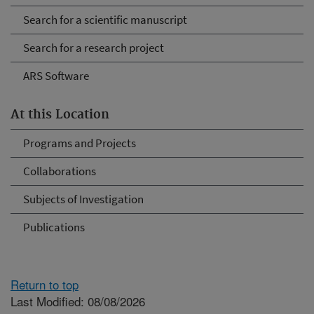
Search for a scientific manuscript
Search for a research project
ARS Software
At this Location
Programs and Projects
Collaborations
Subjects of Investigation
Publications
Return to top
Last Modified: 08/08/2026