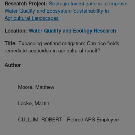
Strategic Investigations to Improve
Research Project:
Water Quality and Ecosystem Sustainability in
Agricultural Landscapes
Location:
Water Quality and Ecology Research
Expanding wetland mitigation: Can rice fields
Title:
remediate pesticides in agricultural runoff?
Author
Moore, Matthew
Locke, Martin
CULLUM, ROBERT - Retired ARS Employee