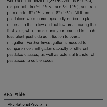
were seen for diazinon (86±4% versus 62±7%),
cis-permethrin (94±2% versus 64±12%), and trans-
permethrin (97±2% versus 67±14%). All three
pesticides were found repeatedly sorbed to plant
material in the inflow and outflow areas during the
first year, while the second year resulted in much
less plant-pesticide contribution to overall
mitigation. Further investigation is needed to
compare rice’s mitigation capacity of different
pesticide classes, as well as potential transfer of
pesticides to edible seeds.
ARS-wide
ARS National Programs