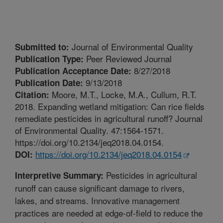
Journal of Environmental Quality
Submitted to:
Peer Reviewed Journal
Publication Type:
8/27/2018
Publication Acceptance Date:
9/13/2018
Publication Date:
Moore, M.T., Locke, M.A., Cullum, R.T.
Citation:
2018. Expanding wetland mitigation: Can rice fields
remediate pesticides in agricultural runoff? Journal
of Environmental Quality. 47:1564-1571.
https://doi.org/10.2134/jeq2018.04.0154.
https://doi.org/10.2134/jeq2018.04.0154
DOI:
Pesticides in agricultural
Interpretive Summary:
runoff can cause significant damage to rivers,
lakes, and streams. Innovative management
practices are needed at edge-of-field to reduce the