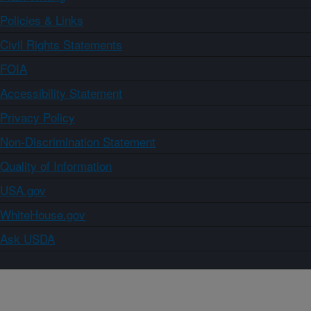
Policies & Links
Civil Rights Statements
FOIA
Accessibility Statement
Privacy Policy
Non-Discrimination Statement
Quality of Information
USA.gov
WhiteHouse.gov
Ask USDA