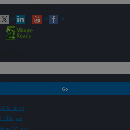
Connect with ARS
Sign up
ARS Home
USDA.gov
Plain Writing