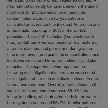
new method currently being examined is the use of
rice fields for phytoremediation of pesticide-
contaminated water. Rice (Oryza sativa) is
cultivated on every continent except Antarctica and
is the staple food crop of 20% of the world’s
population. Four, 0.01 ha fields (two planted with
rice, two left bare) were amended with a mixture of
atrazine, diazinon, and permethrin during a one-
time storm event, and pesticide concentrations and
loads were monitored in water, sediment, and plant
samples. The experiment was repeated the
following year. Significant differences were noted
for mitigation of atrazine and diazinon loads in rice
versus bare systems. Overall, atrazine loads in the
water of rice systems decreased 85±8% from
inflow to outflow, while atrazine loads in the water of
bare systems decreased 58±7%. Similar patterns