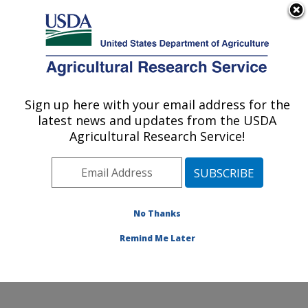
An official website of the United States government
Here's how you know
MENU
Agricultural Research Service
Sign up here with your email address for the
U.S. DEPARTMENT OF AGRICULTURE
latest news and updates from the USDA
Water Quality and Ecology Research:
Agricultural Research Service!
Oxford, MS
ARS Home
»
Southeast Area
»
Oxford, Mississippi
»
National Sedimentation Laboratory
»
Water Quality and
Ecology Research
»
Research
»
Publications at this
No Thanks
Location
» Publication #352563
Remind Me Later