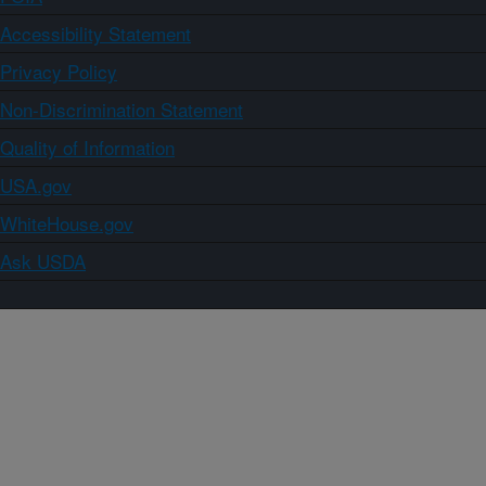
Accessibility Statement
Privacy Policy
Non-Discrimination Statement
Quality of Information
USA.gov
WhiteHouse.gov
Ask USDA