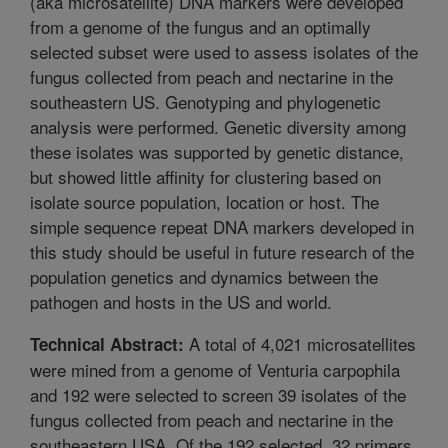
(aka microsatellite) DNA markers were developed
from a genome of the fungus and an optimally
selected subset were used to assess isolates of the
fungus collected from peach and nectarine in the
southeastern US. Genotyping and phylogenetic
analysis were performed. Genetic diversity among
these isolates was supported by genetic distance,
but showed little affinity for clustering based on
isolate source population, location or host. The
simple sequence repeat DNA markers developed in
this study should be useful in future research of the
population genetics and dynamics between the
pathogen and hosts in the US and world.
A total of 4,021 microsatellites
Technical Abstract:
were mined from a genome of Venturia carpophila
and 192 were selected to screen 39 isolates of the
fungus collected from peach and nectarine in the
southeastern USA. Of the 192 selected, 32 primers