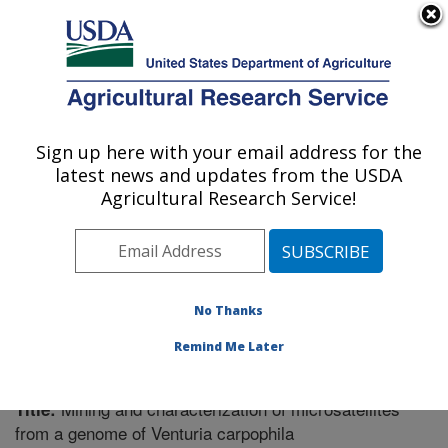
An official website of the United States government
Here's how you know
MENU
Agricultural Research Service
Sign up here with your email address for the
U.S. DEPARTMENT OF AGRICULTURE
latest news and updates from the USDA
Fruit and Tree Nut Research: Byron, GA
Agricultural Research Service!
ARS Home
»
Southeast Area
»
Byron, Georgia
»
Fruit
and Tree Nut Research
»
Research
»
Publications at
this Location
» Publication #352328
No Thanks
Remind Me Later
Mining and characterization of microsatellites
Title:
from a genome of Venturia carpophila