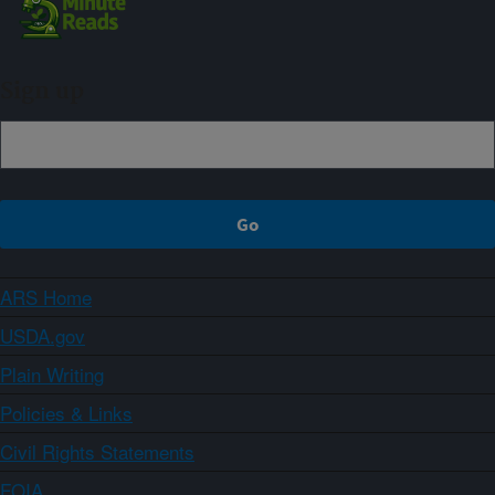
Sign up
ARS Home
USDA.gov
Plain Writing
Policies & Links
Civil Rights Statements
FOIA