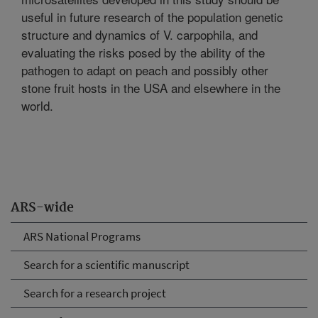
useful in future research of the population genetic
structure and dynamics of V. carpophila, and
evaluating the risks posed by the ability of the
pathogen to adapt on peach and possibly other
stone fruit hosts in the USA and elsewhere in the
world.
ARS-wide
ARS National Programs
Search for a scientific manuscript
Search for a research project