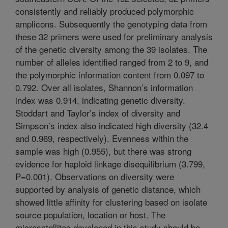
consistently and reliably produced polymorphic
amplicons. Subsequently the genotyping data from
these 32 primers were used for preliminary analysis
of the genetic diversity among the 39 isolates. The
number of alleles identified ranged from 2 to 9, and
the polymorphic information content from 0.097 to
0.792. Over all isolates, Shannon’s information
index was 0.914, indicating genetic diversity.
Stoddart and Taylor’s index of diversity and
Simpson’s index also indicated high diversity (32.4
and 0.969, respectively). Evenness within the
sample was high (0.955), but there was strong
evidence for haploid linkage disequilibrium (3.799,
P=0.001). Observations on diversity were
supported by analysis of genetic distance, which
showed little affinity for clustering based on isolate
source population, location or host. The
microsatellites developed in this study should be