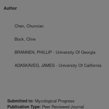
Author
Chen, Chunxian
Bock, Clive
BRANNEN, PHILLIP - University Of Georgia
ADASKAVEG, JAMES - University Of California
Mycological Progress
Submitted to:
Peer Reviewed Journal
Publication Type: