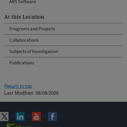
ARS Software
At this Location
Programs and Projects
Collaborations
Subjects of Investigation
Publications
Return to top
Last Modified: 08/08/2026
Connect with ARS