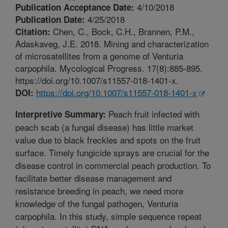
4/10/2018
Publication Acceptance Date:
4/25/2018
Publication Date:
Chen, C., Bock, C.H., Brannen, P.M.,
Citation:
Adaskaveg, J.E. 2018. Mining and characterization
of microsatellites from a genome of Venturia
carpophila. Mycological Progress. 17(8):885-895.
https://doi.org/10.1007/s11557-018-1401-x.
https://doi.org/10.1007/s11557-018-1401-x
DOI:
Peach fruit infected with
Interpretive Summary:
peach scab (a fungal disease) has little market
value due to black freckles and spots on the fruit
surface. Timely fungicide sprays are crucial for the
disease control in commercial peach production. To
facilitate better disease management and
resistance breeding in peach, we need more
knowledge of the fungal pathogen, Venturia
carpophila. In this study, simple sequence repeat