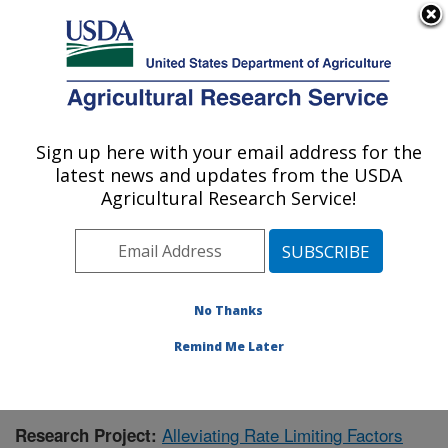
An official website of the United States government
Here's how you know
MENU
Agricultural Research Service
Sign up here with your email address for the
U.S. DEPARTMENT OF AGRICULTURE
latest news and updates from the USDA
Livestock and Range Research Laboratory:
Agricultural Research Service!
Miles City, MT
ARS Home
»
Plains Area
»
Miles City, Montana
»
Livestock and Range Research Laboratory
»
Research
»
Publications at this Location
» Publication #352244
No Thanks
Remind Me Later
Alleviating Rate Limiting Factors
Research Project: