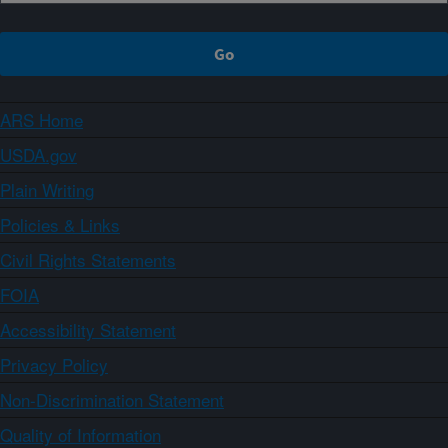
ARS Home
USDA.gov
Plain Writing
Policies & Links
Civil Rights Statements
FOIA
Accessibility Statement
Privacy Policy
Non-Discrimination Statement
Quality of Information