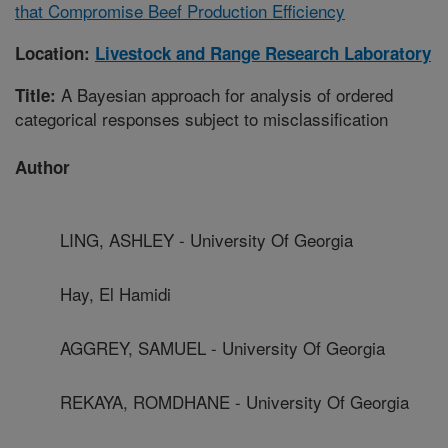
that Compromise Beef Production Efficiency
Location:
Livestock and Range Research Laboratory
A Bayesian approach for analysis of ordered
Title:
categorical responses subject to misclassification
Author
LING, ASHLEY - University Of Georgia
Hay, El Hamidi
AGGREY, SAMUEL - University Of Georgia
REKAYA, ROMDHANE - University Of Georgia