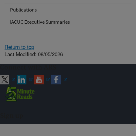
Publications
IACUC Executive Summaries
Return to top
Last Modified: 08/05/2026
Connect with ARS
Sign up