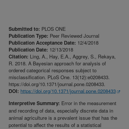
PLOS ONE
Submitted to:
Peer Reviewed Journal
Publication Type:
12/4/2018
Publication Acceptance Date:
12/13/2018
Publication Date:
Ling, A., Hay, E.A., Aggrey, S., Rekaya,
Citation:
R. 2018. A Bayesian approach for analysis of
ordered categorical responses subject to
misclassification. PLoS One. 13(12):e0208433.
https://doi.org/10.1371/journal.pone.0208433.
https://doi.org/10.1371/journal.pone.0208433
DOI:
Error in the measurement
Interpretive Summary:
and recording of data, especially discrete data in
animal agriculture is a prevalent issue that has the
potential to affect the results of a statistical