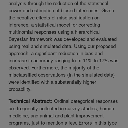
analysis through the reduction of the statistical
power and estimation of biased inferences. Given
the negative effects of misclassification on
inference, a statistical model for correcting
multinomial responses using a hierarchical
Bayesian framework was developed and evaluated
using real and simulated data. Using our proposed
approach, a significant reduction in bias and
increase in accuracy ranging from 11% to 17% was
observed. Furthermore, the majority of the
misclassified observations (in the simulated data)
were identified with a substantially higher
probability.
Ordinal categorical responses
Technical Abstract:
are frequently collected in survey studies, human
medicine, and animal and plant improvement
programs, just to mention a few. Errors in this type