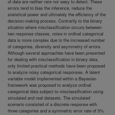
of data are neither rare nor easy to detect. These
errors tend to bias the inference, reduce the
statistical power and ultimately the efficiency of the
decision-making process. Contrarily to the binary
situation where misclassification occurs between
two response classes, noise in ordinal categorical
data is more complex due to the increased number
of categories, diversity and asymmetry of errors.
Although several approaches have been presented
for dealing with misclassification in binary data,
only limited practical methods have been proposed
to analyze noisy categorical responses. A latent
variable model implemented within a Bayesian
framework was proposed to analyze ordinal
categorical data subject to misclassification using
simulated and real datasets. The simulated
scenario consisted of a discrete response with
three categories and a symmetric error rate of 5%