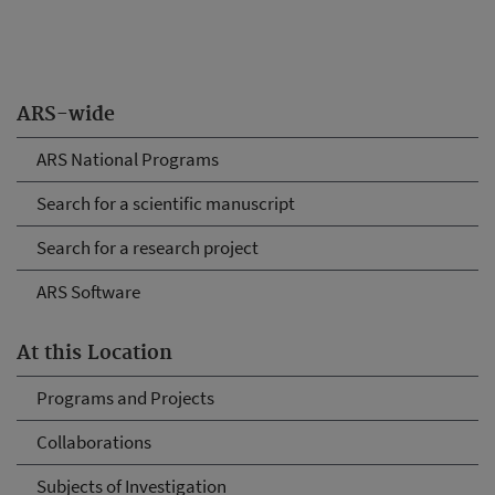
ARS-wide
ARS National Programs
Search for a scientific manuscript
Search for a research project
ARS Software
At this Location
Programs and Projects
Collaborations
Subjects of Investigation