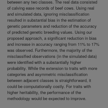
between any two classes. The real data consisted
of calving ease records of beef cows. Using real
and simulated data, ignoring misclassification
resulted in substantial bias in the estimation of
genetic parameters and reduction of the accuracy
of predicted genetic breeding values. Using our
proposed approach, a significant reduction in bias
and increase in accuracy ranging from 11% to 17%
was observed. Furthermore, the majority of the
misclassified observations (in the simulated data)
were identified with a substantially higher
probability. While the extension to traits with more
categories and asymmetric misclassification
between adjacent classes is straightforward, it
could be computationally costly. For traits with
higher heritability, the performance of the
methodology would be expected to improve.