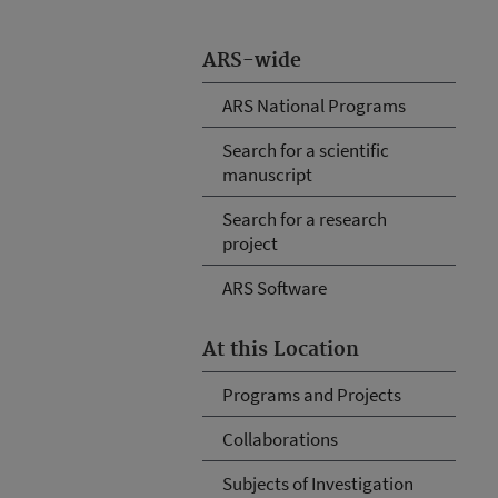
ARS-wide
ARS National Programs
Search for a scientific
manuscript
Search for a research
project
ARS Software
At this Location
Programs and Projects
Collaborations
Subjects of Investigation