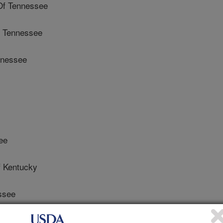
Of Tennessee
f Tennessee
nnessee
ee
 Kentucky
ssee
f Tennessee