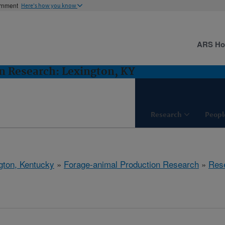
ernment
Here's how you know
ARS H
n Research: Lexington, KY
Research
Peopl
gton, Kentucky
»
Forage-animal Production Research
»
Res