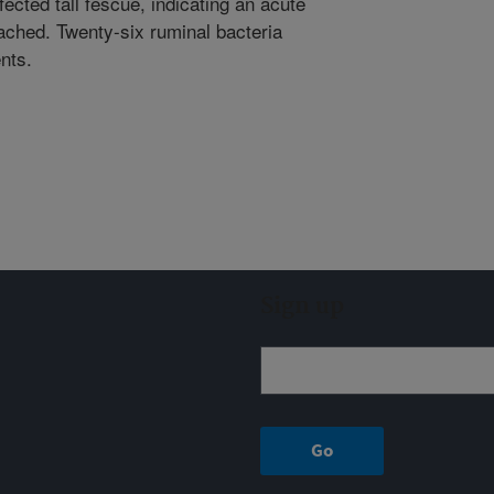
ected tall fescue, indicating an acute
ached. Twenty-six ruminal bacteria
ents.
Sign up