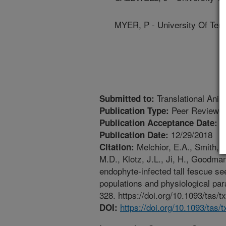
MYER, P - University Of Ten
Translational Anim
Submitted to:
Peer Reviewed
Publication Type:
1
Publication Acceptance Date:
12/29/2018
Publication Date:
Melchior, E.A., Smith, J.
Citation:
M.D., Klotz, J.L., Ji, H., Goodman
endophyte-infected tall fescue se
populations and physiological par
328. https://doi.org/10.1093/tas/t
https://doi.org/10.1093/tas/
DOI: