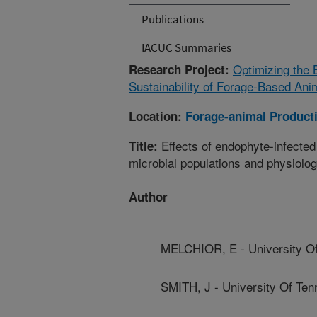
Publications
IACUC Summaries
Optimizing the 
Research Project:
Sustainability of Forage-Based Ani
Location:
Forage-animal Product
Effects of endophyte-infected
Title:
microbial populations and physiolog
Author
MELCHIOR, E - University O
SMITH, J - University Of Te