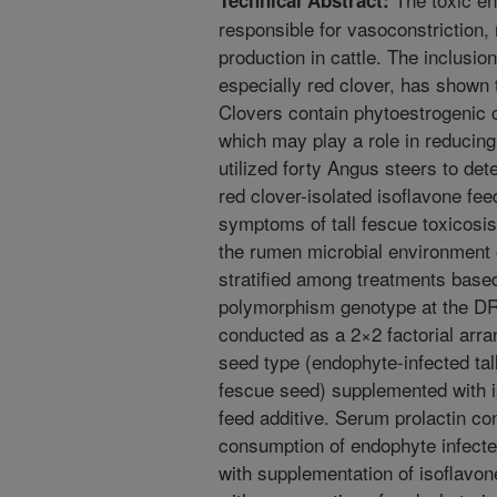
Technical Abstract:
responsible for vasoconstriction
production in cattle. The inclusio
especially red clover, has shown 
Clovers contain phytoestrogenic
which may play a role in reducin
utilized forty Angus steers to det
red clover-isolated isoflavone fe
symptoms of tall fescue toxicosis 
the rumen microbial environment 
stratified among treatments based
polymorphism genotype at the DR
conducted as a 2×2 factorial arra
seed type (endophyte-infected tal
fescue seed) supplemented with i
feed additive. Serum prolactin c
consumption of endophyte infected
with supplementation of isoflavo