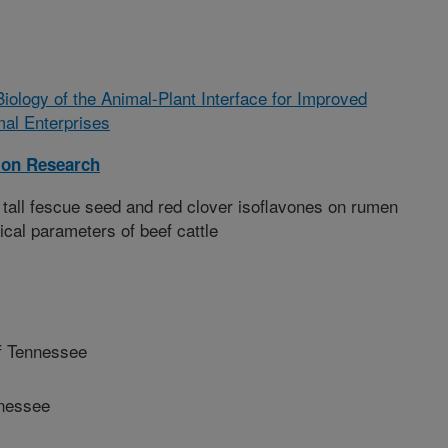
Biology of the Animal-Plant Interface for Improved
mal Enterprises
ion Research
 tall fescue seed and red clover isoflavones on rumen
ical parameters of beef cattle
f Tennessee
nnessee