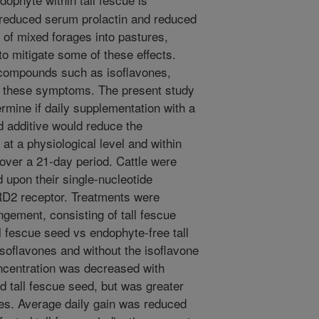
, reduced serum prolactin and reduced
n of mixed forages into pastures,
to mitigate some of these effects.
 compounds such as isoflavones,
g these symptoms. The present study
ermine if daily supplementation with a
ed additive would reduce the
at a physiological level and within
over a 21-day period. Cattle were
 upon their single-nucleotide
D2 receptor. Treatments were
ngement, consisting of tall fescue
l fescue seed vs endophyte-free tall
soflavones and without the isoflavone
oncentration was decreased with
 tall fescue seed, but was greater
nes. Average daily gain was reduced