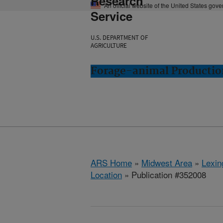
Research
An official website of the United States gov
Service
U.S. DEPARTMENT OF
AGRICULTURE
Forage-animal Productio
ARS Home
»
Midwest Area
»
Lexin
Location
» Publication #352008