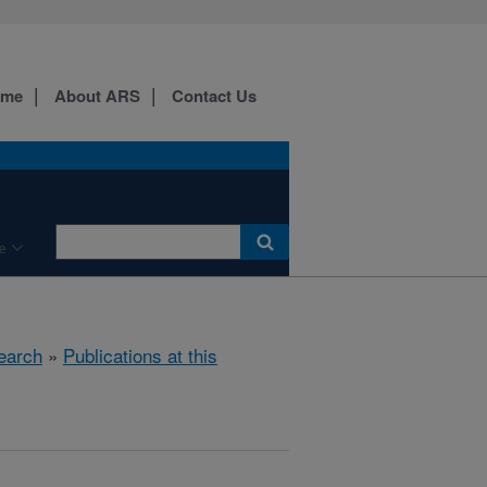
ome
About ARS
Contact Us
e
earch
»
Publications at this