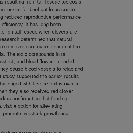
resulting from tall fescue toxicosis
 in losses for beef cattle producers
ing reduced reproductive performance
efficiency. It has long been
tter on tall fescue when clovers are
 research determined that natural
n red clover can reverse some of the
is. The toxic compounds in tall
strict, and blood flow is impeded.
they cause blood vessels to relax and
t study supported the earlier results
challenged with fescue toxins over a
hen they also received red clover
rk is confirmation that feeding
viable option for alleviating
d promote livestock growth and
ophyte within tall fescue is