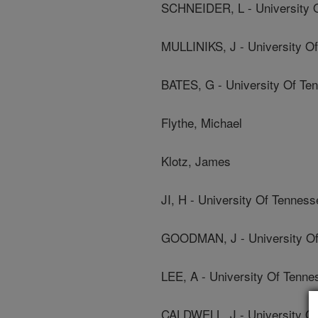
SCHNEIDER, L - University 
MULLINIKS, J - University O
BATES, G - University Of Te
Flythe, Michael
Klotz, James
JI, H - University Of Tenness
GOODMAN, J - University Of
LEE, A - University Of Tenne
CALDWELL, J - University O