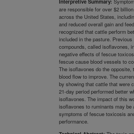
Symptoms 
Interpretive Summary:
are responsible for over $2 billion
across the United States, includ
and reduced overall gain and feed 
recognized that cattle perform be
included in the pasture. Previous
compounds, called isoflavones, i
negative effects of fescue toxicos
fescue cause blood vessels to con
The isoflavones do the opposite, 
blood flow to improve. The curren
by showing that cattle that were 
21-day period performed better w
isoflavones. The impact of this wo
isoflavones to ruminants may be a 
symptoms of fescue toxicosis an
performance.
The toxic end