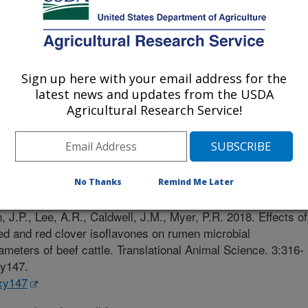
nessee
Sign up here with your email address for the
latest news and updates from the USDA
Agricultural Research Service!
al Science
 Journal
2/27/2018
No Thanks
Remind Me Later
K., Schneider, L.G., Mulliniks, J.T., Bates, G.E., Flythe,
, J.P., Lee, A.R., Caldwell, J.M., Myer, P.R. 2018. Effects of
ed and red clover isoflavones on rumen microbial
ameters of beef cattle. Translational Animal Science. 3:316-
xy147.
txy147