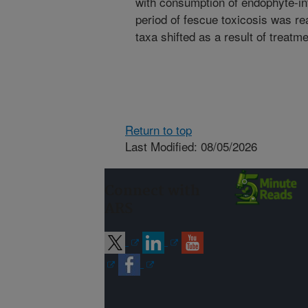
with consumption of endophyte-inf
period of fescue toxicosis was re
taxa shifted as a result of treatm
Return to top
Last Modified: 08/05/2026
Connect with
ARS