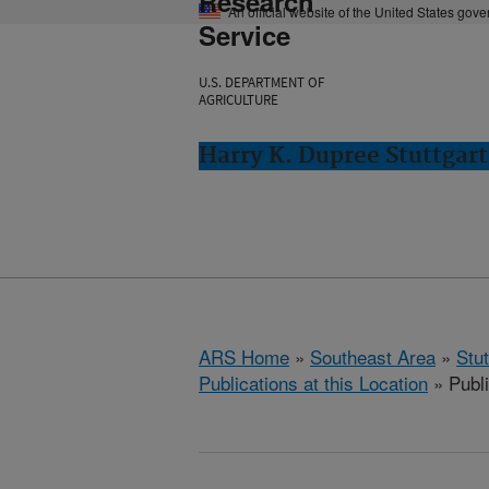
Research
An official website of the United States gov
Service
U.S. DEPARTMENT OF
AGRICULTURE
Harry K. Dupree Stuttgart
ARS Home
»
Southeast Area
»
Stu
Publications at this Location
» Publ