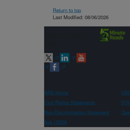
Return to top
Last Modified: 08/06/2026
Connect with
ARS
ARS Home
USD
Civil Rights Statements
FOI
Non-Discrimination Statement
Qual
Ask USDA