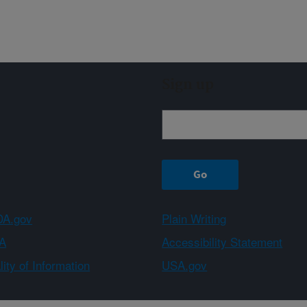
Sign up
A.gov
Plain Writing
A
Accessibility Statement
ity of Information
USA.gov