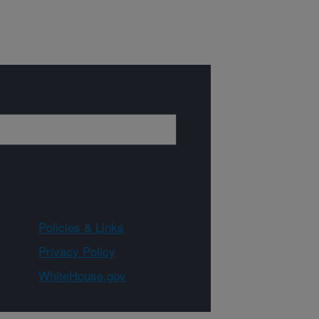
Policies & Links
Privacy Policy
WhiteHouse.gov