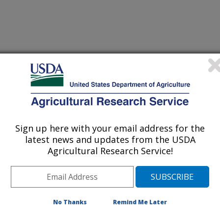
Sign up here with your email address for the
latest news and updates from the USDA
Agricultural Research Service!
/30/2018
 S.A., Green, B.W., Lange, M.D., Rawles, S.D., Straus,
inated effort to advance genomes-to-phenomes through the
 aquaculture research [abstract]. Meeting Abstract, 4th
No Thanks
Remind Me Later
ioinformatics Consortium AR-BIC 2018, April 23-24th,