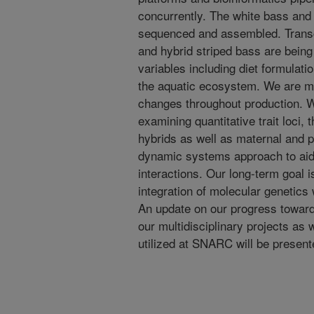
concurrently. The white bass and
sequenced and assembled. Transc
and hybrid striped bass are being
variables including diet formulati
the aquatic ecosystem. We are 
changes throughout production. W
examining quantitative trait loci, th
hybrids as well as maternal and p
dynamic systems approach to aid
interactions. Our long-term goal i
integration of molecular genetics
An update on our progress toward
our multidisciplinary projects as
utilized at SNARC will be present