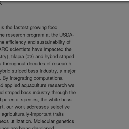
5.
is the fastest growing food
The research program at the USDA-
 efficiency and sustainability of
RC scientists have impacted the
ry), tilapia (#3) and hybrid striped
s throughout decades of research.
ybrid striped bass industry, a major
. By integrating computational
d applied aquaculture research we
id striped bass industry through the
 parental species, the white bass
ort, our work addresses selective
agriculturally-important traits
eeds utilization. Molecular genetics
lines are being developed