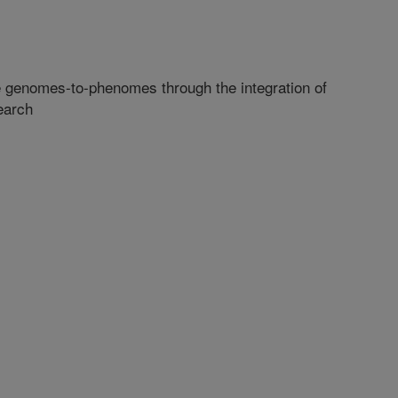
e genomes-to-phenomes through the integration of
earch