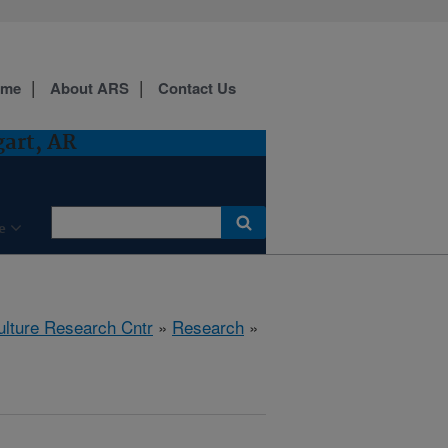
ome
About ARS
Contact Us
gart, AR
e
ulture Research Cntr
»
Research
»