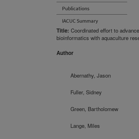
Publications
IACUC Summary
Coordinated effort to advanc
Title:
bioinformatics with aquaculture res
Author
Abernathy, Jason
Fuller, Sidney
Green, Bartholomew
Lange, Miles