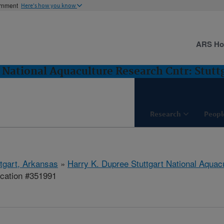
ernment
Here's how you know
ARS H
 National Aquaculture Research Cntr: Stutt
Research
Peopl
ttgart, Arkansas
»
Harry K. Dupree Stuttgart National Aquac
ication #351991