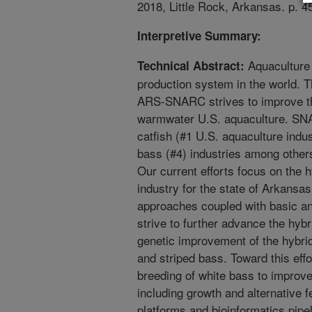
2018, Little Rock, Arkansas. p. 4
Interpretive Summary:
Aquaculture 
Technical Abstract:
production system in the world. 
ARS-SNARC strives to improve the
warmwater U.S. aquaculture. SNA
catfish (#1 U.S. aquaculture indust
bass (#4) industries among other
Our current efforts focus on the h
industry for the state of Arkansas
approaches coupled with basic an
strive to further advance the hybr
genetic improvement of the hybrid
and striped bass. Toward this eff
breeding of white bass to improve 
including growth and alternative f
platforms and bioinformatics pipe