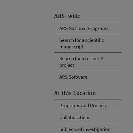
ARS-wide
ARS National Programs
Search for a scientific
manuscript
Search for a research
project
ARS Software
At this Location
Programs and Projects
Collaborations
Subjects of Investigation