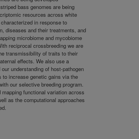
 striped bass genomes are being
riptomic resources across white
 characterized in response to
on, diseases and their treatments, and
mapping microbiome and mycobiome
ith reciprocal crossbreeding we are
e transmissibility of traits to their
aternal effects. We also use a
 our understanding of host-pathogen
s to increase genetic gains via the
 with our selective breeding program.
 mapping functional variation across
 well as the computational approaches
ed.