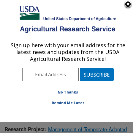
An official website of the United States government
Here's how you know
MENU
Agricultural Research Service
Sign up here with your email address for the
U.S. DEPARTMENT OF AGRICULTURE
latest news and updates from the USDA
National Clonal Germplasm Repository:
Agricultural Research Service!
Corvallis, OR
ARS Home
»
Pacific West Area
»
Corvallis, Oregon
»
National Clonal Germplasm Repository
»
Research
»
Publications at this Location
» Publication #351728
No Thanks
Remind Me Later
Management of Temperate-Adapted
Research Project: