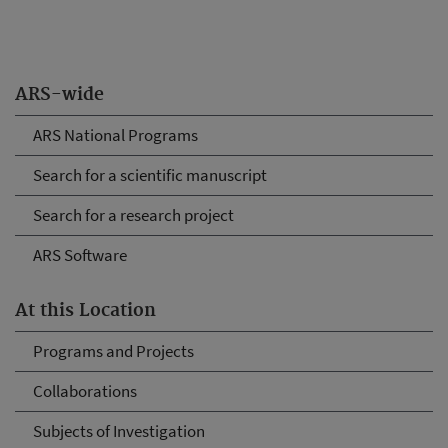
ARS-wide
ARS National Programs
Search for a scientific manuscript
Search for a research project
ARS Software
At this Location
Programs and Projects
Collaborations
Subjects of Investigation