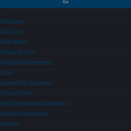
ARS Home
USDA.gov
Plain Writing
Policies & Links
Civil Rights Statements
FOIA
Accessibility Statement
Privacy Policy
Non-Discrimination Statement
Quality of Information
USA.gov