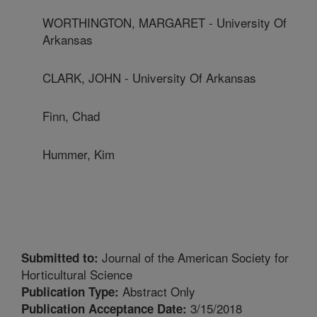
WORTHINGTON, MARGARET - University Of
Arkansas
CLARK, JOHN - University Of Arkansas
Finn, Chad
Hummer, Kim
Journal of the American Society for
Submitted to:
Horticultural Science
Abstract Only
Publication Type:
3/15/2018
Publication Acceptance Date: