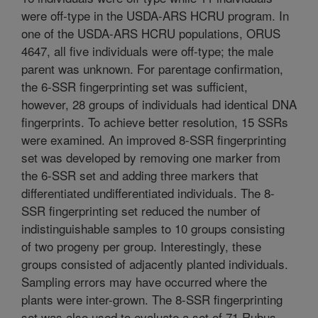
were off-type in the USDA-ARS HCRU program. In
one of the USDA-ARS HCRU populations, ORUS
4647, all five individuals were off-type; the male
parent was unknown. For parentage confirmation,
the 6-SSR fingerprinting set was sufficient,
however, 28 groups of individuals had identical DNA
fingerprints. To achieve better resolution, 15 SSRs
were examined. An improved 8-SSR fingerprinting
set was developed by removing one marker from
the 6-SSR set and adding three markers that
differentiated undifferentiated individuals. The 8-
SSR fingerprinting set reduced the number of
indistinguishable samples to 10 groups consisting
of two progeny per group. Interestingly, these
groups consisted of adjacently planted individuals.
Sampling errors may have occurred where the
plants were inter-grown. The 8-SSR fingerprinting
set was also used to evaluate a set of 71 Rubus