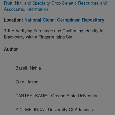
Fruit, Nut, and Specialty Crop Genetic Resources and
Associated Information
Location:
National Clonal Germplasm Repository
Verifying Parentage and Confirming Identity in
Title:
Blackberry with a Fingerprinting Set
Author
Bassil, Nahla
Zurn, Jason
CARTER, KATIE - Oregon State University
YIN, MELINDA - University Of Arkansas