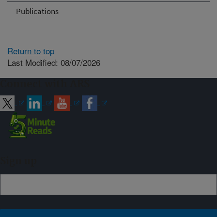
Publications
Return to top
Last Modified: 08/07/2026
Connect with ARS
Sign up