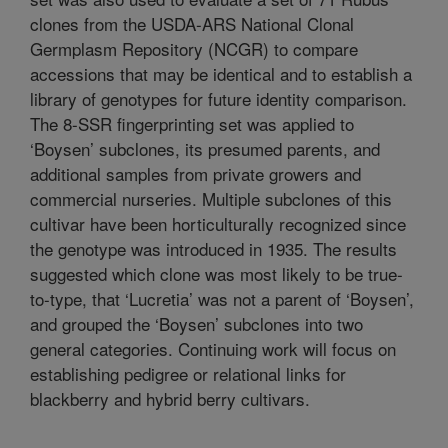
clones from the USDA-ARS National Clonal
Germplasm Repository (NCGR) to compare
accessions that may be identical and to establish a
library of genotypes for future identity comparison.
The 8-SSR fingerprinting set was applied to
‘Boysen’ subclones, its presumed parents, and
additional samples from private growers and
commercial nurseries. Multiple subclones of this
cultivar have been horticulturally recognized since
the genotype was introduced in 1935. The results
suggested which clone was most likely to be true-
to-type, that ‘Lucretia’ was not a parent of ‘Boysen’,
and grouped the ‘Boysen’ subclones into two
general categories. Continuing work will focus on
establishing pedigree or relational links for
blackberry and hybrid berry cultivars.