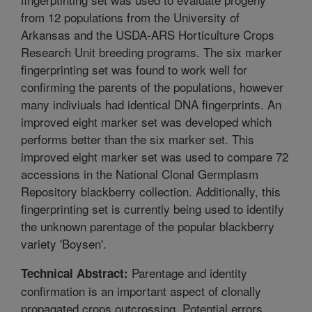
from 12 populations from the University of
Arkansas and the USDA-ARS Horticulture Crops
Research Unit breeding programs. The six marker
fingerprinting set was found to work well for
confirming the parents of the populations, however
many indiviuals had identical DNA fingerprints. An
improved eight marker set was developed which
performs better than the six marker set. This
improved eight marker set was used to compare 72
accessions in the National Clonal Germplasm
Repository blackberry collection. Additionally, this
fingerprinting set is currently being used to identify
the unknown parentage of the popular blackberry
variety 'Boysen'.
Parentage and identity
Technical Abstract:
confirmation is an important aspect of clonally
propagated crops outcrossing. Potential errors