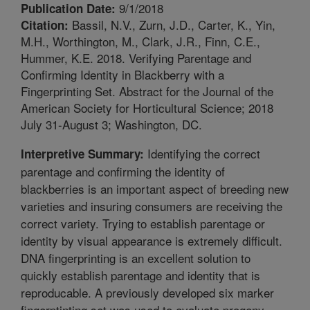
9/1/2018
Publication Date:
Bassil, N.V., Zurn, J.D., Carter, K., Yin,
Citation:
M.H., Worthington, M., Clark, J.R., Finn, C.E.,
Hummer, K.E. 2018. Verifying Parentage and
Confirming Identity in Blackberry with a
Fingerprinting Set. Abstract for the Journal of the
American Society for Horticultural Science; 2018
July 31-August 3; Washington, DC.
Identifying the correct
Interpretive Summary:
parentage and confirming the identity of
blackberries is an important aspect of breeding new
varieties and insuring consumers are receiving the
correct variety. Trying to establish parentage or
identity by visual appearance is extremely difficult.
DNA fingerprinting is an excellent solution to
quickly establish parentage and identity that is
reproducable. A previously developed six marker
fingerptinting set was used to evaluate progeny