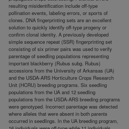
resulting misidentification include off-type
pollination events, labeling errors, or sports of
clones. DNA fingerprinting sets are an excellent
solution to quickly identify off-type progeny or
confirm clonal identity. A previously developed
simple sequence repeat (SSR) fingerprinting set
consisting of six primer pairs was used to verify
parentage of seedling populations representing
important blackberry (Rubus subg. Rubus)
accessions from the University of Arkansas (UA)
and the USDA-ARS Horticulture Crops Research
Unit (HCRU) breeding programs. Six seedling
populations from the UA and 12 seedling
populations from the USDA-ARS breeding programs
were genotyped. Incorrect parentage was detected
where alleles that were absent in both parents
occurred in seedlings. In the UA breeding program,
16 individuals were off-type while 11 individuals