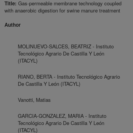
Gas-permeable membrane technology coupled
Title:
with anaerobic digestion for swine manure treatment
Author
MOLINUEVO-SALCES, BEATRIZ - Instituto
Tecnológico Agrario De Castilla Y León
(ITACYL)
RIANO, BERTA - Instituto Tecnológico Agrario
De Castilla Y León (ITACYL)
Vanotti, Matias
GARCIA-GONZALEZ, MARIA - Instituto
Tecnológico Agrario De Castilla Y León
(ITACYL)