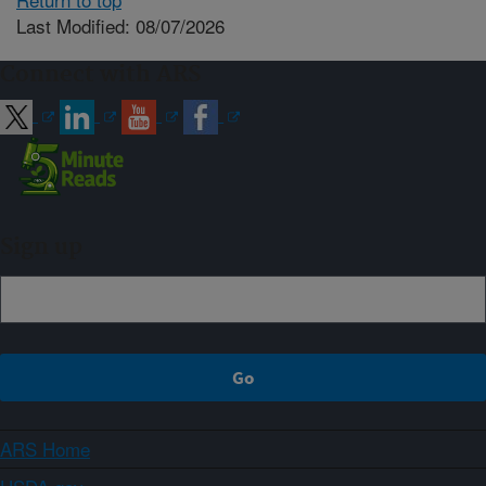
Last Modified: 08/07/2026
Connect with ARS
Sign up
ARS Home