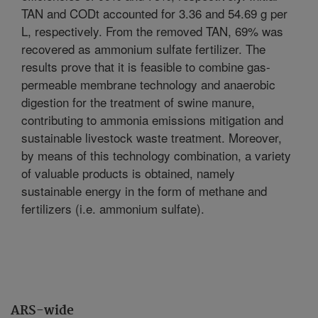
TAN and CODt accounted for 3.36 and 54.69 g per
L, respectively. From the removed TAN, 69% was
recovered as ammonium sulfate fertilizer. The
results prove that it is feasible to combine gas-
permeable membrane technology and anaerobic
digestion for the treatment of swine manure,
contributing to ammonia emissions mitigation and
sustainable livestock waste treatment. Moreover,
by means of this technology combination, a variety
of valuable products is obtained, namely
sustainable energy in the form of methane and
fertilizers (i.e. ammonium sulfate).
ARS-wide