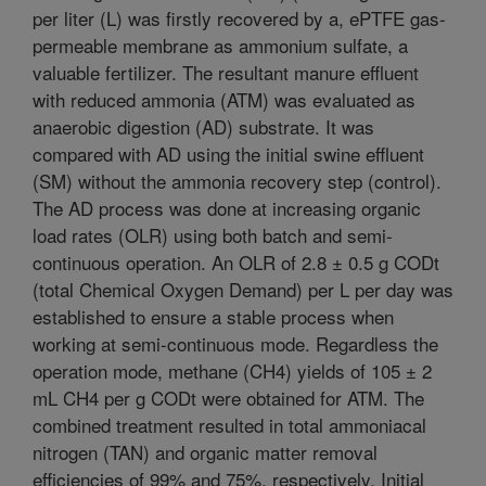
per liter (L) was firstly recovered by a, ePTFE gas-
permeable membrane as ammonium sulfate, a
valuable fertilizer. The resultant manure effluent
with reduced ammonia (ATM) was evaluated as
anaerobic digestion (AD) substrate. It was
compared with AD using the initial swine effluent
(SM) without the ammonia recovery step (control).
The AD process was done at increasing organic
load rates (OLR) using both batch and semi-
continuous operation. An OLR of 2.8 ± 0.5 g CODt
(total Chemical Oxygen Demand) per L per day was
established to ensure a stable process when
working at semi-continuous mode. Regardless the
operation mode, methane (CH4) yields of 105 ± 2
mL CH4 per g CODt were obtained for ATM. The
combined treatment resulted in total ammoniacal
nitrogen (TAN) and organic matter removal
efficiencies of 99% and 75%, respectively. Initial