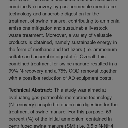
combine N-recovery by gas-permeable membrane
technology and anaerobic digestion for the
treatment of swine manure, contributing to ammonia
emissions mitigation and sustainable livestock
waste treatment. Moreover, a variety of valuable
products is obtained, namely sustainable energy in
the form of methane and fertilizers (i.e. ammonium
sulfate and anaerobic digestate). Overall, this
combined treatment for swine manure resulted in a
99% N-recovery and a 75% COD removal together
with a possible reduction of AD equipment costs.
This study was aimed at
Technical Abstract:
evaluating gas-permeable membrane technology
(N-recovery) coupled to anaerobic digestion for the
treatment of swine manure. For this purpose, 69
percent (%) of the initial ammonium contained in
centrifuged swine manure (SM) (i.e. 3.5 g N-NH4