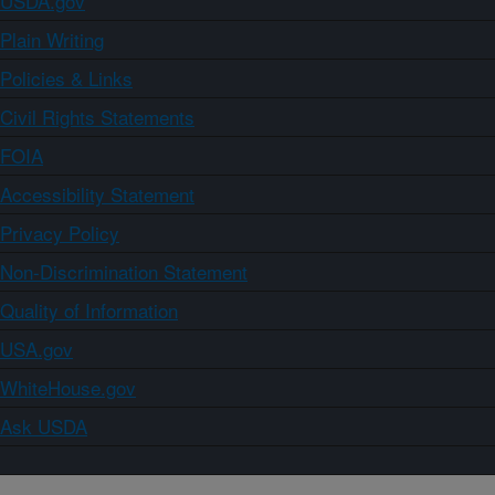
USDA.gov
Plain Writing
Policies & Links
Civil Rights Statements
FOIA
Accessibility Statement
Privacy Policy
Non-Discrimination Statement
Quality of Information
USA.gov
WhiteHouse.gov
Ask USDA