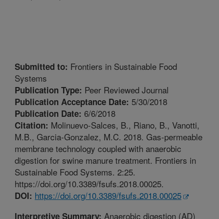
Frontiers in Sustainable Food
Submitted to:
Systems
Peer Reviewed Journal
Publication Type:
5/30/2018
Publication Acceptance Date:
6/6/2018
Publication Date:
Molinuevo-Salces, B., Riano, B., Vanotti,
Citation:
M.B., Garcia-Gonzalez, M.C. 2018. Gas-permeable
membrane technology coupled with anaerobic
digestion for swine manure treatment. Frontiers in
Sustainable Food Systems. 2:25.
https://doi.org/10.3389/fsufs.2018.00025.
https://doi.org/10.3389/fsufs.2018.00025
DOI:
Anaerobic digestion (AD)
Interpretive Summary: