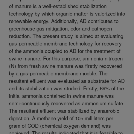
of manure is a well-established stabilization
technology by which organic matter is valorized into
renewable energy. Additionally, AD contributes to
greenhouse gas mitigation, odor and pathogen
reduction. The present study is aimed at evaluating
gas-permeable membrane technology for recovery
of the ammonia coupled to AD for the treatment of
swine manure. For this purpose, ammonia-nitrogen
(N) from fresh swine manure was firstly recovered
by a gas-permeable membrane module. The
resultant effluent was evaluated as substrate for AD
and its stabilization was studied. Firstly, 69% of the
initial ammonia contained in swine manure was
semi-continuously recovered as ammonium sulfate.
The resultant effluent was stabilized by anaerobic
digestion. A methane yield of 105 milliliters per
gram of COD (chemical oxygen demand) was
achieved. The results indicated that it is feasible to