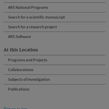
ARS National Programs
Search for a scientific manuscript
Search for a research project
ARS Software
At this Location
Programs and Projects
Collaborations
Subjects of Investigation
Publications
Return to top