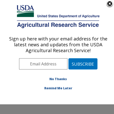
An official website of the United States government
Here's how you know
MENU
Agricultural Research Service
Sign up here with your email address for the
U.S. DEPARTMENT OF AGRICULTURE
latest news and updates from the USDA
Coastal Plain Soil, Water and Plant
Agricultural Research Service!
Conservation Research: Florence, SC
ARS Home
»
Southeast Area
»
Florence, South
Carolina
»
Coastal Plain Soil, Water and Plant
Conservation Research
»
Research
»
Publications at
No Thanks
this Location
» Publication #351292
Remind Me Later