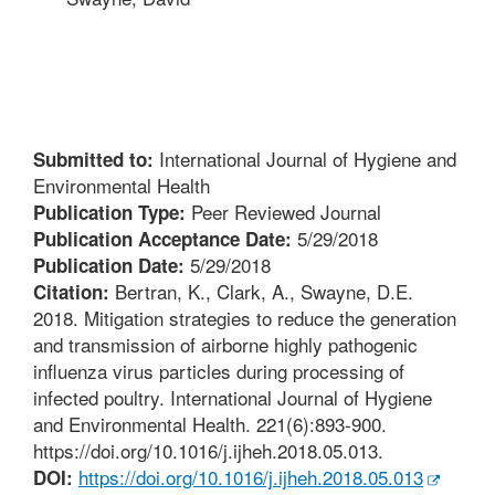
International Journal of Hygiene and
Submitted to:
Environmental Health
Peer Reviewed Journal
Publication Type:
5/29/2018
Publication Acceptance Date:
5/29/2018
Publication Date:
Bertran, K., Clark, A., Swayne, D.E.
Citation:
2018. Mitigation strategies to reduce the generation
and transmission of airborne highly pathogenic
influenza virus particles during processing of
infected poultry. International Journal of Hygiene
and Environmental Health. 221(6):893-900.
https://doi.org/10.1016/j.ijheh.2018.05.013.
https://doi.org/10.1016/j.ijheh.2018.05.013
DOI: