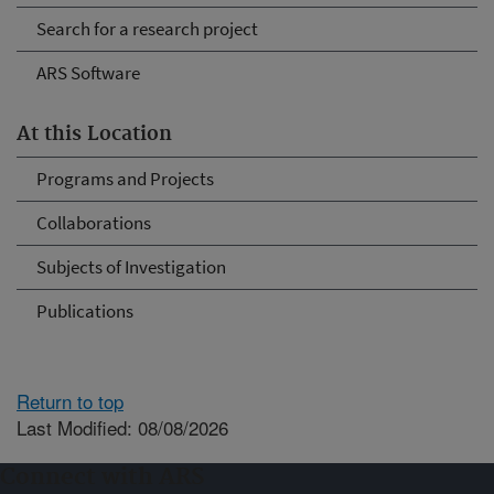
Search for a research project
ARS Software
At this Location
Programs and Projects
Collaborations
Subjects of Investigation
Publications
Return to top
Last Modified: 08/08/2026
Connect with ARS