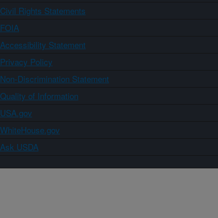
Civil Rights Statements
FOIA
Accessibility Statement
Privacy Policy
Non-Discrimination Statement
Quality of Information
USA.gov
WhiteHouse.gov
Ask USDA