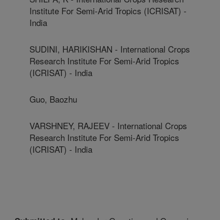
Institute For Semi-Arid Tropics (ICRISAT) -
India
SUDINI, HARIKISHAN - International Crops
Research Institute For Semi-Arid Tropics
(ICRISAT) - India
Guo, Baozhu
VARSHNEY, RAJEEV - International Crops
Research Institute For Semi-Arid Tropics
(ICRISAT) - India