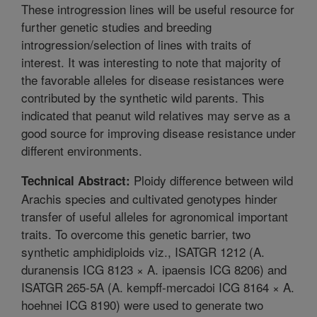
These introgression lines will be useful resource for
further genetic studies and breeding
introgression/selection of lines with traits of
interest. It was interesting to note that majority of
the favorable alleles for disease resistances were
contributed by the synthetic wild parents. This
indicated that peanut wild relatives may serve as a
good source for improving disease resistance under
different environments.
Ploidy difference between wild
Technical Abstract:
Arachis species and cultivated genotypes hinder
transfer of useful alleles for agronomical important
traits. To overcome this genetic barrier, two
synthetic amphidiploids viz., ISATGR 1212 (A.
duranensis ICG 8123 × A. ipaensis ICG 8206) and
ISATGR 265-5A (A. kempff-mercadoi ICG 8164 × A.
hoehnei ICG 8190) were used to generate two