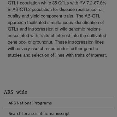
QTL1 population while 35 QTLs with PV 7.2-67.8%
in AB-QTL2 population for disease resistance, oil
quality and yield component traits. The AB-QTL
approach facilitated simultaneous identification of
QTLs and introgression of wild genomic regions
associated with traits of interest into the cultivated
gene pool of groundnut. These introgression lines
will be very useful resource for further genetic
studies and selection of lines with traits of interest.
ARS-wide
ARS National Programs
Search for a scientific manuscript