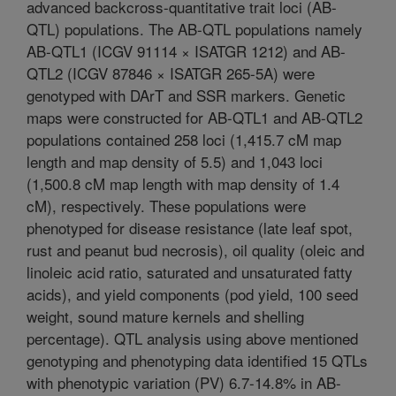
advanced backcross-quantitative trait loci (AB-
QTL) populations. The AB-QTL populations namely
AB-QTL1 (ICGV 91114 × ISATGR 1212) and AB-
QTL2 (ICGV 87846 × ISATGR 265-5A) were
genotyped with DArT and SSR markers. Genetic
maps were constructed for AB-QTL1 and AB-QTL2
populations contained 258 loci (1,415.7 cM map
length and map density of 5.5) and 1,043 loci
(1,500.8 cM map length with map density of 1.4
cM), respectively. These populations were
phenotyped for disease resistance (late leaf spot,
rust and peanut bud necrosis), oil quality (oleic and
linoleic acid ratio, saturated and unsaturated fatty
acids), and yield components (pod yield, 100 seed
weight, sound mature kernels and shelling
percentage). QTL analysis using above mentioned
genotyping and phenotyping data identified 15 QTLs
with phenotypic variation (PV) 6.7-14.8% in AB-