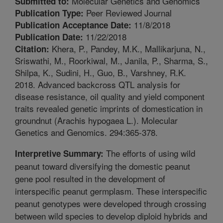
Molecular Genetics and Genomics
Submitted to:
Peer Reviewed Journal
Publication Type:
11/8/2018
Publication Acceptance Date:
11/22/2018
Publication Date:
Khera, P., Pandey, M.K., Mallikarjuna, N.,
Citation:
Sriswathi, M., Roorkiwal, M., Janila, P., Sharma, S.,
Shilpa, K., Sudini, H., Guo, B., Varshney, R.K.
2018. Advanced backcross QTL analysis for
disease resistance, oil quality and yield component
traits revealed genetic imprints of domestication in
groundnut (Arachis hypogaea L.). Molecular
Genetics and Genomics. 294:365-378.
The efforts of using wild
Interpretive Summary:
peanut toward diversifying the domestic peanut
gene pool resulted in the development of
interspecific peanut germplasm. These interspecific
peanut genotypes were developed through crossing
between wild species to develop diploid hybrids and