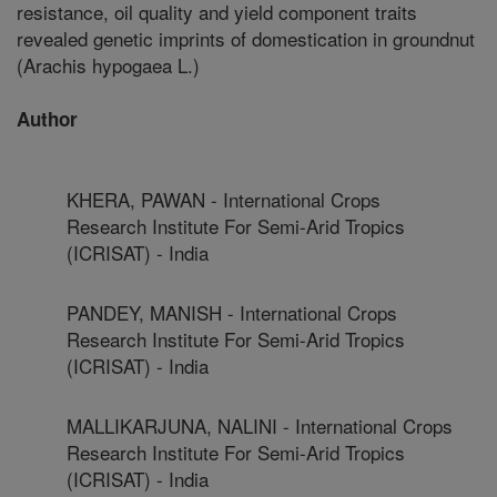
resistance, oil quality and yield component traits
revealed genetic imprints of domestication in groundnut
(Arachis hypogaea L.)
Author
KHERA, PAWAN - International Crops
Research Institute For Semi-Arid Tropics
(ICRISAT) - India
PANDEY, MANISH - International Crops
Research Institute For Semi-Arid Tropics
(ICRISAT) - India
MALLIKARJUNA, NALINI - International Crops
Research Institute For Semi-Arid Tropics
(ICRISAT) - India