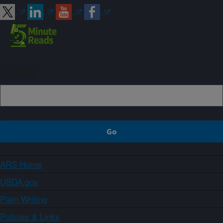
Sign up
ARS Home
USDA.gov
Plain Writing
Policies & Links