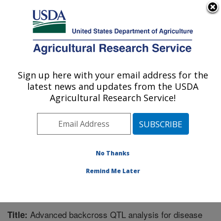
An official website of the United States government
Here's how you know
MENU
Agricultural Research Service
Sign up here with your email address for the
U.S. DEPARTMENT OF AGRICULTURE
latest news and updates from the USDA
Crop Protection and Management
Agricultural Research Service!
Research: Tifton, GA
ARS Home
»
Southeast Area
»
Tifton, Georgia
»
Crop
Protection and Management Research
»
Research
»
Publications at this Location
» Publication #350481
No Thanks
Remind Me Later
Advanced backcross QTL analysis for disease
Title: