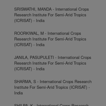
SRISWATHI, MANDA - International Crops
Research Institute For Semi-Arid Tropics
(ICRISAT) - India
ROORKIWAL, M - International Crops
Research Institute For Semi-Arid Tropics
(ICRISAT) - India
JANILA, PASUPULETI - International Crops
Research Institute For Semi-Arid Tropics
(ICRISAT) - India
SHARMA, S - International Crops Research
Institute For Semi-Arid Tropics (ICRISAT) -
India
SHILPA, K - International Crops Research