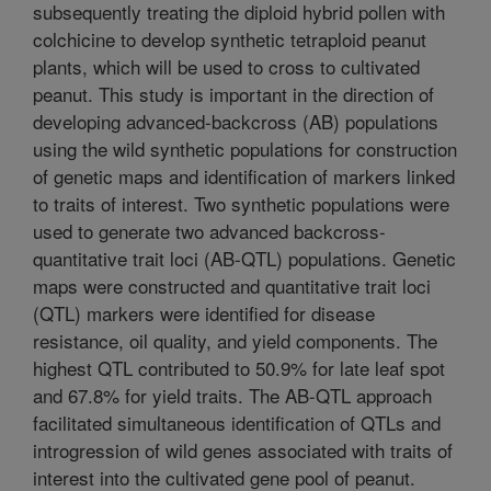
subsequently treating the diploid hybrid pollen with
colchicine to develop synthetic tetraploid peanut
plants, which will be used to cross to cultivated
peanut. This study is important in the direction of
developing advanced-backcross (AB) populations
using the wild synthetic populations for construction
of genetic maps and identification of markers linked
to traits of interest. Two synthetic populations were
used to generate two advanced backcross-
quantitative trait loci (AB-QTL) populations. Genetic
maps were constructed and quantitative trait loci
(QTL) markers were identified for disease
resistance, oil quality, and yield components. The
highest QTL contributed to 50.9% for late leaf spot
and 67.8% for yield traits. The AB-QTL approach
facilitated simultaneous identification of QTLs and
introgression of wild genes associated with traits of
interest into the cultivated gene pool of peanut.