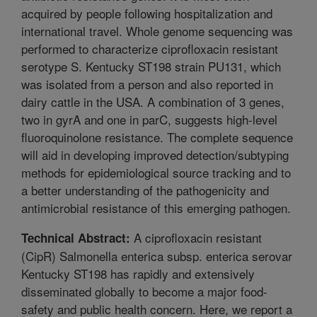
acquired by people following hospitalization and
international travel. Whole genome sequencing was
performed to characterize ciprofloxacin resistant
serotype S. Kentucky ST198 strain PU131, which
was isolated from a person and also reported in
dairy cattle in the USA. A combination of 3 genes,
two in gyrA and one in parC, suggests high-level
fluoroquinolone resistance. The complete sequence
will aid in developing improved detection/subtyping
methods for epidemiological source tracking and to
a better understanding of the pathogenicity and
antimicrobial resistance of this emerging pathogen.
A ciprofloxacin resistant
Technical Abstract:
(CipR) Salmonella enterica subsp. enterica serovar
Kentucky ST198 has rapidly and extensively
disseminated globally to become a major food-
safety and public health concern. Here, we report a