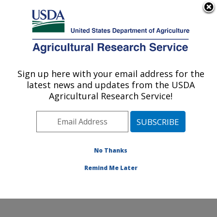
An official website of the United States government
Here's how you know
MENU
Agricultural Research Service
Sign up here with your email address for the
U.S. DEPARTMENT OF AGRICULTURE
latest news and updates from the USDA
Egg and Poultry Production Safety
Agricultural Research Service!
Research Unit: Athens, GA
ARS Home
»
Southeast Area
»
Athens, Georgia
»
U.S.
National Poultry Research Center
»
Egg and Poultry
Production Safety Research Unit
»
Research
»
No Thanks
Publications at this Location
» Publication #350330
Remind Me Later