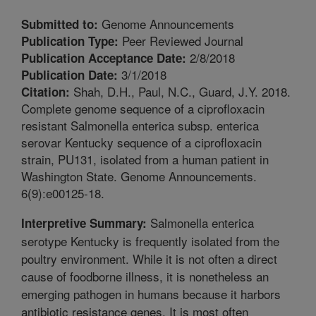
Genome Announcements
Submitted to:
Peer Reviewed Journal
Publication Type:
2/8/2018
Publication Acceptance Date:
3/1/2018
Publication Date:
Shah, D.H., Paul, N.C., Guard, J.Y. 2018.
Citation:
Complete genome sequence of a ciprofloxacin
resistant Salmonella enterica subsp. enterica
serovar Kentucky sequence of a ciprofloxacin
strain, PU131, isolated from a human patient in
Washington State. Genome Announcements.
6(9):e00125-18.
Salmonella enterica
Interpretive Summary:
serotype Kentucky is frequently isolated from the
poultry environment. While it is not often a direct
cause of foodborne illness, it is nonetheless an
emerging pathogen in humans because it harbors
antibiotic resistance genes. It is most often