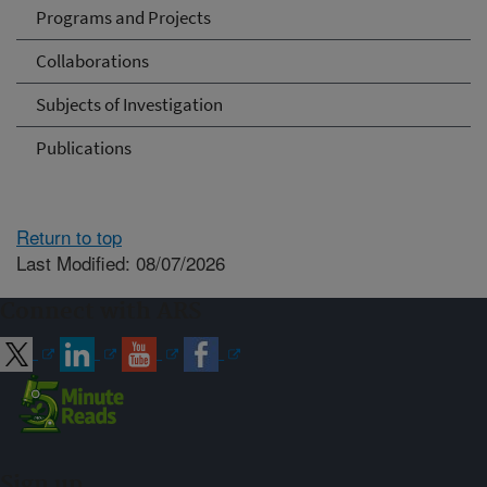
Programs and Projects
Collaborations
Subjects of Investigation
Publications
Return to top
Last Modified: 08/07/2026
Connect with ARS
Sign up