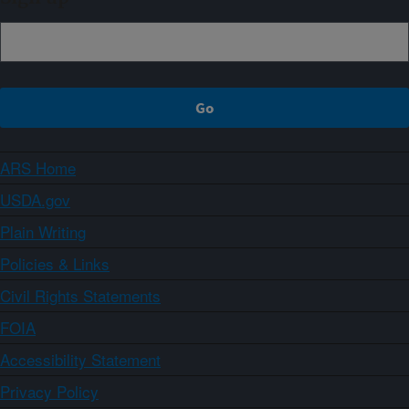
ARS Home
USDA.gov
Plain Writing
Policies & Links
Civil Rights Statements
FOIA
Accessibility Statement
Privacy Policy