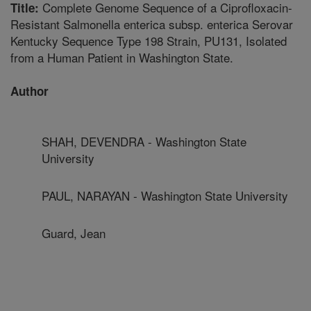
Complete Genome Sequence of a Ciprofloxacin-
Title:
Resistant Salmonella enterica subsp. enterica Serovar
Kentucky Sequence Type 198 Strain, PU131, Isolated
from a Human Patient in Washington State.
Author
SHAH, DEVENDRA - Washington State
University
PAUL, NARAYAN - Washington State University
Guard, Jean