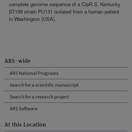
complete genome sequence of a CipR S. Kentucky
ST198 strain PU131 isolated from a human patient
in Washington (USA).
ARS-wide
ARS National Programs
Search for a scientific manuscript
Search for a research project
ARS Software
At this Location