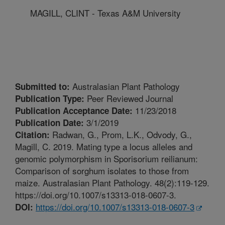
MAGILL, CLINT - Texas A&M University
Australasian Plant Pathology
Submitted to:
Peer Reviewed Journal
Publication Type:
11/23/2018
Publication Acceptance Date:
3/1/2019
Publication Date:
Radwan, G., Prom, L.K., Odvody, G.,
Citation:
Magill, C. 2019. Mating type a locus alleles and
genomic polymorphism in Sporisorium reilianum:
Comparison of sorghum isolates to those from
maize. Australasian Plant Pathology. 48(2):119-129.
https://doi.org/10.1007/s13313-018-0607-3.
https://doi.org/10.1007/s13313-018-0607-3
DOI: