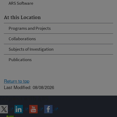
ARS Software
At this Location
Programs and Projects
Collaborations
Subjects of Investigation
Publications
Return to top
Last Modified: 08/08/2026
Connect with ARS