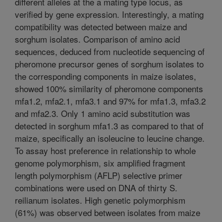
different alleles at the a mating type locus, as
verified by gene expression. Interestingly, a mating
compatibility was detected between maize and
sorghum isolates. Comparison of amino acid
sequences, deduced from nucleotide sequencing of
pheromone precursor genes of sorghum isolates to
the corresponding components in maize isolates,
showed 100% similarity of pheromone components
mfa1.2, mfa2.1, mfa3.1 and 97% for mfa1.3, mfa3.2
and mfa2.3. Only 1 amino acid substitution was
detected in sorghum mfa1.3 as compared to that of
maize, specifically an isoleucine to leucine change.
To assay host preference in relationship to whole
genome polymorphism, six amplified fragment
length polymorphism (AFLP) selective primer
combinations were used on DNA of thirty S.
reilianum isolates. High genetic polymorphism
(61%) was observed between isolates from maize