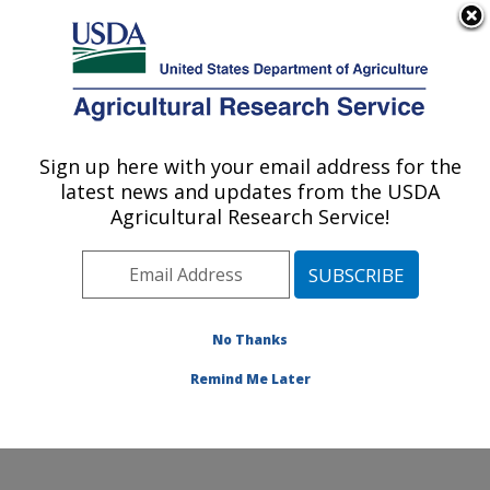
An official website of the United States government
Here's how you know
MENU
Agricultural Research Service
Sign up here with your email address for the
U.S. DEPARTMENT OF AGRICULTURE
latest news and updates from the USDA
Crop Germplasm Research: College
Agricultural Research Service!
Station, TX
ARS Home
»
Plains Area
»
College Station, Texas
»
Southern Plains Agricultural Research Center
»
Crop
Germplasm Research
»
Research
»
Publications at this
No Thanks
Location
» Publication #350264
Remind Me Later