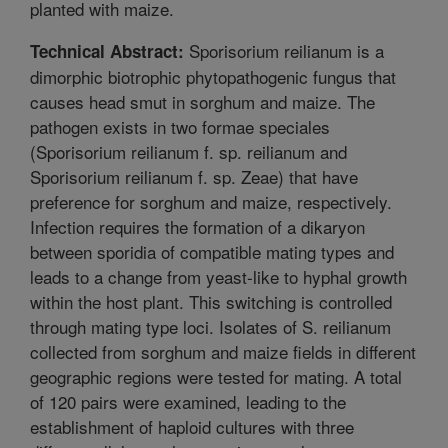
planted with maize.
Sporisorium reilianum is a
Technical Abstract:
dimorphic biotrophic phytopathogenic fungus that
causes head smut in sorghum and maize. The
pathogen exists in two formae speciales
(Sporisorium reilianum f. sp. reilianum and
Sporisorium reilianum f. sp. Zeae) that have
preference for sorghum and maize, respectively.
Infection requires the formation of a dikaryon
between sporidia of compatible mating types and
leads to a change from yeast-like to hyphal growth
within the host plant. This switching is controlled
through mating type loci. Isolates of S. reilianum
collected from sorghum and maize fields in different
geographic regions were tested for mating. A total
of 120 pairs were examined, leading to the
establishment of haploid cultures with three