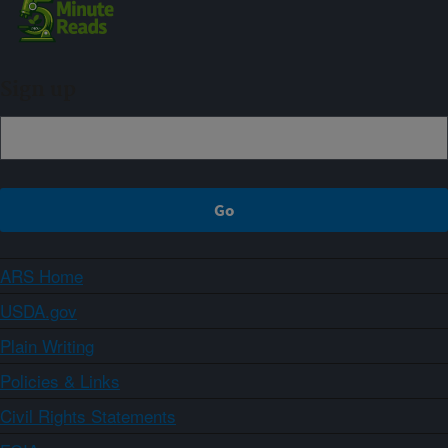
Sign up
ARS Home
USDA.gov
Plain Writing
Policies & Links
Civil Rights Statements