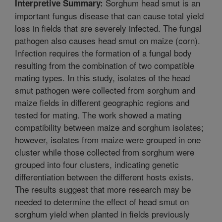
Sorghum head smut is an
Interpretive Summary:
important fungus disease that can cause total yield
loss in fields that are severely infected. The fungal
pathogen also causes head smut on maize (corn).
Infection requires the formation of a fungal body
resulting from the combination of two compatible
mating types. In this study, isolates of the head
smut pathogen were collected from sorghum and
maize fields in different geographic regions and
tested for mating. The work showed a mating
compatibility between maize and sorghum isolates;
however, isolates from maize were grouped in one
cluster while those collected from sorghum were
grouped into four clusters, indicating genetic
differentiation between the different hosts exists.
The results suggest that more research may be
needed to determine the effect of head smut on
sorghum yield when planted in fields previously