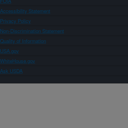
FOIA
Accessibility Statement
Privacy Policy
Non-Discrimination Statement
Quality of Information
USA.gov
WhiteHouse.gov
Ask USDA