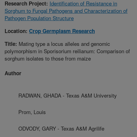
Identification of Resistance in
Research Project:
Sorghum to Fungal Pathogens and Characterization of
Pathogen Population Structure
Location:
Crop Germplasm Research
Mating type a locus alleles and genomic
Title:
polymorphism in Sporisorium reilianum: Comparison of
sorghum isolates to those from maize
Author
RADWAN, GHADA - Texas A&M University
Prom, Louis
ODVODY, GARY - Texas A&M Agrilife