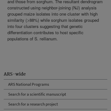
and those from sorghum. The resultant dendrogram
constructed using neighbor-joining (NJ) analysis
grouped maize isolates into one cluster with high
similarity (>88%) while sorghum isolates grouped
into four clusters suggesting that genetic
differentiation contributes to host specific
populations of S. reilianum.
ARS-wide
ARS National Programs
Search for a scientific manuscript
Search for a research project