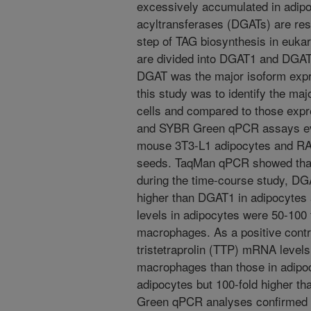
excessively accumulated in adipo
acyltransferases (DGATs) are respo
step of TAG biosynthesis in euk
are divided into DGAT1 and DGAT2
DGAT was the major isoform expre
this study was to identify the ma
cells and compared to those expr
and SYBR Green qPCR assays ev
mouse 3T3-L1 adipocytes and RA
seeds. TaqMan qPCR showed tha
during the time-course study, D
higher than DGAT1 in adipocyt
levels in adipocytes were 50-100 
macrophages. As a positive contro
tristetraprolin (TTP) mRNA levels
macrophages than those in adipoc
adipocytes but 100-fold higher 
Green qPCR analyses confirmed