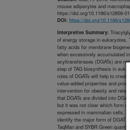
mouse adipocytes and macrophag
https://doi.org/10.1186/s12858-0
https://doi.org/10.1186/s12
DOI:
Triacylgl
Interpretive Summary:
of energy storage in eukaryotes. 
fatty acids for membrane biogenes
when excessively accumulated in 
acyltransferases (DGATs) are respo
step of TAG biosynthesis in euka
roles of DGATs will help to creat
value-added properties and provid
intervention for obesity and relat
that DGATs are divided into DGA
but it was not clear which form 
expressed in mammalian cells. Th
identify the major form of DGAT 
TaqMan and SYBR Green quantita