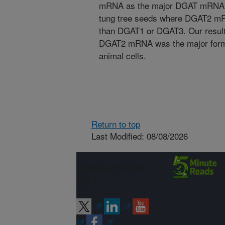
mRNA as the major DGAT mRNA in 
tung tree seeds where DGAT2 mRN
than DGAT1 or DGAT3. Our result
DGAT2 mRNA was the major form 
animal cells.
Return to top
Last Modified: 08/08/2026
Connect with
ARS