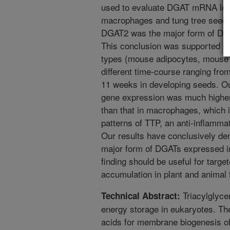
used to evaluate DGAT mRNA lev
macrophages and tung tree seeds
DGAT2 was the major form of DGA
This conclusion was supported by 
types (mouse adipocytes, mouse 
different time-course ranging from
11 weeks in developing seeds. O
gene expression was much higher 
than that in macrophages, which i
patterns of TTP, an anti-inflammat
Our results have conclusively d
major form of DGATs expressed in
finding should be useful for target
accumulation in plant and animal 
Triacylglyce
Technical Abstract:
energy storage in eukaryotes. The
acids for membrane biogenesis of