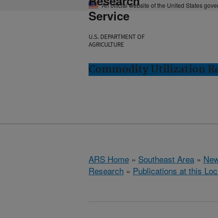
Research
An official website of the United States gov
Service
U.S. DEPARTMENT OF
AGRICULTURE
Commodity Utilization R
ARS Home
»
Southeast Area
»
New
Research
»
Publications at this Loc