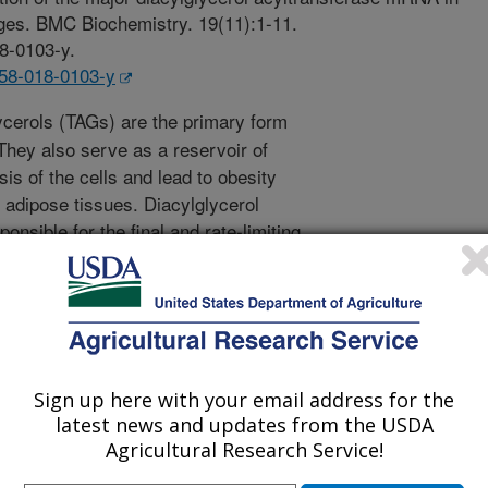
es. BMC Biochemistry. 19(11):1-11.
18-0103-y.
858-018-0103-y
ycerols (TAGs) are the primary form
They also serve as a reservoir of
is of the cells and lead to obesity
adipose tissues. Diacylglycerol
nsible for the final and rate-limiting
ryotic organisms. Understanding the
e transgenic plants and microbes with
e information for therapeutic
ed diseases. It is generally accepted
T1 and DGAT2 subfamilies in animals
of DGAT was the major isoform
Sign up here with your email address for the
e objective of this study was to
latest news and updates from the USDA
expressed in mammalian cells.
Agricultural Research Service!
tive real-time PCR assays were