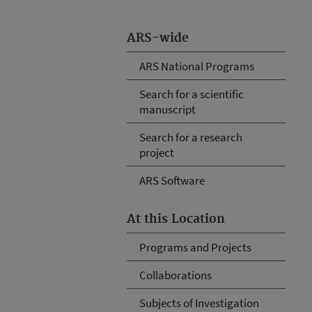
ARS-wide
ARS National Programs
Search for a scientific
manuscript
Search for a research
project
ARS Software
At this Location
Programs and Projects
Collaborations
Subjects of Investigation