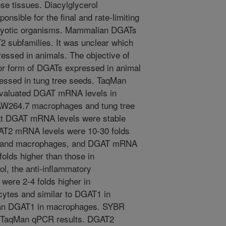
se tissues. Diacylglycerol
nsible for the final and rate-limiting
aryotic organisms. Mammalian DGATs
 subfamilies. It was unclear which
ssed in animals. The objective of
jor form of DGATs expressed in animal
essed in tung tree seeds. TaqMan
aluated DGAT mRNA levels in
W264.7 macrophages and tung tree
t DGAT mRNA levels were stable
GAT2 mRNA levels were 10-30 folds
es and macrophages, and DGAT mRNA
folds higher than those in
l, the anti-inflammatory
 were 2-4 folds higher in
ytes and similar to DGAT1 in
than DGAT1 in macrophages. SYBR
 TaqMan qPCR results. DGAT2