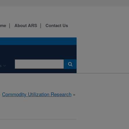
ome
About ARS
Contact Us
s
»
Commodity Utilization Research
»