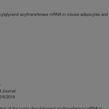
iacylglycerol acyltransferase mRNA in mouse adipocytes and
y
 Journal
2/6/2018
tion of the major diacylglycerol acyltransferase mRNA in