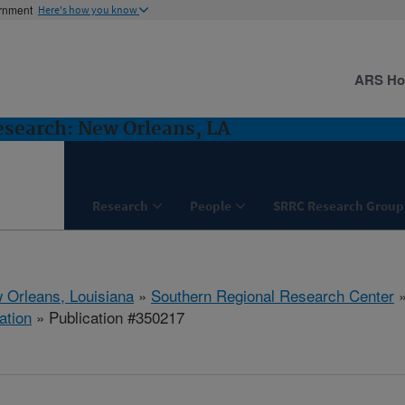
ernment
Here's how you know
ARS H
esearch: New Orleans, LA
Research
People
SRRC Research Group
 Orleans, Louisiana
»
Southern Regional Research Center
ation
» Publication #350217