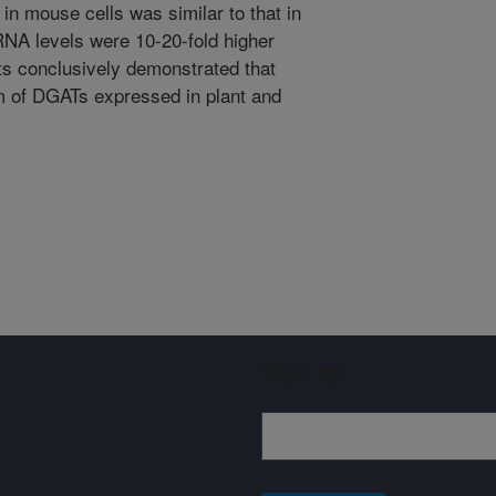
mouse cells was similar to that in
A levels were 10-20-fold higher
s conclusively demonstrated that
of DGATs expressed in plant and
Sign up