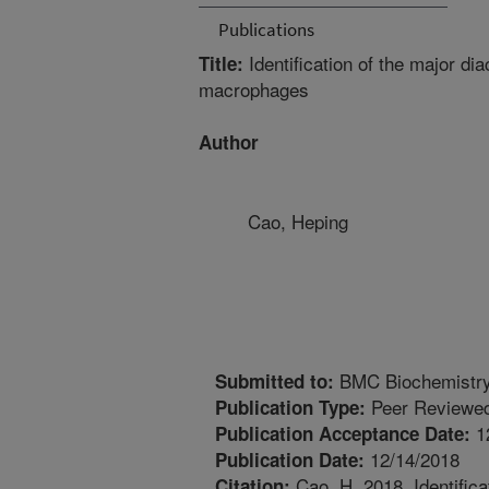
Publications
Identification of the major d
Title:
macrophages
Author
Cao, Heping
BMC Biochemistr
Submitted to:
Peer Reviewed
Publication Type:
1
Publication Acceptance Date:
12/14/2018
Publication Date:
Cao, H. 2018. Identifica
Citation: