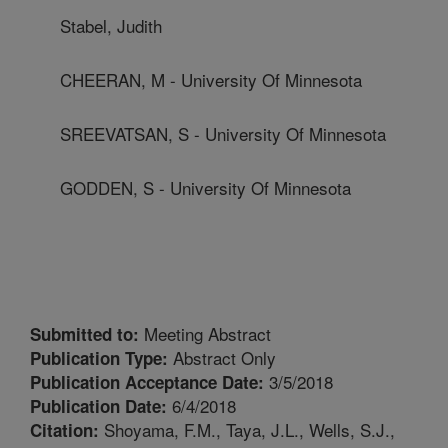
Stabel, Judith
CHEERAN, M - University Of Minnesota
SREEVATSAN, S - University Of Minnesota
GODDEN, S - University Of Minnesota
Meeting Abstract
Submitted to:
Abstract Only
Publication Type:
3/5/2018
Publication Acceptance Date:
6/4/2018
Publication Date:
Shoyama, F.M., Taya, J.L., Wells, S.J.,
Citation: