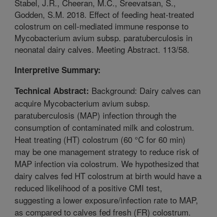
Stabel, J.R., Cheeran, M.C., Sreevatsan, S.,
Godden, S.M. 2018. Effect of feeding heat-treated
colostrum on cell-mediated immune response to
Mycobacterium avium subsp. paratuberculosis in
neonatal dairy calves. Meeting Abstract. 113/58.
Interpretive Summary:
Background: Dairy calves can
Technical Abstract:
acquire Mycobacterium avium subsp.
paratuberculosis (MAP) infection through the
consumption of contaminated milk and colostrum.
Heat treating (HT) colostrum (60 °C for 60 min)
may be one management strategy to reduce risk of
MAP infection via colostrum. We hypothesized that
dairy calves fed HT colostrum at birth would have a
reduced likelihood of a positive CMI test,
suggesting a lower exposure/infection rate to MAP,
as compared to calves fed fresh (FR) colostrum.