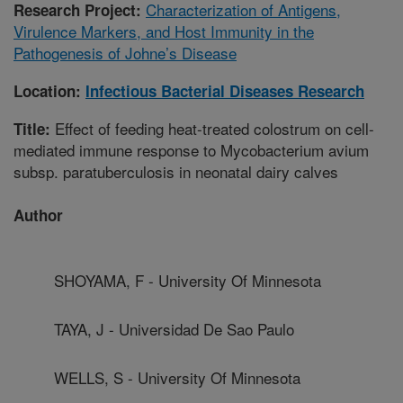
Characterization of Antigens,
Research Project:
Virulence Markers, and Host Immunity in the
Pathogenesis of Johne’s Disease
Location:
Infectious Bacterial Diseases Research
Effect of feeding heat-treated colostrum on cell-
Title:
mediated immune response to Mycobacterium avium
subsp. paratuberculosis in neonatal dairy calves
Author
SHOYAMA, F - University Of Minnesota
TAYA, J - Universidad De Sao Paulo
WELLS, S - University Of Minnesota