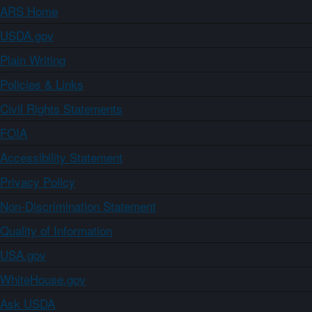
ARS Home
USDA.gov
Plain Writing
Policies & Links
Civil Rights Statements
FOIA
Accessibility Statement
Privacy Policy
Non-Discrimination Statement
Quality of Information
USA.gov
WhiteHouse.gov
Ask USDA