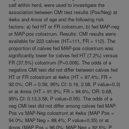
calf within herd, were used to investigate the
association between CMI test results (Pos/Neg) at
4wks and 4mos of age and the following risk
factors: a) fed HT or FR colostrum, b) fed MAP-neg
or MAP-pos colostrum. Results: CMI results were
available for 223 calves (HT=111, FR = 112). The
proportion of calves fed MAP-pos colostrum was
significantly lower for calves fed HT (7.2%) versus
FR (37.5%) colostrum (P=0.008). The odds of a
negative CMI test did not differ between calves fed
HT or FR colostrum at 4wks (HT = 87.4%; FR =
92.0%; OR = 0.58, 95% CI: 0.16, 2.08, P value=0.3)
or at 4mos (HT = 91.9%; FR = 94.6%; OR: 0.68,
95% CI: 0.13,3.58, P value=0.55). The odds of a
neg CMI test did not differ among calves fed MAP-
Pos vs MAP-Neg colostrum at 4wks (MAP Pos =
94.0%; MAP Neg = 88.4%; P value=0.35) or at
4mos (MAP Pos = 96.0%; MAP Neg = 92.5%; P