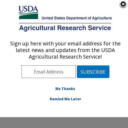
An official website of the United States government
Here's how you know
MENU
Agricultural Research Service
Sign up here with your email address for the
U.S. DEPARTMENT OF AGRICULTURE
latest news and updates from the USDA
Infectious Bacterial Diseases Research:
Agricultural Research Service!
Ames, IA
ARS Home
»
Midwest Area
»
Ames, Iowa
»
National
Animal Disease Center
»
Infectious Bacterial Diseases
Research
»
Research
»
Publications at this Location
»
No Thanks
Publication #350171
Remind Me Later