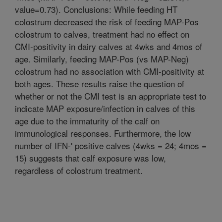
value=0.73). Conclusions: While feeding HT
colostrum decreased the risk of feeding MAP-Pos
colostrum to calves, treatment had no effect on
CMI-positivity in dairy calves at 4wks and 4mos of
age. Similarly, feeding MAP-Pos (vs MAP-Neg)
colostrum had no association with CMI-positivity at
both ages. These results raise the question of
whether or not the CMI test is an appropriate test to
indicate MAP exposure/infection in calves of this
age due to the immaturity of the calf on
immunological responses. Furthermore, the low
number of IFN-' positive calves (4wks = 24; 4mos =
15) suggests that calf exposure was low,
regardless of colostrum treatment.