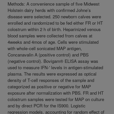
Methods: A convenience sample of five Midwest
Holstein dairy herds with confirmed Johne’s
disease were selected. 250 newborn calves were
enrolled and randomized to be fed either FR or HT
colostrum within 2 h of birth. Heparinized venous
blood samples were collected from calves at
4weeks and 4mos of age. Cells were stimulated
with whole-cell sonicated MAP antigen,
Concanavalin A (positive control) and PBS
(negative control). Bovigam® ELISA assay was
used to measure IFN-' levels in antigen-stimulated
plasma. The results were expressed as optical
density of T-cell responses of the sample and
categorized as positive or negative for MAP
exposure after normalization with PBS. FR and HT
colostrum samples were tested for MAP on culture
and by direct PCR for the IS900. Logistic
regression models, accounting for random effect of