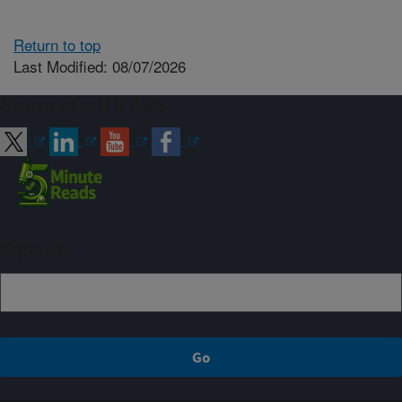
Return to top
Last Modified: 08/07/2026
Connect with ARS
Sign up