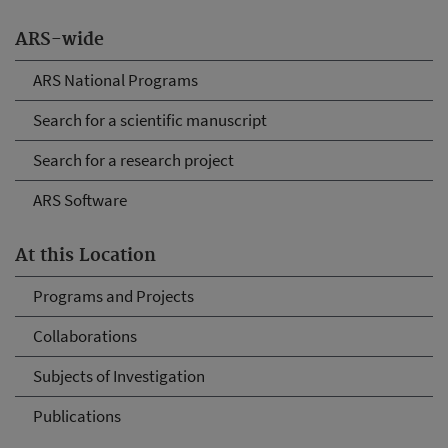
ARS-wide
ARS National Programs
Search for a scientific manuscript
Search for a research project
ARS Software
At this Location
Programs and Projects
Collaborations
Subjects of Investigation
Publications