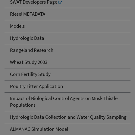
SWAT Developers Page
Riesel METADATA
Models
Hydrologic Data
Rangeland Research
Wheat Study 2003
Corn Fertility Study
Poultry Litter Application
Impact of Biological Control Agents on Musk Thistle
Populations
Hydrologic Data Collection and Water Quality Sampling
ALMANAC Simulation Model