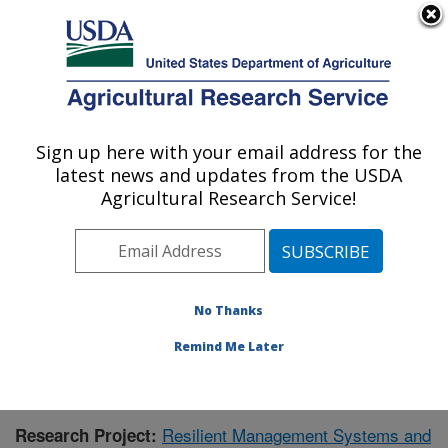
An official website of the United States government
Here's how you know
MENU
Agricultural Research Service
Sign up here with your email address for the
U.S. DEPARTMENT OF AGRICULTURE
latest news and updates from the USDA
Grassland Soil and Water Research
Agricultural Research Service!
Laboratory: Temple, TX
ARS Home
»
Plains Area
»
Temple, Texas
»
Grassland
Soil and Water Research Laboratory
»
Research
»
Publications at this Location
» Publication #350058
No Thanks
Remind Me Later
Resilient Management Systems and
Research Project: