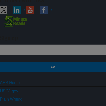
Connect with ARS
Sign up
ARS Home
USDA.gov
Plain Writing