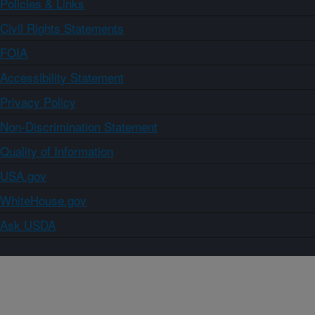
Policies & Links
Civil Rights Statements
FOIA
Accessibility Statement
Privacy Policy
Non-Discrimination Statement
Quality of Information
USA.gov
WhiteHouse.gov
Ask USDA