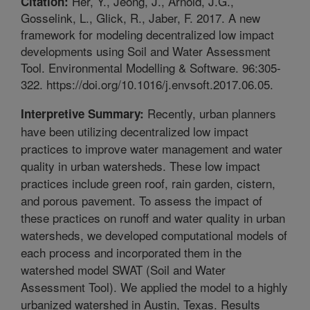
Her, Y., Jeong, J., Arnold, J.G.,
Citation:
Gosselink, L., Glick, R., Jaber, F. 2017. A new
framework for modeling decentralized low impact
developments using Soil and Water Assessment
Tool. Environmental Modelling & Software. 96:305-
322. https://doi.org/10.1016/j.envsoft.2017.06.05.
Recently, urban planners
Interpretive Summary:
have been utilizing decentralized low impact
practices to improve water management and water
quality in urban watersheds. These low impact
practices include green roof, rain garden, cistern,
and porous pavement. To assess the impact of
these practices on runoff and water quality in urban
watersheds, we developed computational models of
each process and incorporated them in the
watershed model SWAT (Soil and Water
Assessment Tool). We applied the model to a highly
urbanized watershed in Austin, Texas. Results