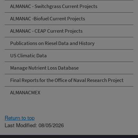
ALMANAC - Switchgrass Current Projects
ALMANAC -Biofuel Current Projects
ALMANAC - CEAP Current Projects
Publications on Riesel Data and History
US Climatic Data
Manage Nutrient Loss Database
Final Reports for the Office of Naval Research Project
ALMANACMEX
Return to top
Last Modified: 08/05/2026