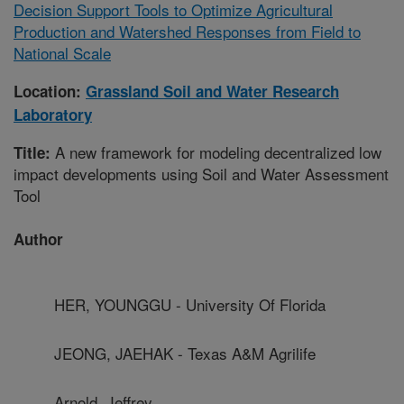
Decision Support Tools to Optimize Agricultural
Production and Watershed Responses from Field to
National Scale
Location:
Grassland Soil and Water Research
Laboratory
A new framework for modeling decentralized low
Title:
impact developments using Soil and Water Assessment
Tool
Author
HER, YOUNGGU - University Of Florida
JEONG, JAEHAK - Texas A&M Agrilife
Arnold, Jeffrey