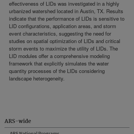
effectiveness of LIDs was investigated in a highly
urbanized watershed located in Austin, TX. Results
indicate that the performance of LIDs is sensitive to
LID configurations, application areas, and storm
event characteristics, suggesting the need for
studies on spatial optimization of LIDs and critical
storm events to maximize the utility of LIDs. The
LID modules offer a comprehensive modeling
framework that explicitly simulates the water
quantity processes of the LIDs considering
landscape heterogeneity.
ARS-wide
ARS National Programs