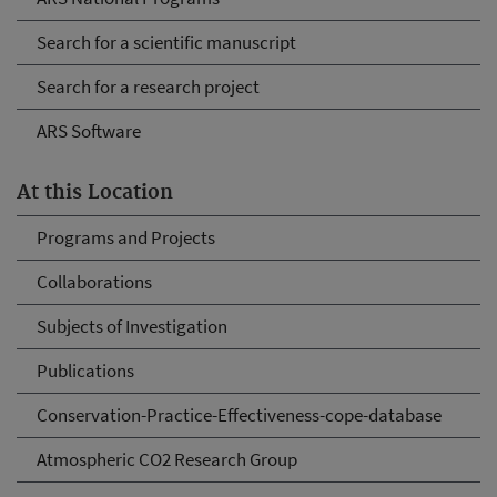
Search for a scientific manuscript
Search for a research project
ARS Software
At this Location
Programs and Projects
Collaborations
Subjects of Investigation
Publications
Conservation-Practice-Effectiveness-cope-database
Atmospheric CO2 Research Group