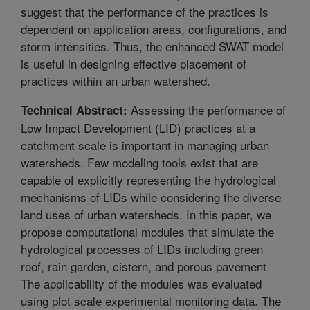
suggest that the performance of the practices is
dependent on application areas, configurations, and
storm intensities. Thus, the enhanced SWAT model
is useful in designing effective placement of
practices within an urban watershed.
Assessing the performance of
Technical Abstract:
Low Impact Development (LID) practices at a
catchment scale is important in managing urban
watersheds. Few modeling tools exist that are
capable of explicitly representing the hydrological
mechanisms of LIDs while considering the diverse
land uses of urban watersheds. In this paper, we
propose computational modules that simulate the
hydrological processes of LIDs including green
roof, rain garden, cistern, and porous pavement.
The applicability of the modules was evaluated
using plot scale experimental monitoring data. The