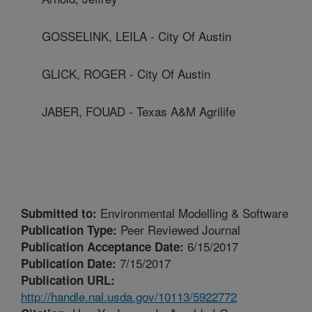
GOSSELINK, LEILA - City Of Austin
GLICK, ROGER - City Of Austin
JABER, FOUAD - Texas A&M Agrilife
Environmental Modelling & Software
Submitted to:
Peer Reviewed Journal
Publication Type:
6/15/2017
Publication Acceptance Date:
7/15/2017
Publication Date:
Publication URL:
http://handle.nal.usda.gov/10113/5922772