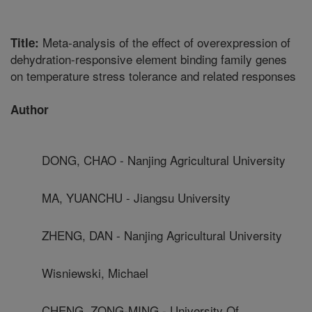
Meta-analysis of the effect of overexpression of
Title:
dehydration-responsive element binding family genes
on temperature stress tolerance and related responses
Author
DONG, CHAO - Nanjing Agricultural University
MA, YUANCHU - Jiangsu University
ZHENG, DAN - Nanjing Agricultural University
Wisniewski, Michael
CHENG, ZONG-MING - University Of