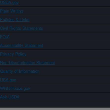
USDA.gov
Plain Writing
Policies & Links
Civil Rights Statements
FOIA
Accessibility Statement
Privacy Policy
Non-Discrimination Statement
Quality of Information
USA.gov
WhiteHouse.gov
Ask USDA