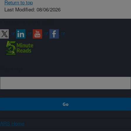
Return to top
Last Modified: 08/06/2026
Connect with ARS
Sign up
ARS Home