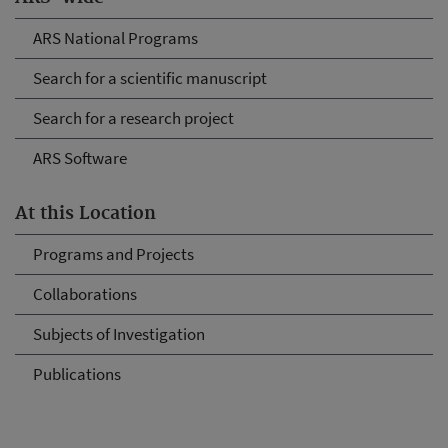
ARS National Programs
Search for a scientific manuscript
Search for a research project
ARS Software
At this Location
Programs and Projects
Collaborations
Subjects of Investigation
Publications