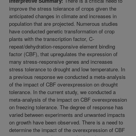
There is a critical need to
Interpretive Summary:
improve the stress tolerance of crops given the
anticipated changes in climate and increases in
population that are projected. Numerous studies
have conducted genetic transformation of crop
plants with the transcription factor, C-
repeat/dehydration-responsive element binding
factor (CBF), that upregulates the expression of
many stress-responsive genes and increases
stress tolerance to drought and low temperature. In
a previous response we conducted a meta-analysis
of the impact of CBF overexpression on drought
tolerance. In the current study, we conducted a
meta-analysis of the impact on CBF overexpression
on freezing tolerance. The degree of response has
varied between experiments and unwanted impacts
on growth have been observed. There is a need to
determine the impact of the overexpression of CBF