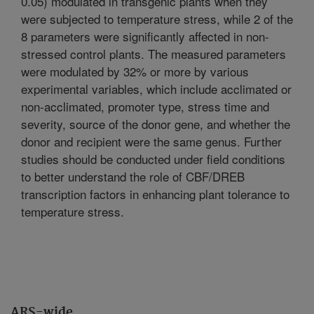
0.05) modulated in transgenic plants when they
were subjected to temperature stress, while 2 of the
8 parameters were significantly affected in non-
stressed control plants. The measured parameters
were modulated by 32% or more by various
experimental variables, which include acclimated or
non-acclimated, promoter type, stress time and
severity, source of the donor gene, and whether the
donor and recipient were the same genus. Further
studies should be conducted under field conditions
to better understand the role of CBF/DREB
transcription factors in enhancing plant tolerance to
temperature stress.
ARS-wide