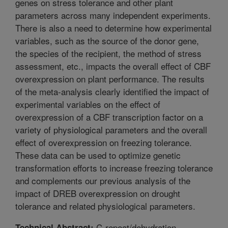
genes on stress tolerance and other plant
parameters across many independent experiments.
There is also a need to determine how experimental
variables, such as the source of the donor gene,
the species of the recipient, the method of stress
assessment, etc., impacts the overall effect of CBF
overexpression on plant performance. The results
of the meta-analysis clearly identified the impact of
experimental variables on the effect of
overexpression of a CBF transcription factor on a
variety of physiological parameters and the overall
effect of overexpression on freezing tolerance.
These data can be used to optimize genetic
transformation efforts to increase freezing tolerance
and complements our previous analysis of the
impact of DREB overexpression on drought
tolerance and related physiological parameters.
C-repeat/dehydration-
Technical Abstract: