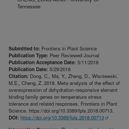
Tennessee
Frontiers in Plant Science
Submitted to:
Peer Reviewed Journal
Publication Type:
5/11/2018
Publication Acceptance Date:
5/29/2018
Publication Date:
Dong, C., Ma, Y., Zheng, D., Wisniewski,
Citation:
M.E., Cheng, Z. 2018. Meta-analysis of the effect of
overexpression of dehydration-responsive element
binding family genes on temperature stress
tolerance and related responses. Frontiers in Plant
Science. https://doi.org/10.3389/fpls.2018.00713.
https://doi.org/10.3389/fpls.2018.00713
DOI: