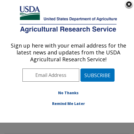
An official website of the United States government
Here's how you know
MENU
Agricultural Research Service
Sign up here with your email address for the
U.S. DEPARTMENT OF AGRICULTURE
latest news and updates from the USDA
Innovative Fruit Production,
Agricultural Research Service!
Improvement, and Protection:
Kearneysville, WV
ARS Home
»
Northeast Area
»
Kearneysville, West
Virginia
»
Appalachian Fruit Research Laboratory
»
No Thanks
Innovative Fruit Production, Improvement, and
Remind Me Later
Protection
»
Research
»
Publications at this Location
»
Publication #349989