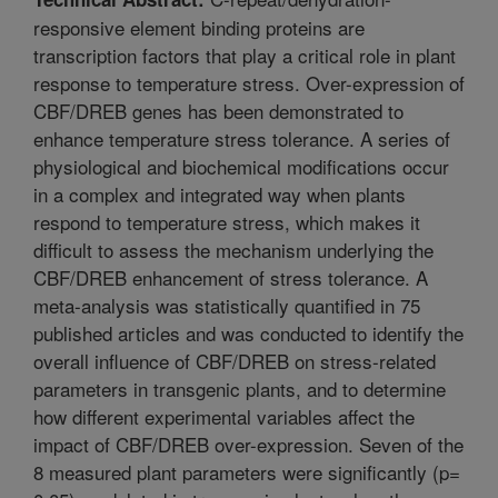
responsive element binding proteins are
transcription factors that play a critical role in plant
response to temperature stress. Over-expression of
CBF/DREB genes has been demonstrated to
enhance temperature stress tolerance. A series of
physiological and biochemical modifications occur
in a complex and integrated way when plants
respond to temperature stress, which makes it
difficult to assess the mechanism underlying the
CBF/DREB enhancement of stress tolerance. A
meta-analysis was statistically quantified in 75
published articles and was conducted to identify the
overall influence of CBF/DREB on stress-related
parameters in transgenic plants, and to determine
how different experimental variables affect the
impact of CBF/DREB over-expression. Seven of the
8 measured plant parameters were significantly (p=