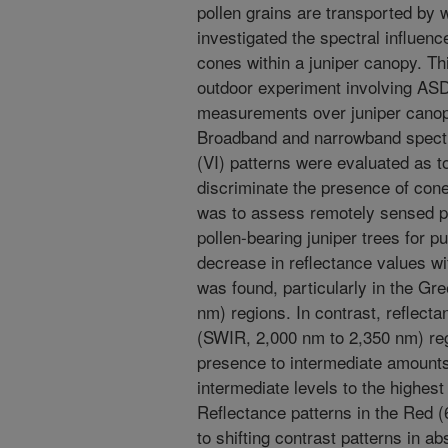
pollen grains are transported by w
investigated the spectral influenc
cones within a juniper canopy. Th
outdoor experiment involving AS
measurements over juniper canopi
Broadband and narrowband spectra
(VI) patterns were evaluated as to 
discriminate the presence of cone
was to assess remotely sensed phe
pollen-bearing juniper trees for pu
decrease in reflectance values wi
was found, particularly in the G
nm) regions. In contrast, reflect
(SWIR, 2,000 nm to 2,350 nm) re
presence to intermediate amounts
intermediate levels to the highes
Reflectance patterns in the Red
to shifting contrast patterns in 