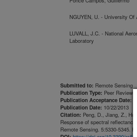
Ponce Campos, Guillermo
NGUYEN, U. - University Of 
LUVALL, J.C. - National Aero
Laboratory
Remote Sensing
Submitted to:
Peer Reviewed
Publication Type:
1
Publication Acceptance Date:
10/22/2013
Publication Date:
Peng, D., Jiang, Z., Hu
Citation:
Response of spectral reflectances
Remote Sensing. 5:5330-5345. htt
https://doi.org/10.3390/rs5
DOI: