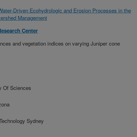
ater-Driven Ecohydrologic and Erosion Processes in the
atershed Management
esearch Center
nces and vegetation indices on varying Juniper cone
 Of Sciences
izona
 Technology Sydney