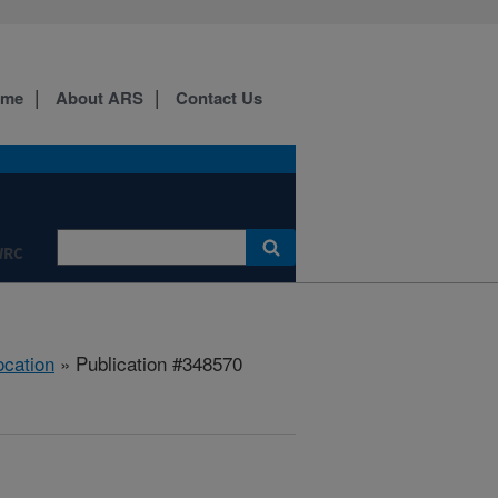
ome
About ARS
Contact Us
WRC
ocation
» Publication #348570