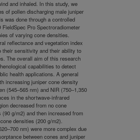
ind and inhaled. In this study, we
es of pollen discharging male juniper
is was done through a controlled
D FieldSpec Pro Spectroradiometer
es of varying cone densities.
l reflectance and vegetation index
their sensitivity and their ability to
s. The overall aim of this research
nological capabilities to detect
blic health applications. A general
th increasing juniper cone density
reen (545–565 nm) and NIR (750–1,350
ances in the shortwave-infrared
gion decreased from no cone
 (90 g/m2) and then increased from
t cone densities (200 g/m2).
 (620–700 nm) were more complex due
absorptance between cones and juniper