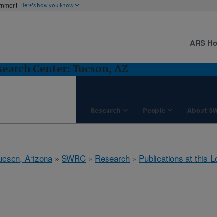
ernment
Here's how you know
ARS H
earch Center: Tucson, AZ
Research
People
About S
ucson, Arizona
»
SWRC
»
Research
»
Publications at this L