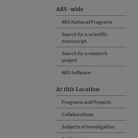
ARS-wide
ARS National Programs
Search for a scientific
manuscript
Search for a research
project
ARS Software
At this Location
Programs and Projects
Collaborations
Subjects of Investigation