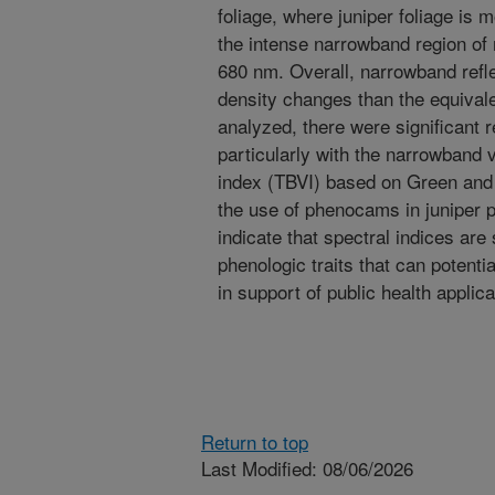
foliage, where juniper foliage is 
the intense narrowband region of
680 nm. Overall, narrowband refl
density changes than the equival
analyzed, there were significant r
particularly with the narrowband 
index (TBVI) based on Green and
the use of phenocams in juniper p
indicate that spectral indices are 
phenologic traits that can potenti
in support of public health applica
Return to top
Last Modified: 08/06/2026