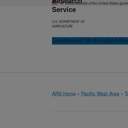
Research
An official website of the United States gov
Service
U.S. DEPARTMENT OF
AGRICULTURE
Southwest Watershed Res
ARS Home
»
Pacific West Area
»
T