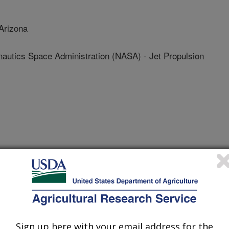
Arizona
nautics Space Administration (NASA) - Jet Propulsion
 Journal
0/8/2013
ete, A., Ponce Campos, G.E., Nguyen, U., Luvall, J. 2013.
 and vegetation indices on varying Juniper cone densities.
ps://doi.org/10.3390/rs5105330.
Sign up here with your email address for the
105330