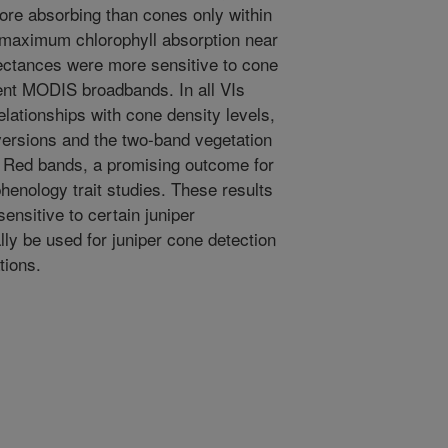
more absorbing than cones only within
 maximum chlorophyll absorption near
ectances were more sensitive to cone
ent MODIS broadbands. In all VIs
elationships with cone density levels,
versions and the two-band vegetation
 Red bands, a promising outcome for
henology trait studies. These results
sensitive to certain juniper
ally be used for juniper cone detection
tions.