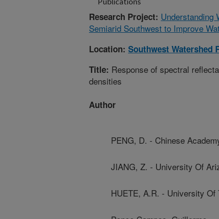
Publications
Understanding W
Research Project:
Semiarid Southwest to Improve W
Location:
Southwest Watershed R
Response of spectral reflecta
Title:
densities
Author
PENG, D. - Chinese Academy
JIANG, Z. - University Of Ar
HUETE, A.R. - University Of