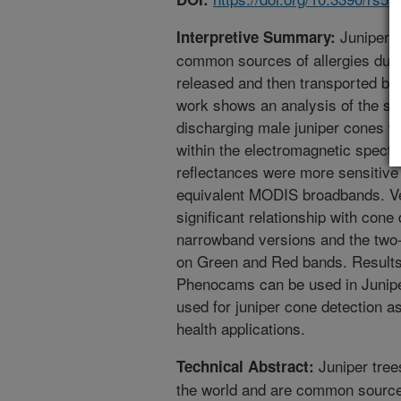
Juniper t
Interpretive Summary:
common sources of allergies due 
released and then transported by
work shows an analysis of the spe
discharging male juniper cones wi
within the electromagnetic spect
reflectances were more sensitive
equivalent MODIS broadbands. V
significant relationship with cone 
narrowband versions and the two
on Green and Red bands. Results 
Phenocams can be used in Juniper 
used for juniper cone detection a
health applications.
Juniper tree
Technical Abstract:
the world and are common source