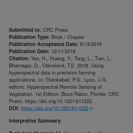
CRC Press
Submitted to:
Book / Chapter
Publication Type:
8/13/2018
Publication Acceptance Date:
12/11/2018
Publication Date:
Yao, H., Huang, Y., Tang, L., Tian, L.,
Citation:
Bhatnagar, D., Cleveland, T.E. 2018. Using
hyperspectral data in precision farming
applications. In: Thenkabail, P.S., Lyon, J.G.,
editors. Hyperspectral Remote Sensing of
Vegetation. 1st Edition. Boca Raton, Florida: CRC
Press. https://doi.org/10.1201/b11222.
https://doi.org/10.1201/b11222
DOI:
Interpretive Summary: