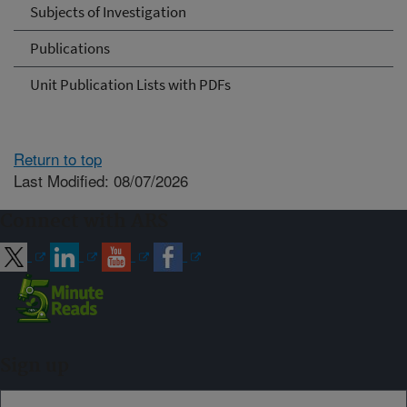
Subjects of Investigation
Publications
Unit Publication Lists with PDFs
Return to top
Last Modified: 08/07/2026
Connect with ARS
Sign up