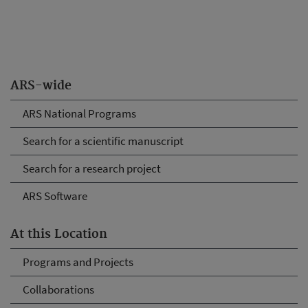
ARS-wide
ARS National Programs
Search for a scientific manuscript
Search for a research project
ARS Software
At this Location
Programs and Projects
Collaborations