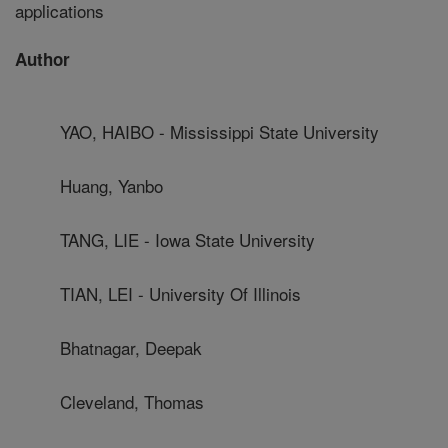
applications
Author
YAO, HAIBO - Mississippi State University
Huang, Yanbo
TANG, LIE - Iowa State University
TIAN, LEI - University Of Illinois
Bhatnagar, Deepak
Cleveland, Thomas