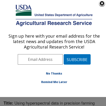
An official website of the United States government
Here's how you know
MENU
Agricultural Research Service
Sign up here with your email address for the
U.S. DEPARTMENT OF AGRICULTURE
latest news and updates from the USDA
Crop Production Systems Research:
Agricultural Research Service!
Stoneville, MS
ARS Home
»
Southeast Area
»
Stoneville, Mississippi
»
Crop Production Systems Research
»
Research
»
Publications at this Location
» Publication #348095
No Thanks
Remind Me Later
Using hyperspectral data in precision farming
Title: