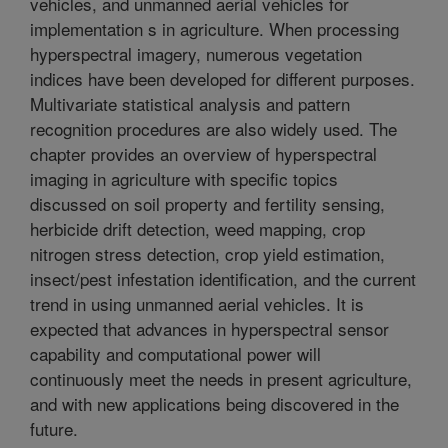
vehicles, and unmanned aerial vehicles for
implementation s in agriculture. When processing
hyperspectral imagery, numerous vegetation
indices have been developed for different purposes.
Multivariate statistical analysis and pattern
recognition procedures are also widely used. The
chapter provides an overview of hyperspectral
imaging in agriculture with specific topics
discussed on soil property and fertility sensing,
herbicide drift detection, weed mapping, crop
nitrogen stress detection, crop yield estimation,
insect/pest infestation identification, and the current
trend in using unmanned aerial vehicles. It is
expected that advances in hyperspectral sensor
capability and computational power will
continuously meet the needs in present agriculture,
and with new applications being discovered in the
future.