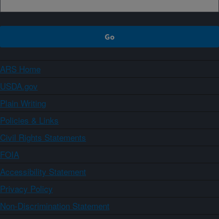
ARS Home
USDA.gov
Plain Writing
Policies & Links
Civil Rights Statements
FOIA
Accessibility Statement
Privacy Policy
Non-Discrimination Statement