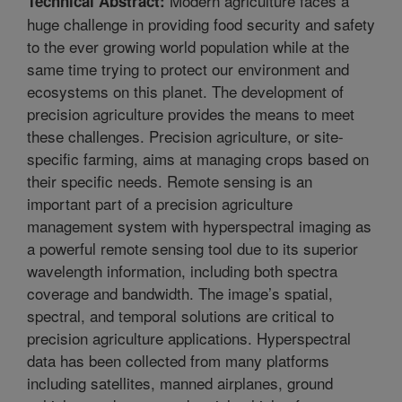
Modern agriculture faces a
Technical Abstract:
huge challenge in providing food security and safety
to the ever growing world population while at the
same time trying to protect our environment and
ecosystems on this planet. The development of
precision agriculture provides the means to meet
these challenges. Precision agriculture, or site-
specific farming, aims at managing crops based on
their specific needs. Remote sensing is an
important part of a precision agriculture
management system with hyperspectral imaging as
a powerful remote sensing tool due to its superior
wavelength information, including both spectra
coverage and bandwidth. The image’s spatial,
spectral, and temporal solutions are critical to
precision agriculture applications. Hyperspectral
data has been collected from many platforms
including satellites, manned airplanes, ground