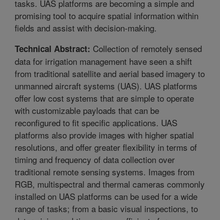
tasks. UAS platforms are becoming a simple and
promising tool to acquire spatial information within
fields and assist with decision-making.
Collection of remotely sensed
Technical Abstract:
data for irrigation management have seen a shift
from traditional satellite and aerial based imagery to
unmanned aircraft systems (UAS). UAS platforms
offer low cost systems that are simple to operate
with customizable payloads that can be
reconfigured to fit specific applications. UAS
platforms also provide images with higher spatial
resolutions, and offer greater flexibility in terms of
timing and frequency of data collection over
traditional remote sensing systems. Images from
RGB, multispectral and thermal cameras commonly
installed on UAS platforms can be used for a wide
range of tasks; from a basic visual inspections, to