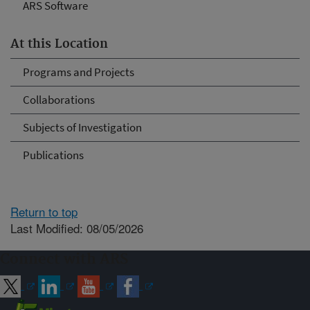
ARS Software
At this Location
Programs and Projects
Collaborations
Subjects of Investigation
Publications
Return to top
Last Modified: 08/05/2026
Connect with ARS