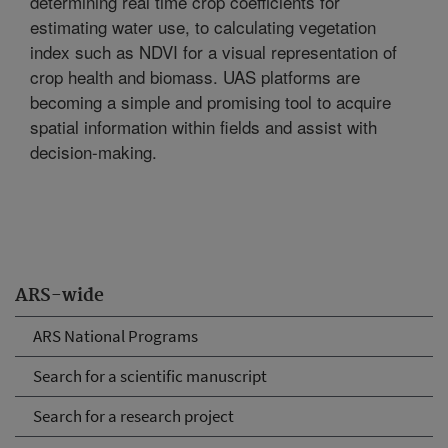
determining real time crop coefficients for
estimating water use, to calculating vegetation
index such as NDVI for a visual representation of
crop health and biomass. UAS platforms are
becoming a simple and promising tool to acquire
spatial information within fields and assist with
decision-making.
ARS-wide
ARS National Programs
Search for a scientific manuscript
Search for a research project