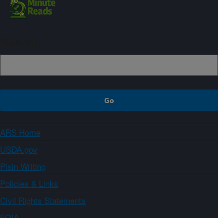
Sign up
ARS Home
USDA.gov
Plain Writing
Policies & Links
Civil Rights Statements
FOIA