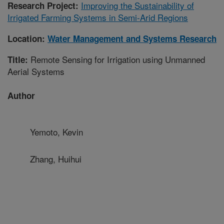
Improving the Sustainability of
Research Project:
Irrigated Farming Systems in Semi-Arid Regions
Location:
Water Management and Systems Research
Remote Sensing for Irrigation using Unmanned
Title:
Aerial Systems
Author
Yemoto, Kevin
Zhang, Huihui