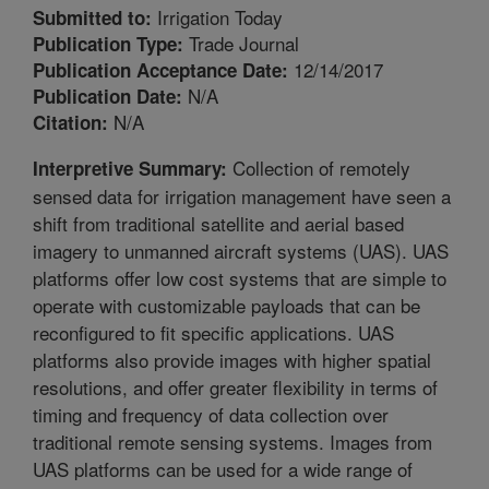
Irrigation Today
Submitted to:
Trade Journal
Publication Type:
12/14/2017
Publication Acceptance Date:
N/A
Publication Date:
N/A
Citation:
Collection of remotely
Interpretive Summary:
sensed data for irrigation management have seen a
shift from traditional satellite and aerial based
imagery to unmanned aircraft systems (UAS). UAS
platforms offer low cost systems that are simple to
operate with customizable payloads that can be
reconfigured to fit specific applications. UAS
platforms also provide images with higher spatial
resolutions, and offer greater flexibility in terms of
timing and frequency of data collection over
traditional remote sensing systems. Images from
UAS platforms can be used for a wide range of