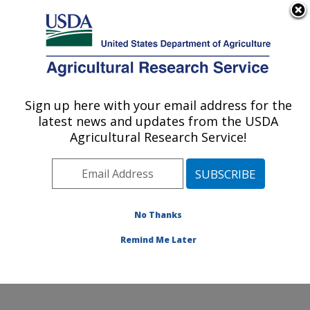
An official website of the United States government
Here's how you know
MENU
Agricultural Research Service
Sign up here with your email address for the
U.S. DEPARTMENT OF AGRICULTURE
latest news and updates from the USDA
Water Management and Systems
Agricultural Research Service!
Research: Fort Collins, CO
ARS Home
»
Plains Area
»
Fort Collins, Colorado
»
Center for Agricultural Resources Research
»
Water
Management and Systems Research
»
Research
»
No Thanks
Publications at this Location
» Publication #347905
Remind Me Later