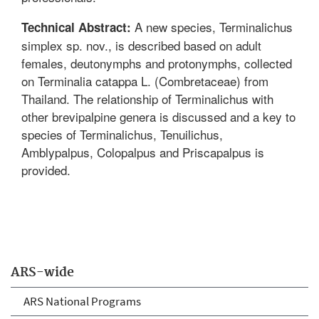
A new species, Terminalichus
Technical Abstract:
simplex sp. nov., is described based on adult
females, deutonymphs and protonymphs, collected
on Terminalia catappa L. (Combretaceae) from
Thailand. The relationship of Terminalichus with
other brevipalpine genera is discussed and a key to
species of Terminalichus, Tenuilichus,
Amblypalpus, Colopalpus and Priscapalpus is
provided.
ARS-wide
ARS National Programs