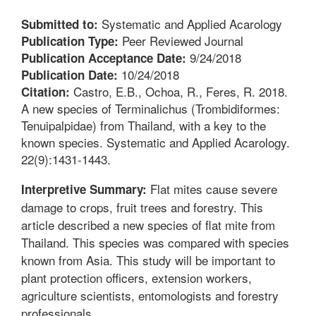
Systematic and Applied Acarology
Submitted to:
Peer Reviewed Journal
Publication Type:
9/24/2018
Publication Acceptance Date:
10/24/2018
Publication Date:
Castro, E.B., Ochoa, R., Feres, R. 2018.
Citation:
A new species of Terminalichus (Trombidiformes:
Tenuipalpidae) from Thailand, with a key to the
known species. Systematic and Applied Acarology.
22(9):1431-1443.
Flat mites cause severe
Interpretive Summary:
damage to crops, fruit trees and forestry. This
article described a new species of flat mite from
Thailand. This species was compared with species
known from Asia. This study will be important to
plant protection officers, extension workers,
agriculture scientists, entomologists and forestry
professionals.