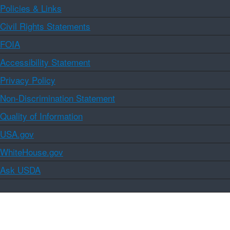
Policies & Links
Civil Rights Statements
FOIA
Accessibility Statement
Privacy Policy
Non-Discrimination Statement
Quality of Information
USA.gov
WhiteHouse.gov
Ask USDA