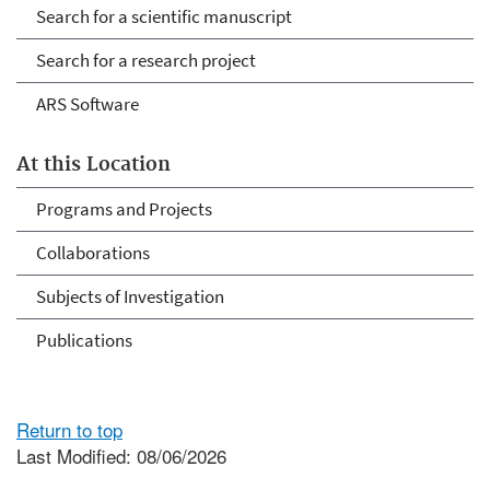
Search for a scientific manuscript
Search for a research project
ARS Software
At this Location
Programs and Projects
Collaborations
Subjects of Investigation
Publications
Return to top
Last Modified: 08/06/2026