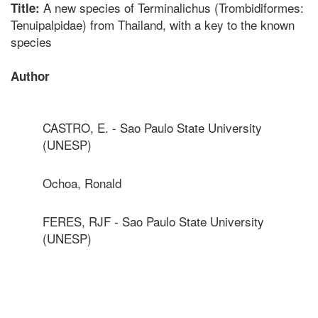
A new species of Terminalichus (Trombidiformes:
Title:
Tenuipalpidae) from Thailand, with a key to the known
species
Author
CASTRO, E. - Sao Paulo State University
(UNESP)
Ochoa, Ronald
FERES, RJF - Sao Paulo State University
(UNESP)