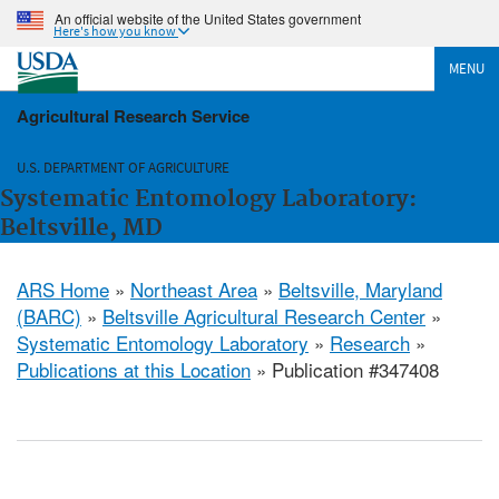
An official website of the United States government
Here's how you know
MENU
Agricultural Research Service
U.S. DEPARTMENT OF AGRICULTURE
Systematic Entomology Laboratory:
Beltsville, MD
ARS Home
»
Northeast Area
»
Beltsville, Maryland
(BARC)
»
Beltsville Agricultural Research Center
»
Systematic Entomology Laboratory
»
Research
»
Publications at this Location
» Publication #347408