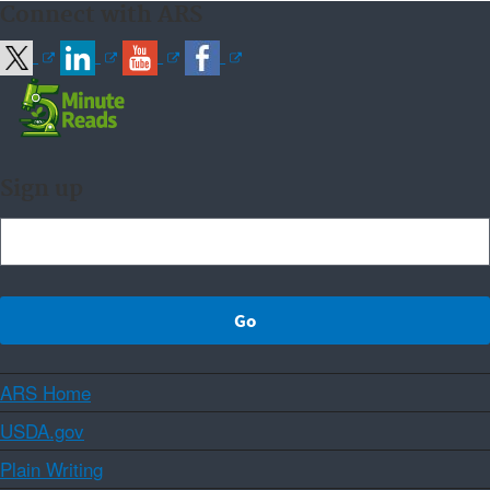
Connect with ARS
Sign up
ARS Home
USDA.gov
Plain Writing