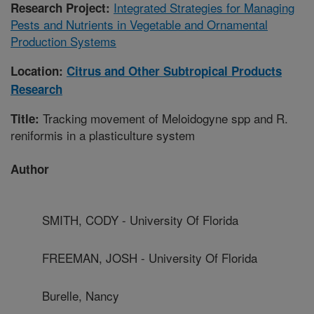
Integrated Strategies for Managing
Research Project:
Pests and Nutrients in Vegetable and Ornamental
Production Systems
Location:
Citrus and Other Subtropical Products
Research
Tracking movement of Meloidogyne spp and R.
Title:
reniformis in a plasticulture system
Author
SMITH, CODY - University Of Florida
FREEMAN, JOSH - University Of Florida
Burelle, Nancy