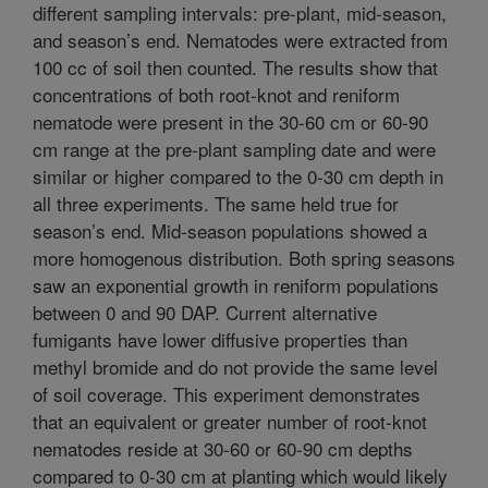
different sampling intervals: pre-plant, mid-season,
and season’s end. Nematodes were extracted from
100 cc of soil then counted. The results show that
concentrations of both root-knot and reniform
nematode were present in the 30-60 cm or 60-90
cm range at the pre-plant sampling date and were
similar or higher compared to the 0-30 cm depth in
all three experiments. The same held true for
season’s end. Mid-season populations showed a
more homogenous distribution. Both spring seasons
saw an exponential growth in reniform populations
between 0 and 90 DAP. Current alternative
fumigants have lower diffusive properties than
methyl bromide and do not provide the same level
of soil coverage. This experiment demonstrates
that an equivalent or greater number of root-knot
nematodes reside at 30-60 or 60-90 cm depths
compared to 0-30 cm at planting which would likely