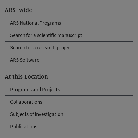
ARS-wide
ARS National Programs
Search for a scientific manuscript
Search for a research project
ARS Software
At this Location
Programs and Projects
Collaborations
Subjects of Investigation
Publications