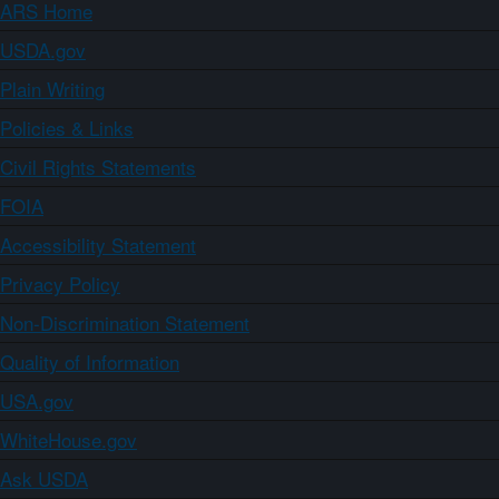
ARS Home
USDA.gov
Plain Writing
Policies & Links
Civil Rights Statements
FOIA
Accessibility Statement
Privacy Policy
Non-Discrimination Statement
Quality of Information
USA.gov
WhiteHouse.gov
Ask USDA