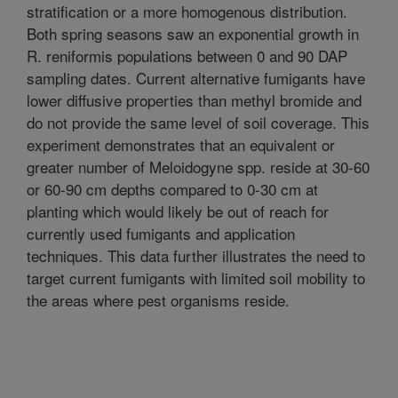
stratification or a more homogenous distribution.
Both spring seasons saw an exponential growth in
R. reniformis populations between 0 and 90 DAP
sampling dates. Current alternative fumigants have
lower diffusive properties than methyl bromide and
do not provide the same level of soil coverage. This
experiment demonstrates that an equivalent or
greater number of Meloidogyne spp. reside at 30-60
or 60-90 cm depths compared to 0-30 cm at
planting which would likely be out of reach for
currently used fumigants and application
techniques. This data further illustrates the need to
target current fumigants with limited soil mobility to
the areas where pest organisms reside.