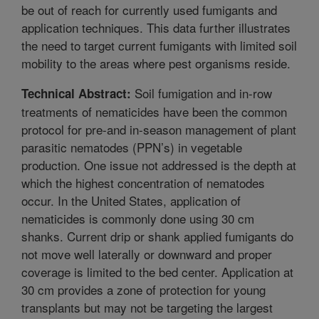
be out of reach for currently used fumigants and
application techniques. This data further illustrates
the need to target current fumigants with limited soil
mobility to the areas where pest organisms reside.
Soil fumigation and in-row
Technical Abstract:
treatments of nematicides have been the common
protocol for pre-and in-season management of plant
parasitic nematodes (PPN’s) in vegetable
production. One issue not addressed is the depth at
which the highest concentration of nematodes
occur. In the United States, application of
nematicides is commonly done using 30 cm
shanks. Current drip or shank applied fumigants do
not move well laterally or downward and proper
coverage is limited to the bed center. Application at
30 cm provides a zone of protection for young
transplants but may not be targeting the largest