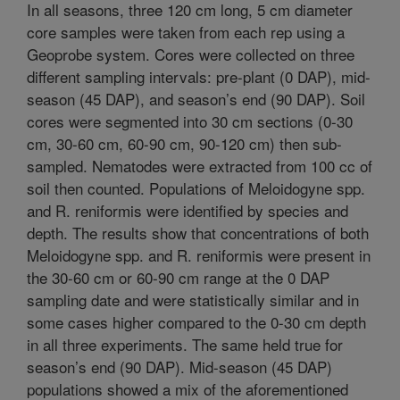
In all seasons, three 120 cm long, 5 cm diameter
core samples were taken from each rep using a
Geoprobe system. Cores were collected on three
different sampling intervals: pre-plant (0 DAP), mid-
season (45 DAP), and season’s end (90 DAP). Soil
cores were segmented into 30 cm sections (0-30
cm, 30-60 cm, 60-90 cm, 90-120 cm) then sub-
sampled. Nematodes were extracted from 100 cc of
soil then counted. Populations of Meloidogyne spp.
and R. reniformis were identified by species and
depth. The results show that concentrations of both
Meloidogyne spp. and R. reniformis were present in
the 30-60 cm or 60-90 cm range at the 0 DAP
sampling date and were statistically similar and in
some cases higher compared to the 0-30 cm depth
in all three experiments. The same held true for
season’s end (90 DAP). Mid-season (45 DAP)
populations showed a mix of the aforementioned