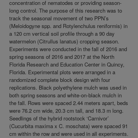
concentration of nematodes or providing season-
long control. The purpose of this research was to
track the seasonal movement of two PPN’s
(Meloidogyne spp. and Rotylenchulus reniformis) in
a 120 cm vertical soil profile through a 90 day
watermelon (Citrullus lanatus) cropping season.
Experiments were conducted in the fall of 2016 and
spring seasons of 2016 and 2017 at the North
Florida Research and Education Center in Quincy,
Florida. Experimental plots were arranged in a
randomized complete block design with four
replications. Black polyethylene mulch was used in
both spring seasons and white-on-black mulch in
the fall. Rows were spaced 2.44 meters apart, beds
were 76.2 cm wide, 20.3 cm tall, and 18.3 m long.
Seedlings of the hybrid rootstock ‘Carnivor’
(Cucurbita maxima x C. moschata) were spaced 91
cm within the row and were used in all experiments.