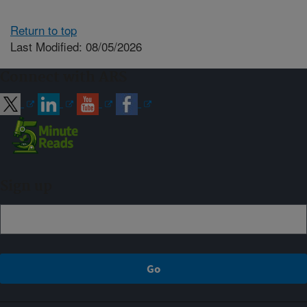
Return to top
Last Modified: 08/05/2026
Connect with ARS
Sign up