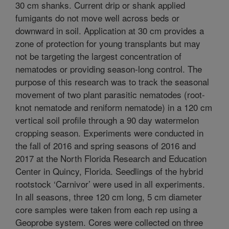
30 cm shanks. Current drip or shank applied
fumigants do not move well across beds or
downward in soil. Application at 30 cm provides a
zone of protection for young transplants but may
not be targeting the largest concentration of
nematodes or providing season-long control. The
purpose of this research was to track the seasonal
movement of two plant parasitic nematodes (root-
knot nematode and reniform nematode) in a 120 cm
vertical soil profile through a 90 day watermelon
cropping season. Experiments were conducted in
the fall of 2016 and spring seasons of 2016 and
2017 at the North Florida Research and Education
Center in Quincy, Florida. Seedlings of the hybrid
rootstock ‘Carnivor’ were used in all experiments.
In all seasons, three 120 cm long, 5 cm diameter
core samples were taken from each rep using a
Geoprobe system. Cores were collected on three