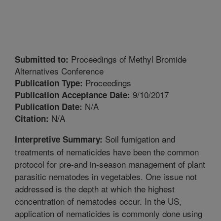
Proceedings of Methyl Bromide
Submitted to:
Alternatives Conference
Proceedings
Publication Type:
9/10/2017
Publication Acceptance Date:
N/A
Publication Date:
N/A
Citation:
Soil fumigation and
Interpretive Summary:
treatments of nematicides have been the common
protocol for pre-and in-season management of plant
parasitic nematodes in vegetables. One issue not
addressed is the depth at which the highest
concentration of nematodes occur. In the US,
application of nematicides is commonly done using