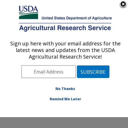
An official website of the United States government
Here's how you know
MENU
Agricultural Research Service
Sign up here with your email address for the
U.S. DEPARTMENT OF AGRICULTURE
latest news and updates from the USDA
Citrus and Other Subtropical Products
Agricultural Research Service!
Research: Fort Pierce, FL
ARS Home
»
Southeast Area
»
Fort Pierce, Florida
»
U.S. Horticultural Research Laboratory
»
Citrus and
Other Subtropical Products Research
»
Research
»
No Thanks
Publications at this Location
» Publication #346602
Remind Me Later