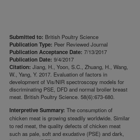
British Poultry Science
Submitted to:
Peer Reviewed Journal
Publication Type:
7/13/2017
Publication Acceptance Date:
9/4/2017
Publication Date:
Jiang, H., Yoon, S.C., Zhuang, H., Wang,
Citation:
W., Yang, Y. 2017. Evaluation of factors in
development of Vis/NIR spectroscopy models for
discriminating PSE, DFD and normal broiler breast
meat. British Poultry Science. 58(6):673-680.
The consumption of
Interpretive Summary:
chicken meat is growing steadily worldwide. Similar
to red meat, the quality defects of chicken meat
such as pale, soft and exudative (PSE) and dark,