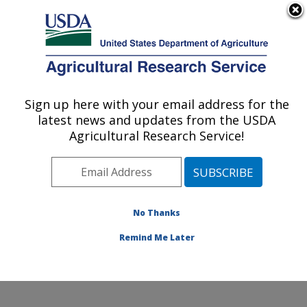
An official website of the United States government
Here's how you know
MENU
Agricultural Research Service
Sign up here with your email address for the
U.S. DEPARTMENT OF AGRICULTURE
latest news and updates from the USDA
Quality and Safety Assessment Research
Agricultural Research Service!
Unit: Athens, GA
ARS Home
»
Southeast Area
»
Athens, Georgia
»
U.S.
National Poultry Research Center
»
Quality and Safety
Assessment Research Unit
»
Research
»
Publications
No Thanks
at this Location
» Publication #346349
Remind Me Later