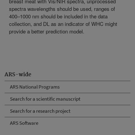
breast meat with Vis/NIR spectra, unprocessed
spectra wavelengths should be used, ranges of
400–1000 nm should be included in the data
collection, and DL as an indicator of WHC might
provide a better prediction model.
ARS-wide
ARS National Programs
Search for a scientific manuscript
Search for a research project
ARS Software