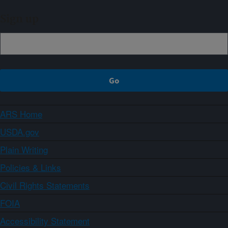
Sign up
ARS Home
USDA.gov
Plain Writing
Policies & Links
Civil Rights Statements
FOIA
Accessibility Statement