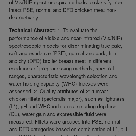
of Vis/NIR spectroscopic methods to classify true
intact PSE, normal and DFD chicken meat non-
destructively.
1. To evaluate the
Technical Abstract:
performance of visible and near-infrared (Vis/NIR)
spectroscopic models for discriminating true pale,
soft and exudative (PSE), normal and dark, firm
and dry (DFD) broiler breast meat in different
conditions of preprocessing methods, spectral
ranges, characteristic wavelength selection and
water-holding capacity (WHC) indexes were
assessed. 2. Quality attributes of 214 intact
chicken fillets (pectoralis major), such as lightness
(L*), pH and WHC indicators including drip loss
(DL), water gain and expressible fluid were
measured. Fillets were grouped into PSE, normal
and DFD categories based on combination of L*, pH