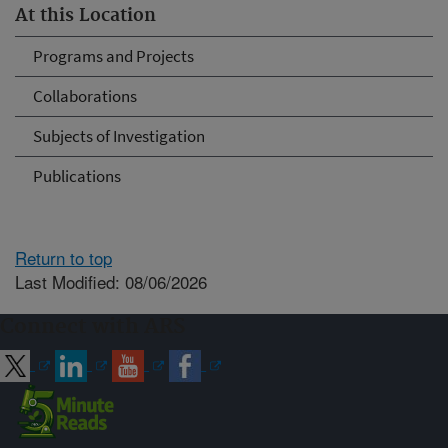
At this Location
Programs and Projects
Collaborations
Subjects of Investigation
Publications
Return to top
Last Modified: 08/06/2026
Connect with ARS