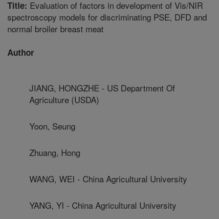
Evaluation of factors in development of Vis/NIR
Title:
spectroscopy models for discriminating PSE, DFD and
normal broiler breast meat
Author
JIANG, HONGZHE - US Department Of
Agriculture (USDA)
Yoon, Seung
Zhuang, Hong
WANG, WEI - China Agricultural University
YANG, YI - China Agricultural University