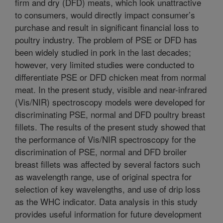
firm and dry (DFD) meats, which look unattractive
to consumers, would directly impact consumer’s
purchase and result in significant financial loss to
poultry industry. The problem of PSE or DFD has
been widely studied in pork in the last decades;
however, very limited studies were conducted to
differentiate PSE or DFD chicken meat from normal
meat. In the present study, visible and near-infrared
(Vis/NIR) spectroscopy models were developed for
discriminating PSE, normal and DFD poultry breast
fillets. The results of the present study showed that
the performance of Vis/NIR spectroscopy for the
discrimination of PSE, normal and DFD broiler
breast fillets was affected by several factors such
as wavelength range, use of original spectra for
selection of key wavelengths, and use of drip loss
as the WHC indicator. Data analysis in this study
provides useful information for future development