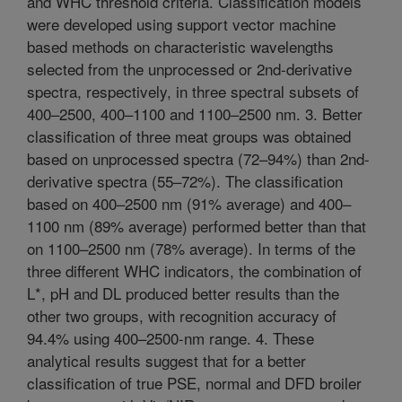
and WHC threshold criteria. Classification models
were developed using support vector machine
based methods on characteristic wavelengths
selected from the unprocessed or 2nd-derivative
spectra, respectively, in three spectral subsets of
400–2500, 400–1100 and 1100–2500 nm. 3. Better
classification of three meat groups was obtained
based on unprocessed spectra (72–94%) than 2nd-
derivative spectra (55–72%). The classification
based on 400–2500 nm (91% average) and 400–
1100 nm (89% average) performed better than that
on 1100–2500 nm (78% average). In terms of the
three different WHC indicators, the combination of
L*, pH and DL produced better results than the
other two groups, with recognition accuracy of
94.4% using 400–2500-nm range. 4. These
analytical results suggest that for a better
classification of true PSE, normal and DFD broiler